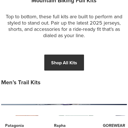
Mountain Biking Full Kits
Top to bottom, these full kits are built to perform and
styled to stand out. Pair up the latest 2025 jerseys,
shorts, and accessories for a ride-ready fit that’s as
dialed as your line.
Shop All Kits
Men’s Trail Kits
Patagonia
Rapha
GOREWEAR