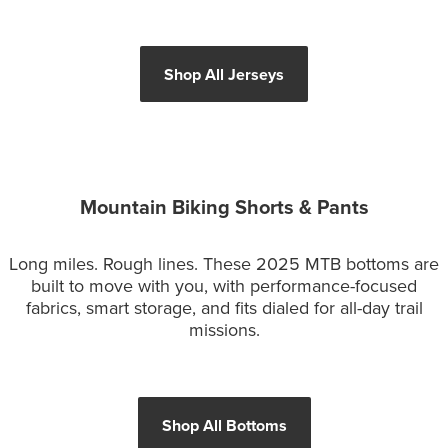
Shop All Jerseys
Mountain Biking Shorts & Pants
Long miles. Rough lines. These 2025 MTB bottoms are
built to move with you, with performance-focused
fabrics, smart storage, and fits dialed for all-day trail
missions.
Shop All Bottoms