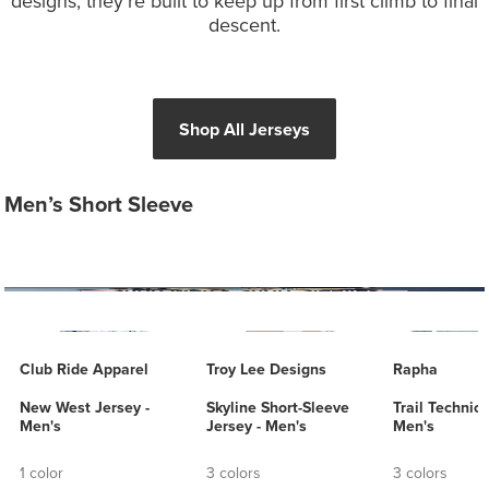
designs, they’re built to keep up from first climb to final
descent.
Shop All Jerseys
Men’s Short Sleeve
Club Ride Apparel
Troy Lee Designs
Rapha
New West Jersey -
Skyline Short-Sleeve
Trail Technica
Men's
Jersey - Men's
Men's
1 color
3 colors
3 colors