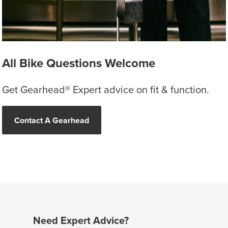
All Bike Questions Welcome
Get Gearhead® Expert advice on fit & function.
Contact A Gearhead
Need Expert Advice?