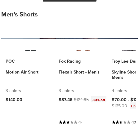
Men’s Shorts
POC
Fox Racing
Troy Lee Des
Motion Air Short
Flexair Short - Men's
Skyline Short 
Men's
3 colors
3 colors
4 colors
Current price:
Original price:
Current price
$140.00
$87.46
$124.95
$70.00 -
$13
30% off
$165.00
Up 
(1)
(10)