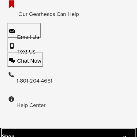
Our Gearheads Can Help
Email Us
Text Us
Chat Now
1-801-204-4681
Help Center
Shop