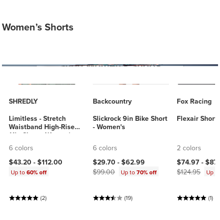
Women’s Shorts
SHREDLY
Backcountry
Fox Racing
Limitless - Stretch
Slickrock 9in Bike Short
Flexair Short
Waistband High-Rise
- Women's
11in Short - Women's
6 colors
6 colors
2 colors
Current price:
Original price:
Current price
$43.20 -
$112.00
$29.70 -
$62.99
$74.97 -
$87
$99.00
$124.95
Up to
60% off
Up to
70% off
Up t
(2)
(19)
(1)