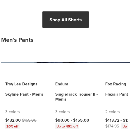
Shop All Shorts
Men’s Pants
Troy Lee Designs
Endura
Fox Racing
Skyline Pant - Men's
SingleTrack Trouser II -
Flexair Pant 
Men's
3 colors
3 colors
2 colors
Current price:
Original price:
Current price
$132.00
$165.00
$90.00 -
$155.00
$113.72 -
$12
$174.95
20% off
Up to
40% off
Up t