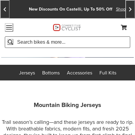
Skip
Skip
Announcements
To
To
New Discounts On Castelli, Up To 50% Off
Shop No
Content
Search
Accessibility Policy
Home Page
Cart,
Search
When autocomplete results are available use up and down arro
Jerseys
Bottoms
Accessories
Full Kits
Mountain Biking Jerseys
Trail season’s calling—and these jerseys are ready to rip.
With breathable fabrics, modern fits, and fresh 2025