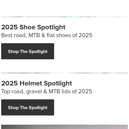
2025 Shoe Spotlight
Best road, MTB & flat shoes of 2025
Shop The Spotlight
2025 Helmet Spotlight
Top road, gravel & MTB lids of 2025
Shop The Spotlight