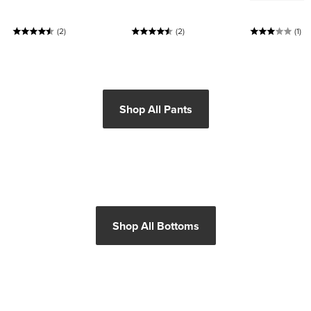
(2)
(2)
(1)
Shop All Pants
Shop All Bottoms