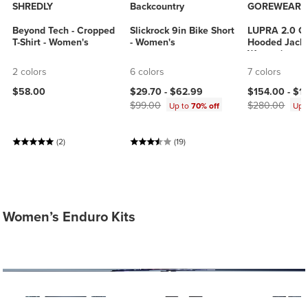
SHREDLY
Backcountry
GOREWEAR
Beyond Tech - Cropped
Slickrock 9in Bike Short
LUPRA 2.0 G
T-Shirt - Women's
- Women's
Hooded Jacke
Women's
2 colors
6 colors
7 colors
Current price:
Original price:
Current price
$58.00
$29.70 -
$62.99
$154.00 -
$1
$99.00
$280.00
Up to
70% off
Up 
(2)
(19)
Women’s Enduro Kits