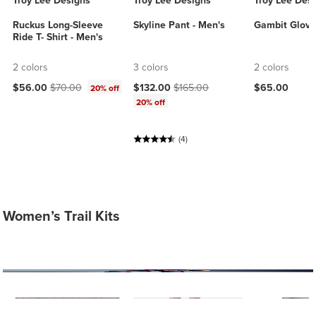
Troy Lee Designs
Troy Lee Designs
Troy Lee Des
Ruckus Long-Sleeve
Skyline Pant - Men's
Gambit Glove
Ride T- Shirt - Men's
2 colors
3 colors
2 colors
Current price:
Original price:
Current price:
Original price:
$56.00
$70.00
$132.00
$165.00
$65.00
20% off
20% off
(4)
Women’s Trail Kits