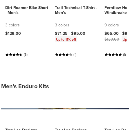
Dirt Roamer Bike Short
Trail Technical T-Shirt -
Fernflow Ho
- Men's
Men's
Windbreaker 
3 colors
3 colors
9 colors
Current price
$129.00
$71.25 -
$95.00
$65.00 -
$91
$130.00
Up to
11% off
Up 
(3)
(1)
(1)
Men’s Enduro Kits