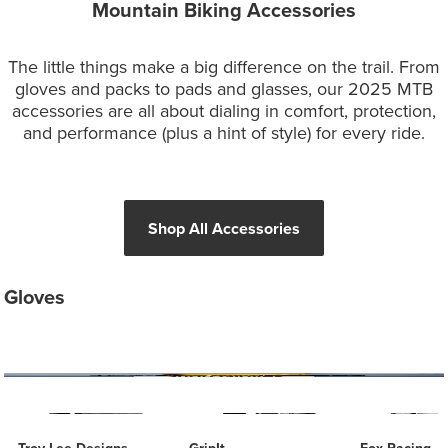
Mountain Biking Accessories
The little things make a big difference on the trail. From
gloves and packs to pads and glasses, our 2025 MTB
accessories are all about dialing in comfort, protection,
and performance (plus a hint of style) for every ride.
Shop All Accessories
Gloves