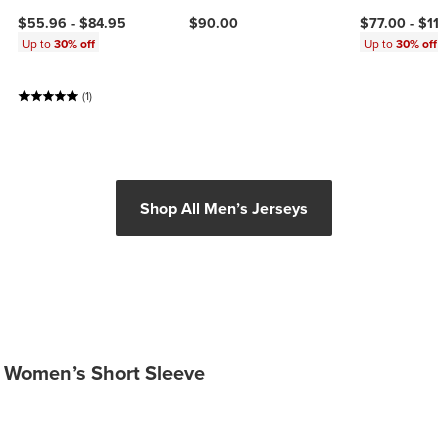
$55.96 -
$84.95
$90.00
$77.00 -
$11
Up to
30% off
Up to
30% off
(1)
Shop All Men’s Jerseys
Women’s Short Sleeve