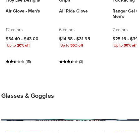
Troy Lee Designs
GripIt
Fox Racing
Air Glove - Men's
All Ride Glove
Ranger Gel Gl
Men's
12 colors
6 colors
7 colors
$34.40 -
$43.00
$14.38 -
$31.95
$25.16 -
$39
Up to
20% off
Up to
55% off
Up to
30% off
(15)
(3)
Glasses & Goggles