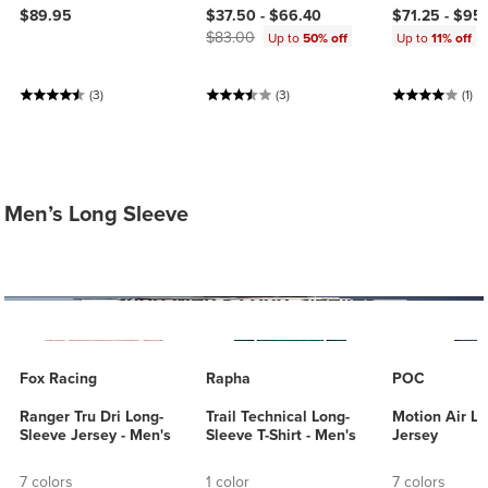
Current price:
Original price:
$89.95
$37.50 -
$66.40
$71.25 -
$95
$83.00
Up to
50% off
Up to
11% off
(3)
(3)
(1)
Men’s Long Sleeve
Fox Racing
Rapha
POC
Ranger Tru Dri Long-
Trail Technical Long-
Motion Air L
Sleeve Jersey - Men's
Sleeve T-Shirt - Men's
Jersey
7 colors
1 color
7 colors