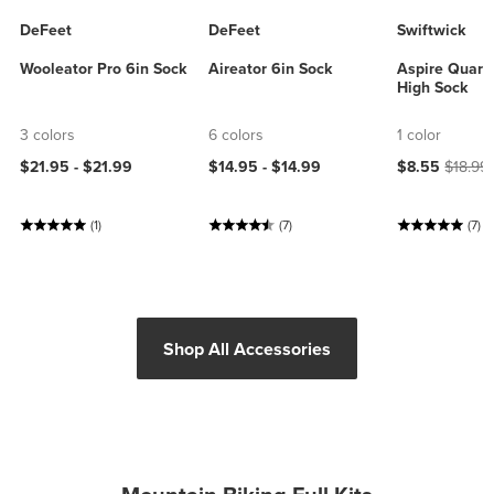
DeFeet
DeFeet
Swiftwick
Wooleator Pro 6in Sock
Aireator 6in Sock
Aspire Quart
High Sock
3 colors
6 colors
1 color
Current price
Origina
$21.95 -
$21.99
$14.95 -
$14.99
$8.55
$18.99
(1)
(7)
(7)
Shop All Accessories