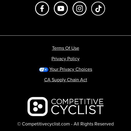
Like us on Facebook
Subscribe to us on Youtube
Follow us on Instagr
footer.tiktok
Terms Of Use
Privacy Policy
Your Privacy Choices
CA Supply Chain Act
Backcountry logo
© Competitivecyclist.com - All Rights Reserved