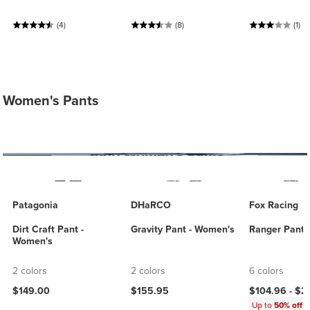
(4)
(8)
(1)
Women's Pants
Patagonia
DHaRCO
Fox Racing
Dirt Craft Pant -
Gravity Pant - Women's
Ranger Pant 
Women's
2 colors
2 colors
6 colors
$149.00
$155.95
$104.96 -
$2
Up to
50% off