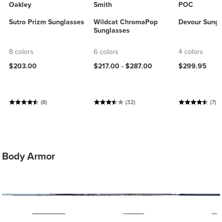
Oakley
Smith
POC
Sutro Prizm Sunglasses
Wildcat ChromaPop
Devour Sungl
Sunglasses
8 colors
6 colors
4 colors
$203.00
$217.00 -
$287.00
$299.95
(8)
(32)
(7)
Body Armor