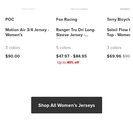
POC
Fox Racing
Terry Bicycle
Motion Air 3/4 Jersey -
Ranger Tru Dri Long-
Soleil Flow L
Women's
Sleeve Jersey -
Top - Women'
Women's
3 colors
5 colors
3 colors
Current price
Origin
$90.00
$47.97 -
$84.95
$69.96
$99.
Up to
40% off
Shop All Women’s Jerseys