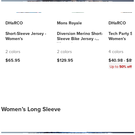
DHaRCO
Mons Royale
DHaRCO
Short-Sleeve Jersey -
Diversion Merino Short-
Tech Party Shi
Women's
Sleeve Bike Jersey -
Women's
Women's
2 colors
2 colors
4 colors
$65.95
$129.95
$40.98 -
$81
Up to
50% off
Women’s Long Sleeve