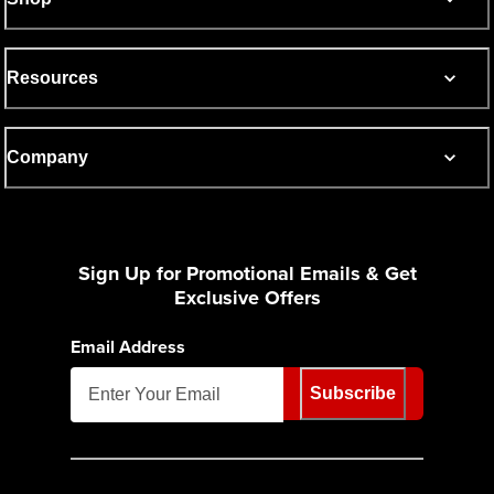
Resources
Company
Sign Up for Promotional Emails & Get
Exclusive Offers
Email Address
Subscribe