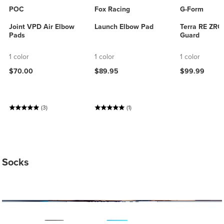
POC
Fox Racing
G-Form
Joint VPD Air Elbow
Launch Elbow Pad
Terra RE ZRO
Pads
Guard
1 color
1 color
1 color
$70.00
$89.95
$99.99
(3)
(1)
Socks