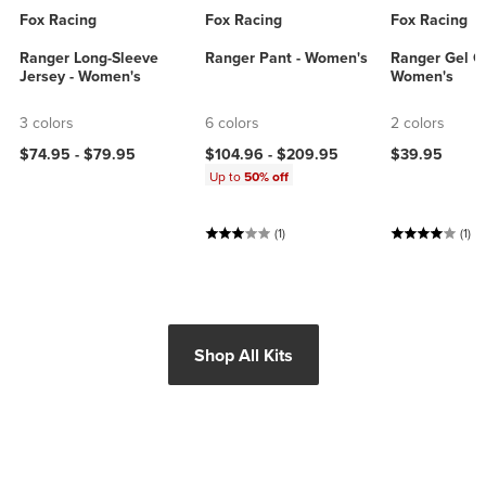
Fox Racing
Fox Racing
Fox Racing
Ranger Long-Sleeve
Ranger Pant - Women's
Ranger Gel Gl
Jersey - Women's
Women's
3 colors
6 colors
2 colors
$74.95 -
$79.95
$104.96 -
$209.95
$39.95
Up to
50% off
(1)
(1)
Shop All Kits