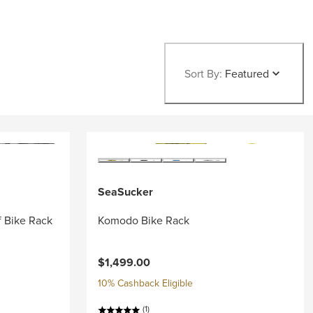
Sort By:
Featured
SeaSucker
f Bike Rack
Komodo Bike Rack
$1,499.00
10% Cashback Eligible
(1)