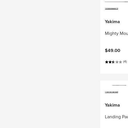
Yakima
Mighty Mou
$49.00
(4)
Yakima
Landing Pa