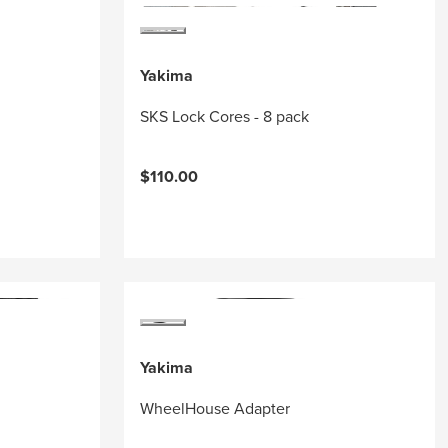
Yakima
SKS Lock Cores - 8 pack
$110.00
Yakima
WheelHouse Adapter