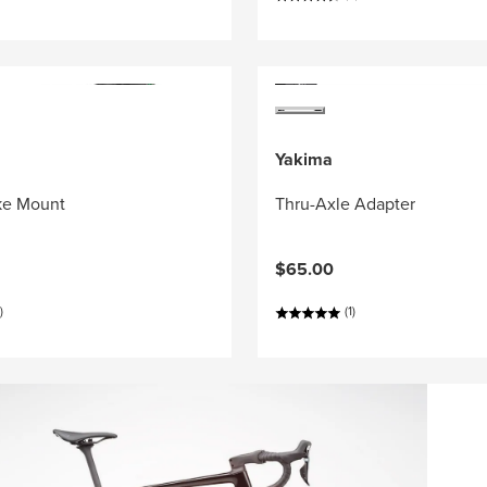
Yakima
ke Mount
Thru-Axle Adapter
$65.00
)
(1)