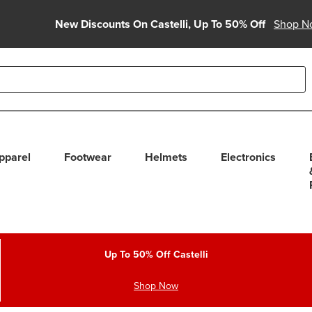
New Discounts On Castelli, Up To 50% Off
Shop N
able use up and down arrows to review and enter to select. Touc
pparel
Footwear
Helmets
Electronics
Up To 50% Off Castelli
Shop Now