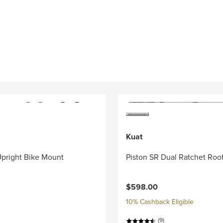
Kuat
pright Bike Mount
Piston SR Dual Ratchet Roo
$598.00
10% Cashback Eligible
(9)