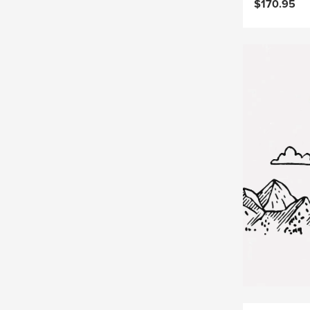
$170.95