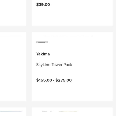
$39.00
Yakima
SkyLine Tower Pack
$155.00 -
$275.00