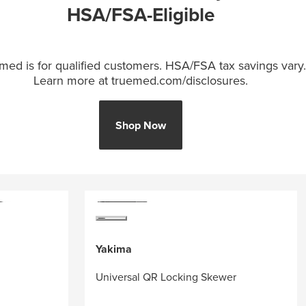
HSA/FSA-Eligible
med is for qualified customers. HSA/FSA tax savings vary.
Learn more at truemed.com/disclosures.
Shop Now
Yakima
Universal QR Locking Skewer