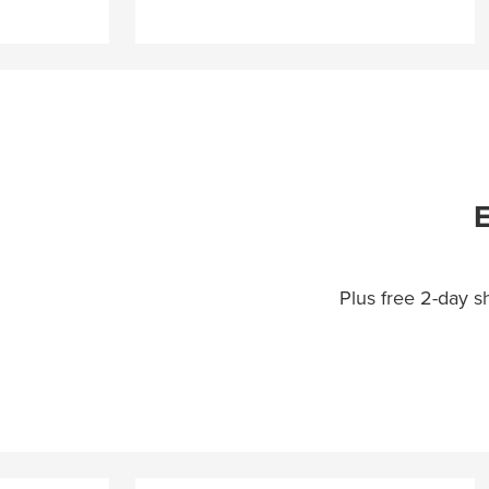
E
Plus free 2-day 