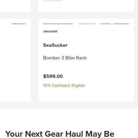
SeaSucker
Bomber 3 Bike Rack
$599.00
10% Cashback Eligible
Your Next Gear Haul May Be