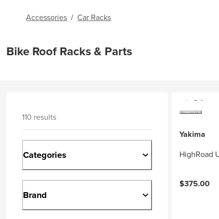
Accessories
/
Car Racks
Bike Roof Racks & Parts
110 results
Yakima
Categories
HighRoad U
$375.00
Brand