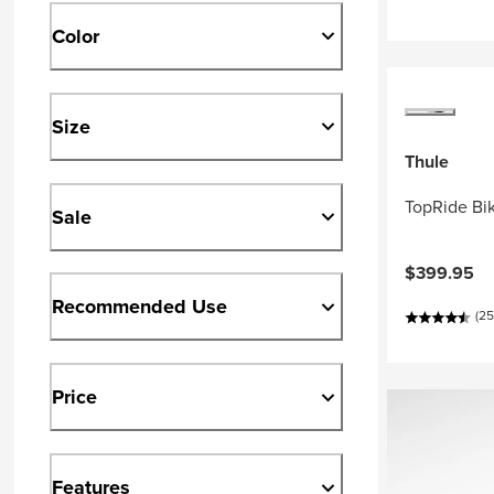
Color
Size
Thule
TopRide Bi
Sale
$399.95
Recommended Use
(25
Price
Features