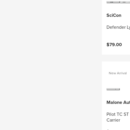
SciCon
Defender Ly
$79.00
New Arrival
Malone Au
Pilot TC ST
Carrier