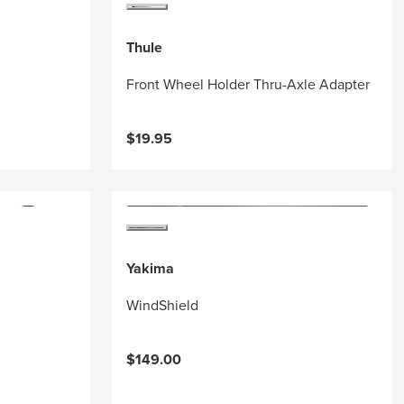
Thule
Front Wheel Holder Thru-Axle Adapter
$19.95
Yakima
WindShield
$149.00