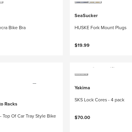
SeaSucker
cra Bike Bra
HUSKE Fork Mount Plugs
$19.99
Yakima
SKS Lock Cores - 4 pack
to Racks
 - Top Of Car Tray Style Bike
$70.00