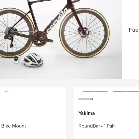
True
Yakima
r Bike Mount
RoundBar - 1 Pair