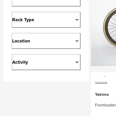
Rack Type
Location
Activity
Yakima
Frontloade