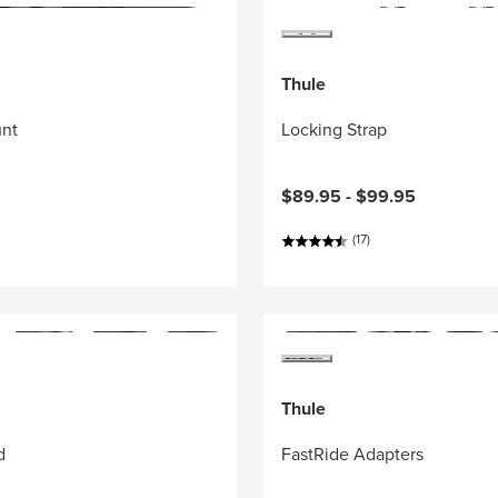
Thule
nt
Locking Strap
$89.95 -
$99.95
(17)
Thule
d
FastRide Adapters