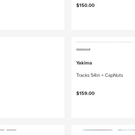
$150.00
Yakima
Tracks 54in + CapNuts
$159.00