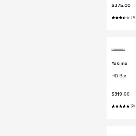
$275.00
(3)
Yakima
HD Bar
$319.00
(2)