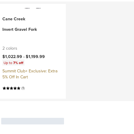
Cane Creek
Invert Gravel Fork
2 colors
$1,022.99 -
$1,199.99
Up to
7% off
Summit Club+ Exclusive: Extra
5% Off In Cart
(1)