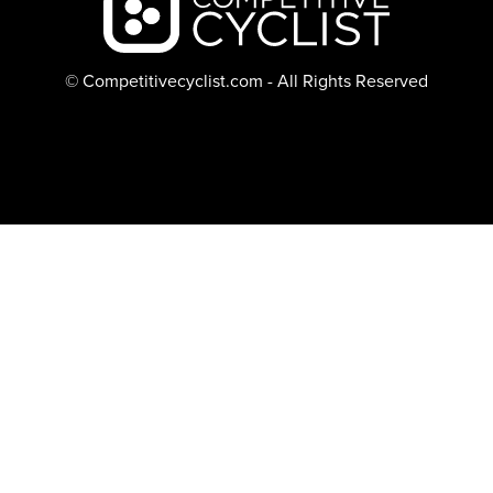
© Competitivecyclist.com - All Rights Reserved