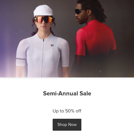
Semi-Annual Sale
Up to 50% off
Shop Now