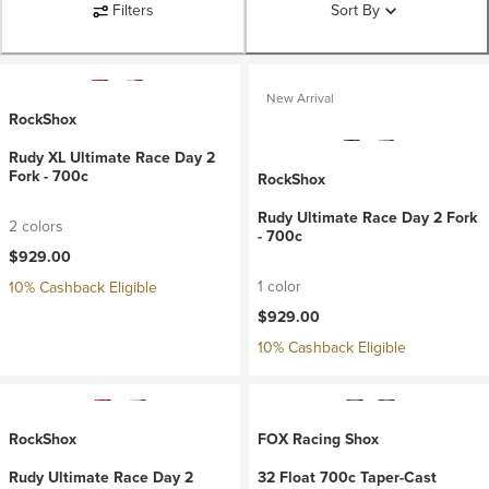
Filters
Sort By
New Arrival
RockShox
Rudy XL Ultimate Race Day 2
Fork - 700c
RockShox
Rudy Ultimate Race Day 2 Fork
2 colors
- 700c
$929.00
1 color
10% Cashback Eligible
$929.00
10% Cashback Eligible
RockShox
FOX Racing Shox
Rudy Ultimate Race Day 2
32 Float 700c Taper-Cast