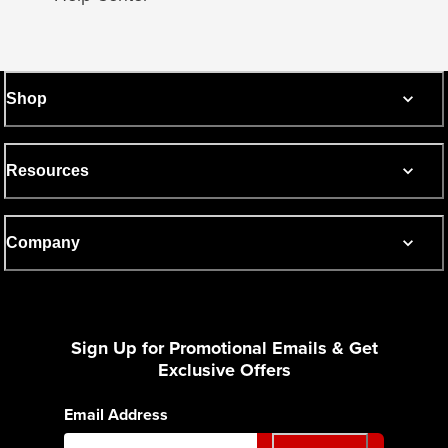
Shop
Resources
Company
Sign Up for Promotional Emails & Get
Exclusive Offers
Email Address