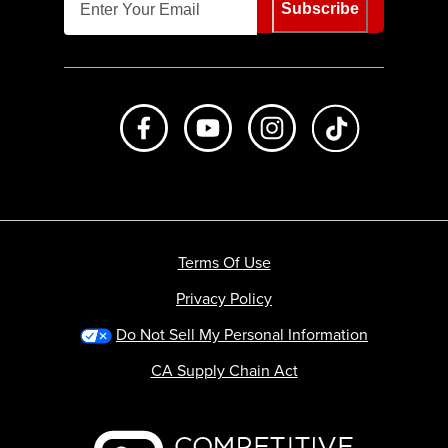
Subscribe
Like us on Facebook
Subscribe to us on Youtube
Follow us on Instagr
footer.tiktok
Terms Of Use
Privacy Policy
Do Not Sell My Personal Information
CA Supply Chain Act
Backcountry logo