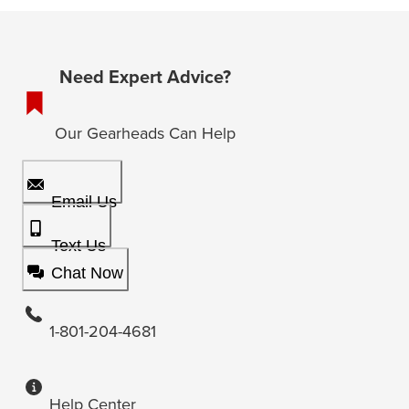
Need Expert Advice?
Our Gearheads Can Help
Email Us
Text Us
Chat Now
1-801-204-4681
Help Center