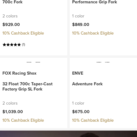
700c Fork
Performance Grip Fork
2 colors
1 color
$929.00
$849.00
10% Cashback Eligible
10% Cashback Eligible
(1)
FOX Racing Shox
ENVE
32 Float 700c Taper-Cast
Adventure Fork
Factory Grip SL Fork
2 colors
1 color
$1,039.00
$675.00
10% Cashback Eligible
10% Cashback Eligible