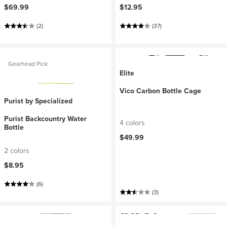
$69.99
$12.95
(2)
(37)
Gearhead Pick
Elite
Vico Carbon Bottle Cage
Purist by Specialized
Purist Backcountry Water
4 colors
Bottle
$49.99
2 colors
$8.95
(6)
(3)