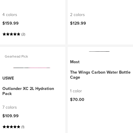
4 colors
2 colors
$159.99
$129.99
(2)
Gearhead Pick
Most
The Wings Carbon Water Bottle
Cage
USWE
Outlander XC 2L Hydration
1 color
Pack
$70.00
7 colors
$109.99
(1)