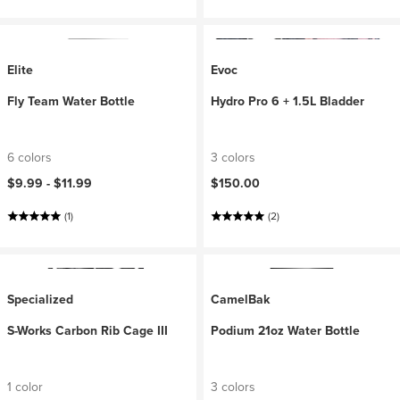
Elite
Evoc
Fly Team Water Bottle
Hydro Pro 6 + 1.5L Bladder
6 colors
3 colors
$9.99 -
$11.99
$150.00
(1)
(2)
Specialized
CamelBak
S-Works Carbon Rib Cage III
Podium 21oz Water Bottle
1 color
3 colors