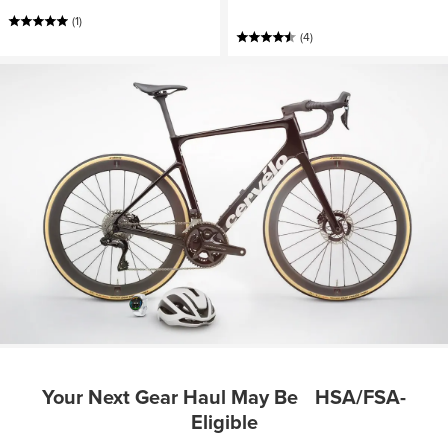
(1)
(4)
Your Next Gear Haul May Be HSA/FSA-
Eligible