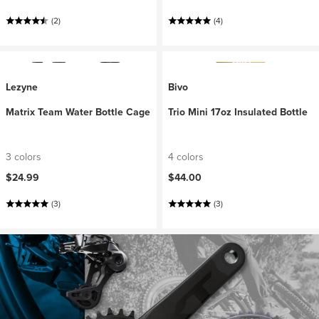
(2)
(4)
Lezyne
Bivo
Matrix Team Water Bottle Cage
Trio Mini 17oz Insulated Bottle
3 colors
4 colors
$24.99
$44.00
(3)
(3)