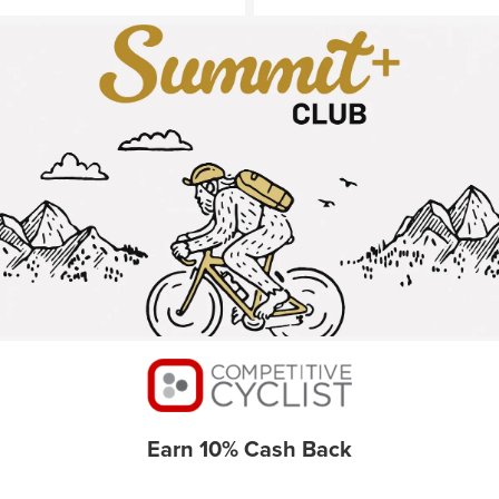
Earn 10% Cash Back