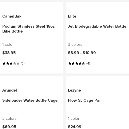
CamelBak
Elite
Podium Stainless Steel 18oz
Jet Biodegradable Water Bottle
Bike Bottle
1 color
3 colors
$38.95
$8.99 -
$10.99
(3)
(4)
Arundel
Lezyne
Sideloader Water Bottle Cage
Flow SL Cage Pair
3 colors
1 color
$69.95
$24.99