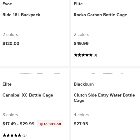
Evoc
Elite
Ride 16L Backpack
Rocko Carbon Bottle Cage
2 colors
2 colors
$120.00
$49.99
(1)
Elite
Blackburn
Cannibal XC Bottle Cage
Clutch Side Entry Water Bottle
Cage
8 colors
4 colors
$17.49 -
$29.99
$27.95
Up to
30% off
(2)