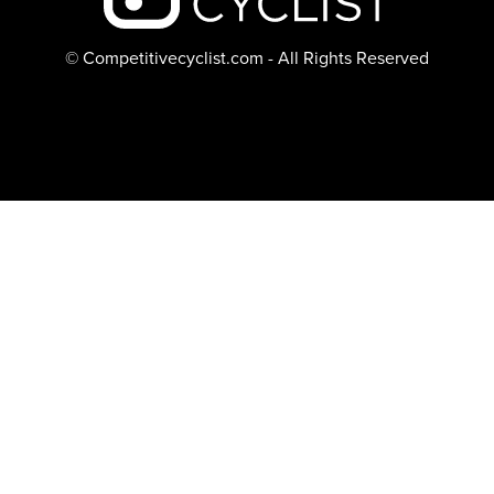
© Competitivecyclist.com - All Rights Reserved