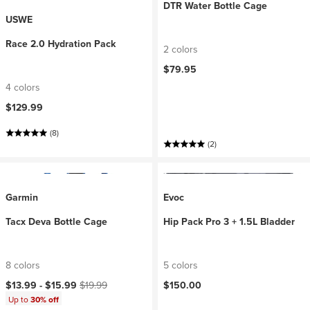
DTR Water Bottle Cage
USWE
Race 2.0 Hydration Pack
2 colors
$79.95
4 colors
$129.99
(8)
(2)
Garmin
Evoc
Tacx Deva Bottle Cage
Hip Pack Pro 3 + 1.5L Bladder
8 colors
5 colors
Current price:
Original price:
$13.99 -
$15.99
$19.99
$150.00
Up to
30% off