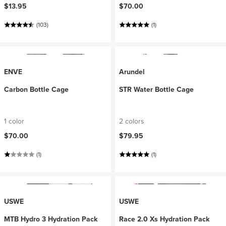
$13.95
$70.00
(103)
(1)
ENVE
Arundel
Carbon Bottle Cage
STR Water Bottle Cage
1 color
2 colors
$70.00
$79.95
(1)
(1)
USWE
USWE
MTB Hydro 3 Hydration Pack
Race 2.0 Xs Hydration Pack