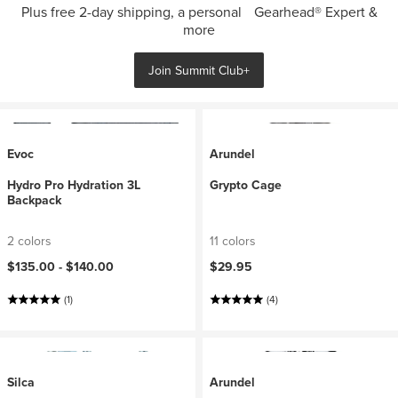
Plus free 2-day shipping, a personal Gearhead® Expert &
more
Join Summit Club+
Evoc
Arundel
Hydro Pro Hydration 3L
Grypto Cage
Backpack
2 colors
11 colors
$135.00 -
$140.00
$29.95
(1)
(4)
Silca
Arundel