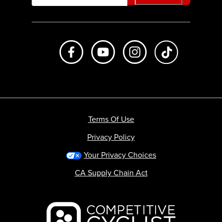
Like us on Facebook
Subscribe to us on Youtube
Follow us on Instagr
footer.tiktok
Terms Of Use
Privacy Policy
Your Privacy Choices
CA Supply Chain Act
Backcountry logo