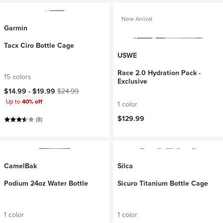
New Arrival
Garmin
Tacx Ciro Bottle Cage
USWE
Race 2.0 Hydration Pack -
15 colors
Exclusive
Current price:
Original price:
$14.99 -
$19.99
$24.99
Up to
40% off
1 color
$129.99
(8)
CamelBak
Silca
Podium 24oz Water Bottle
Sicuro Titanium Bottle Cage
1 color
1 color