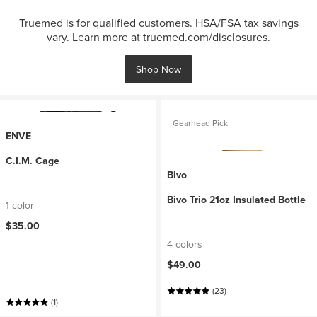
Truemed is for qualified customers. HSA/FSA tax savings
vary. Learn more at truemed.com/disclosures.
Shop Now
Gearhead Pick
ENVE
C.I.M. Cage
Bivo
Bivo Trio 21oz Insulated Bottle
1 color
$35.00
4 colors
$49.00
(23)
(1)