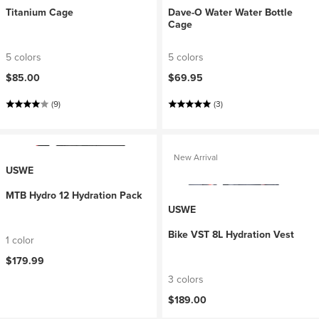
Titanium Cage
Dave-O Water Water Bottle
Cage
5 colors
5 colors
$85.00
$69.95
(9)
(3)
New Arrival
USWE
MTB Hydro 12 Hydration Pack
USWE
Bike VST 8L Hydration Vest
1 color
$179.99
3 colors
$189.00