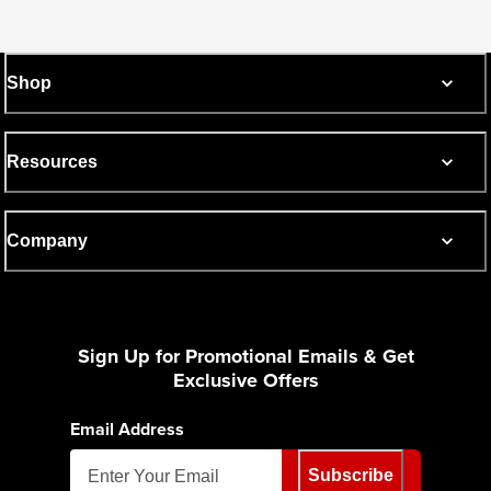
Shop
Resources
Company
Sign Up for Promotional Emails & Get
Exclusive Offers
Email Address
Subscribe