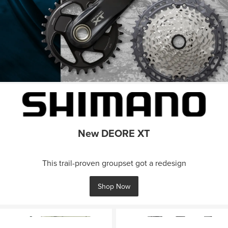
New DEORE XT
This trail-proven groupset got a redesign
Shop Now