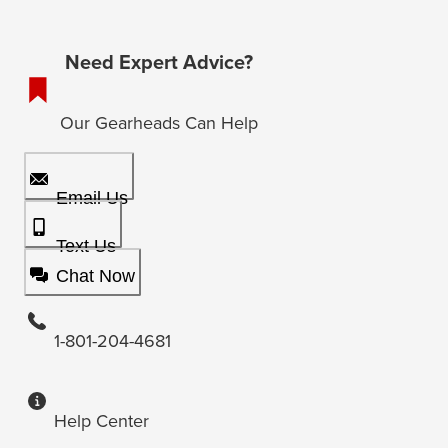
Need Expert Advice?
Our Gearheads Can Help
Email Us
Text Us
Chat Now
1-801-204-4681
Help Center