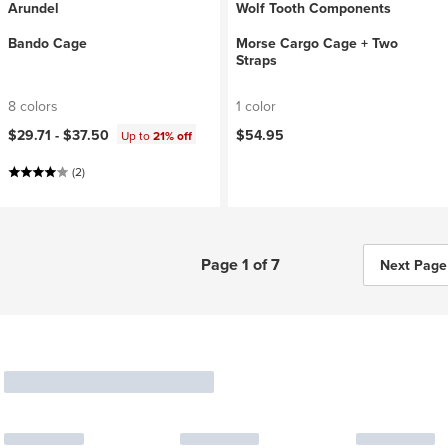
Arundel
Wolf Tooth Components
Bando Cage
Morse Cargo Cage + Two
Straps
8 colors
1 color
$29.71 -
$37.50
$54.95
Up to
21% off
(2)
Page 1 of 7
Next Page