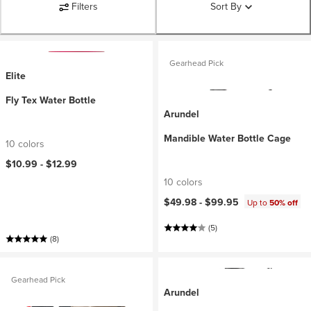
Filters
Sort By
Gearhead Pick
Elite
Fly Tex Water Bottle
Arundel
Mandible Water Bottle Cage
10 colors
$10.99 -
$12.99
10 colors
$49.98 -
$99.95
Up to
50% off
(5)
(8)
Gearhead Pick
Arundel