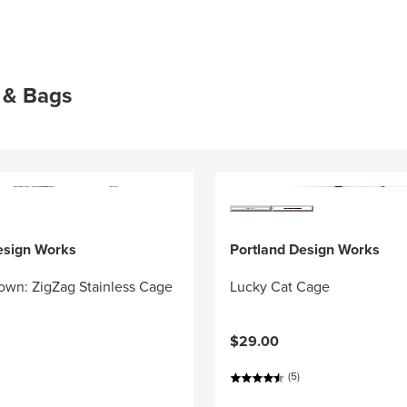
 & Bags
esign Works
Portland Design Works
own: ZigZag Stainless Cage
Lucky Cat Cage
$29.00
(5)