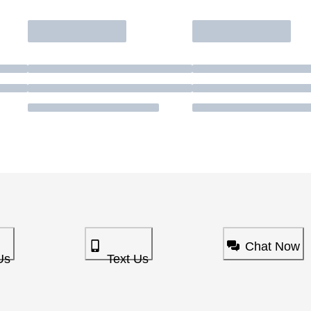
Chat Now
Us
Text Us