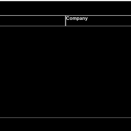
Company