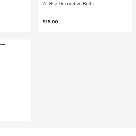
Zit Bitz Decorative Bolts
$15.00