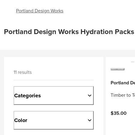
Portland Design Works
Portland Design Works Hydration Packs
11 results
Portland D
Categories
Timber to T
$35.00
Color