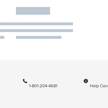
1-801-204-4681
Help Cen