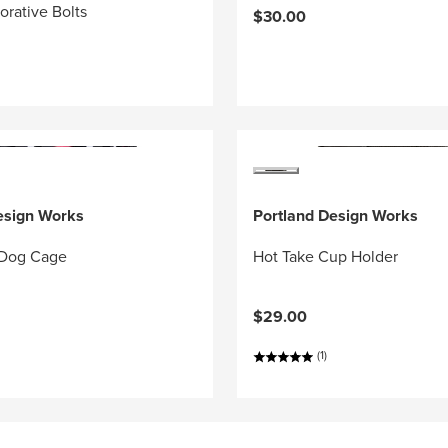
orative Bolts
$30.00
esign Works
Portland Design Works
 Dog Cage
Hot Take Cup Holder
$29.00
(1)