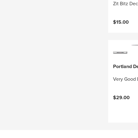
Zit Bitz Dec
$15.00
Portland D
Very Good
$29.00