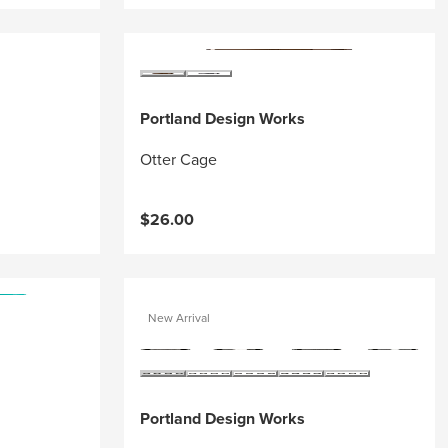
Portland Design Works
Otter Cage
$26.00
New Arrival
Portland Design Works