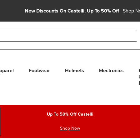
New Discounts On Castelli, Up To 50% Off
Shop N
able use up and down arrows to review and enter to select. Touc
pparel
Footwear
Helmets
Electronics
Up To 50% Off Castelli
Shop Now