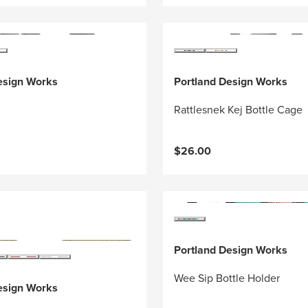
esign Works
Portland Design Works
Rattlesnek Kej Bottle Cage
$26.00
Portland Design Works
Wee Sip Bottle Holder
esign Works