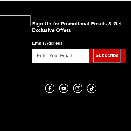
Sign Up for Promotional Emails & Get
Exclusive Offers
Email Address
Subscribe
Like us on Facebook
Subscribe to us on Youtube
Follow us on Instagram
footer.tiktok