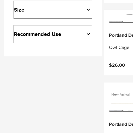
Size
Recommended Use
Portland D
Owl Cage
$26.00
New Arrival
Portland D