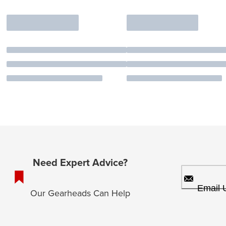
Need Expert Advice?
Email 
Our Gearheads Can Help