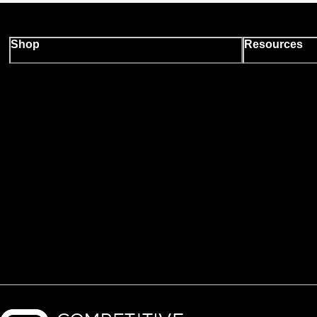
Shop
Resources
Backcountry logo