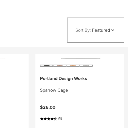
Sort By:
Featured
Portland Design Works
Sparrow Cage
$26.00
(5)