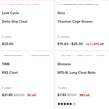
Look Cycle
Silca
Delta Grip Cleat
Titanium Cage Screws
1 color
3 colors
$23.00
$15.63 -
$25.00
Up to
37% off
TIME
Shimano
RXS Cleat
SPD-SL Long Cleat Bolts
1 color
1 color
Current price:
Original price:
Current price:
Original price:
$21.85
$23.00
$7.83
$11.00
5% off
29% off
(1)