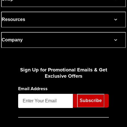
Resources
Company
Sign Up for Promotional Emails & Get
Exclusive Offers
Email Address
Subscribe