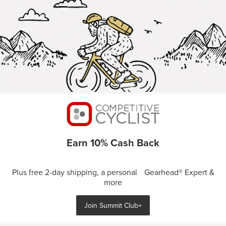
Earn 10% Cash Back
Plus free 2-day shipping, a personal Gearhead® Expert &
more
Join Summit Club+