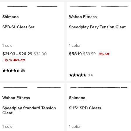
Shimano
Wahoo Fitness
SPD-SL Cleat Set
Speedplay Easy Tension Cleat
1 color
1 color
Current price:
Original price:
Current price:
Original price:
$21.93 -
$26.29
$34.00
$58.19
$59.99
3% off
Up to
36% off
(9)
(13)
Wahoo Fitness
Shimano
Speedplay Standard Tension
SH51 SPD Cleats
Cleat
1 color
1 color