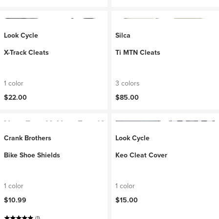
Look Cycle
Silca
X-Track Cleats
Ti MTN Cleats
1 color
3 colors
$22.00
$85.00
Crank Brothers
Look Cycle
Bike Shoe Shields
Keo Cleat Cover
1 color
1 color
$10.99
$15.00
(1)