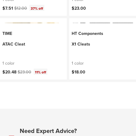
Current price:
Original price:
$7.51
$12.00
$23.00
37% off
TIME
HT Components
ATAC Cleat
X1 Cleats
1 color
1 color
Current price:
Original price:
$20.48
$23.00
$18.00
11% off
Need Expert Advice?