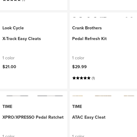
Look Cycle
Crank Brothers
X-Track Easy Cleats
Pedal Refresh Kit
1 color
1 color
$21.00
$29.99
(1)
TIME
TIME
XPRO/XPRESSO Pedal Ratchet
ATAC Easy Cleat
1 color
1 color