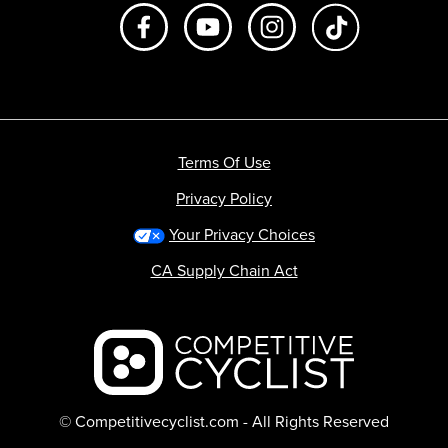
Like us on Facebook
Subscribe to us on Youtube
Follow us on Instagr
footer.tiktok
Terms Of Use
Privacy Policy
Your Privacy Choices
CA Supply Chain Act
Backcountry logo
© Competitivecyclist.com - All Rights Reserved