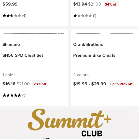
Current price:
Original price:
$59.99
$13.94
$21.00
34% off
(6)
(1)
Shimano
Crank Brothers
SH56 SPD Cleat Set
Premium Bike Cleats
1 color
4 colors
Current price:
Original price:
$16.16
$21.00
$19.99 -
$26.99
23% off
Up to
26% off
(3)