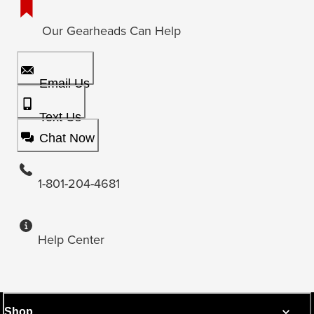
Our Gearheads Can Help
Email Us
Text Us
Chat Now
1-801-204-4681
Help Center
Shop