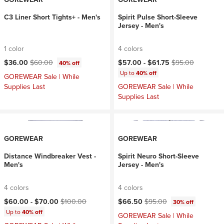
C3 Liner Short Tights+ - Men's
Spirit Pulse Short-Sleeve
Jersey - Men's
1 color
4 colors
Current price:
Original price:
Current price:
Original price:
$36.00
$60.00
$57.00 -
$61.75
$95.00
40% off
Up to
40% off
GOREWEAR Sale | While
Supplies Last
GOREWEAR Sale | While
Supplies Last
GOREWEAR
GOREWEAR
Distance Windbreaker Vest -
Spirit Neuro Short-Sleeve
Men's
Jersey - Men's
4 colors
4 colors
Current price:
Original price:
Current price:
Original price:
$60.00 -
$70.00
$100.00
$66.50
$95.00
30% off
Up to
40% off
GOREWEAR Sale | While