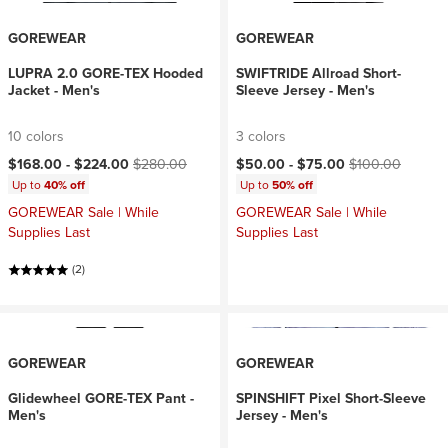
GOREWEAR
GOREWEAR
LUPRA 2.0 GORE-TEX Hooded
SWIFTRIDE Allroad Short-
Jacket - Men's
Sleeve Jersey - Men's
10 colors
3 colors
Current price:
Original price:
Current price:
Original price:
$168.00 -
$224.00
$280.00
$50.00 -
$75.00
$100.00
Up to
40% off
Up to
50% off
GOREWEAR Sale | While
GOREWEAR Sale | While
Supplies Last
Supplies Last
(2)
GOREWEAR
GOREWEAR
Glidewheel GORE-TEX Pant -
SPINSHIFT Pixel Short-Sleeve
Men's
Jersey - Men's