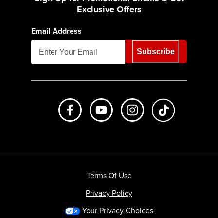
Exclusive Offers
Email Address
Subscribe
Like us on Facebook
Subscribe to us on Youtube
Follow us on Instagr
footer.tiktok
Terms Of Use
Privacy Policy
Your Privacy Choices