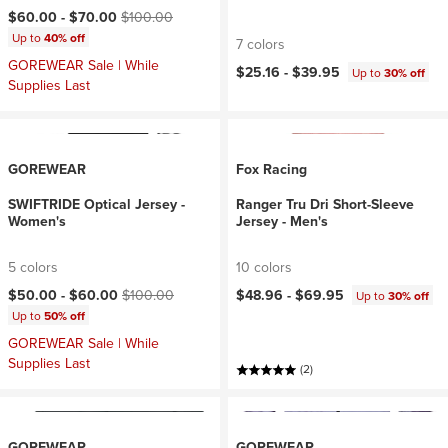
Current price:
Original price:
$60.00 -
$70.00
$100.00
Up to
40% off
7 colors
GOREWEAR Sale | While
$25.16 -
$39.95
Up to
30% off
Supplies Last
GOREWEAR
Fox Racing
SWIFTRIDE Optical Jersey -
Ranger Tru Dri Short-Sleeve
Women's
Jersey - Men's
5 colors
10 colors
Current price:
Original price:
$50.00 -
$60.00
$100.00
$48.96 -
$69.95
Up to
30% off
Up to
50% off
GOREWEAR Sale | While
Supplies Last
(2)
GOREWEAR
GOREWEAR