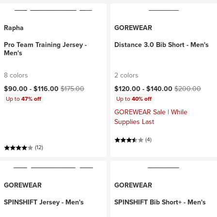
Rapha
GOREWEAR
Pro Team Training Jersey -
Distance 3.0 Bib Short - Men's
Men's
8 colors
2 colors
Current price:
Original price:
Current price:
Original price:
$90.00 -
$116.00
$175.00
$120.00 -
$140.00
$200.00
Up to
47% off
Up to
40% off
GOREWEAR Sale | While
Supplies Last
(4)
(12)
GOREWEAR
GOREWEAR
SPINSHIFT Jersey - Men's
SPINSHIFT Bib Short+ - Men's