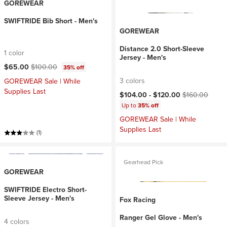
GOREWEAR
SWIFTRIDE Bib Short - Men's
GOREWEAR
Distance 2.0 Short-Sleeve
1 color
Jersey - Men's
Current price:
Original price:
$65.00
$100.00
35% off
3 colors
GOREWEAR Sale | While
Supplies Last
Current price:
Original price:
$104.00 -
$120.00
$160.00
Up to
35% off
GOREWEAR Sale | While
Supplies Last
(1)
Gearhead Pick
GOREWEAR
SWIFTRIDE Electro Short-
Sleeve Jersey - Men's
Fox Racing
Ranger Gel Glove - Men's
4 colors