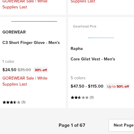
GOREWEAR Sale | While
Supplies Last
Supplies Last
Gearhead Pick
GOREWEAR
C3 Short Finger Glove - Men's
Rapha
Core Gilet Vest - Men's
1 color
Current price:
Original price:
$24.50
$35.00
30% off
5 colors
GOREWEAR Sale | While
Supplies Last
$47.50 -
$115.00
Up to
50% off
(3)
(3)
Page 1 of 67
Next Page