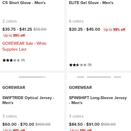
C5 Short Glove - Men's
ELITE Gel Glove - Men's
2 colors
6 colors
Current price:
Original price:
$35.75 -
$41.25
$55.00
$20.25 -
$45.00
Up to
55% off
Up to
35% off
GOREWEAR Sale | While
Supplies Last
(4)
(9)
GOREWEAR
GOREWEAR
SWIFTRIDE Optical Jersey -
SPINSHIFT Long-Sleeve Jersey
Men's
- Men's
3 colors
3 colors
Current price:
Original price:
Current price:
Original price:
$60.00 -
$70.00
$100.00
$84.50 -
$91.00
$130.00
Up to
40% off
Up to
35% off