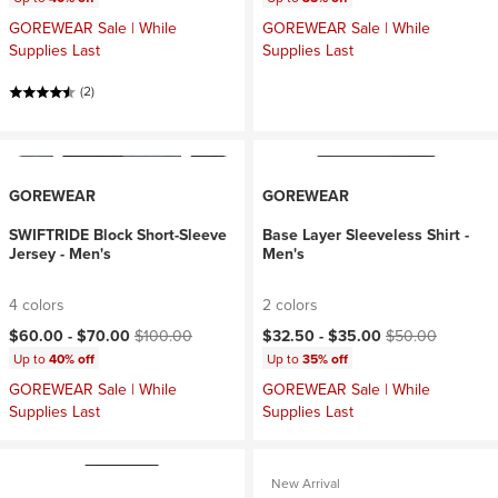
GOREWEAR Sale | While
GOREWEAR Sale | While
Supplies Last
Supplies Last
(2)
GOREWEAR
GOREWEAR
SWIFTRIDE Block Short-Sleeve
Base Layer Sleeveless Shirt -
Jersey - Men's
Men's
4 colors
2 colors
Current price:
Original price:
Current price:
Original price:
$60.00 -
$70.00
$100.00
$32.50 -
$35.00
$50.00
Up to
40% off
Up to
35% off
GOREWEAR Sale | While
GOREWEAR Sale | While
Supplies Last
Supplies Last
New Arrival