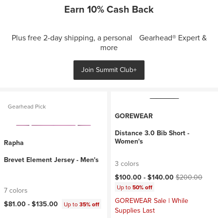
Earn 10% Cash Back
Plus free 2-day shipping, a personal Gearhead® Expert &
more
Join Summit Club+
Gearhead Pick
GOREWEAR
Distance 3.0 Bib Short -
Women's
Rapha
Brevet Element Jersey - Men's
3 colors
Current price:
Original price:
$100.00 -
$140.00
$200.00
Up to
50% off
7 colors
GOREWEAR Sale | While
$81.00 -
$135.00
Up to
35% off
Supplies Last