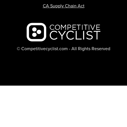
CA Supply Chain Act
Backcountry logo
© Competitivecyclist.com - All Rights Reserved