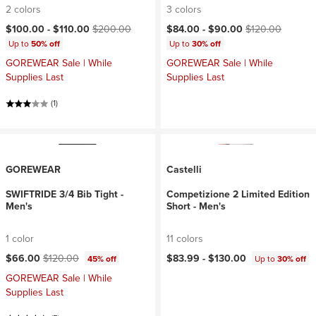
2 colors
3 colors
Current price:
Original price:
Current price:
Original price:
$100.00 -
$110.00
$200.00
$84.00 -
$90.00
$120.00
Up to
50% off
Up to
30% off
GOREWEAR Sale | While
GOREWEAR Sale | While
Supplies Last
Supplies Last
(1)
GOREWEAR
Castelli
SWIFTRIDE 3/4 Bib Tight -
Competizione 2 Limited Edition
Men's
Short - Men's
1 color
11 colors
Current price:
Original price:
$66.00
$120.00
$83.99 -
$130.00
45% off
Up to
30% off
GOREWEAR Sale | While
Supplies Last