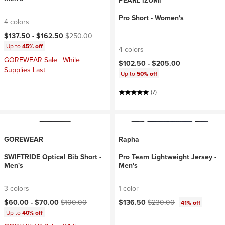
PEARL iZUMi
Pro Short - Women's
4 colors
Current price:
Original price:
$137.50 -
$162.50
$250.00
Up to
45% off
4 colors
GOREWEAR Sale | While
$102.50 -
$205.00
Supplies Last
Up to
50% off
(7)
GOREWEAR
Rapha
SWIFTRIDE Optical Bib Short -
Pro Team Lightweight Jersey -
Men's
Men's
3 colors
1 color
Current price:
Original price:
Current price:
Original price:
$60.00 -
$70.00
$100.00
$136.50
$230.00
41% off
Up to
40% off