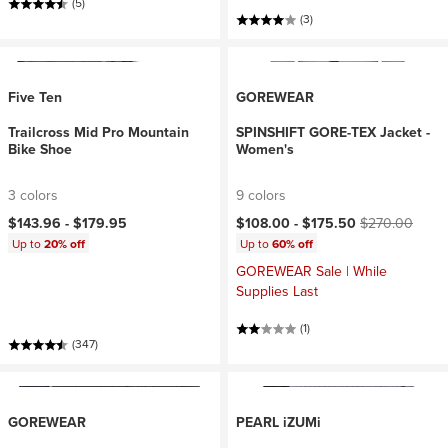
(5)
(3)
Five Ten
GOREWEAR
Trailcross Mid Pro Mountain
SPINSHIFT GORE-TEX Jacket -
Bike Shoe
Women's
3 colors
9 colors
Current price:
Original price:
$143.96 -
$179.95
$108.00 -
$175.50
$270.00
Up to
20% off
Up to
60% off
GOREWEAR Sale | While
Supplies Last
(1)
(347)
GOREWEAR
PEARL iZUMi