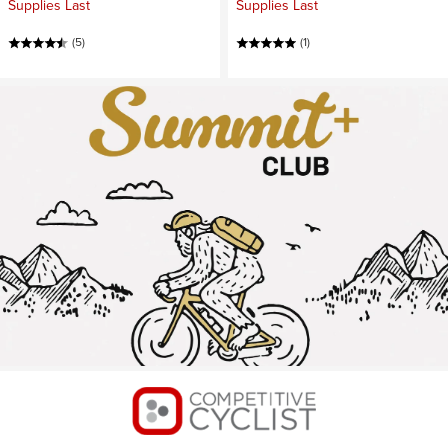
Supplies Last
Supplies Last
(5)
(1)