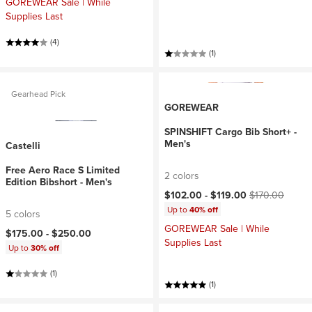
GOREWEAR Sale | While
Supplies Last
(4)
(1)
Gearhead Pick
GOREWEAR
SPINSHIFT Cargo Bib Short+ -
Men's
Castelli
Free Aero Race S Limited
2 colors
Edition Bibshort - Men's
Current price:
Original price:
$102.00 -
$119.00
$170.00
Up to
40% off
5 colors
GOREWEAR Sale | While
$175.00 -
$250.00
Supplies Last
Up to
30% off
(1)
(1)