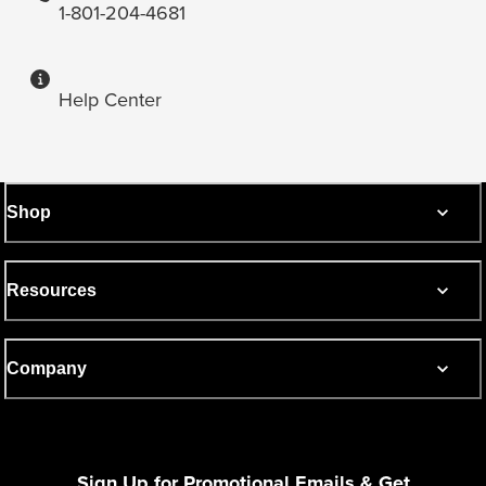
1-801-204-4681
Help Center
Shop
Resources
Company
Sign Up for Promotional Emails & Get