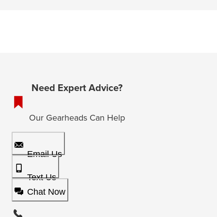
Need Expert Advice?
Our Gearheads Can Help
Email Us
Text Us
Chat Now