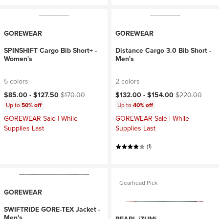
GOREWEAR
GOREWEAR
SPINSHIFT Cargo Bib Short+ -
Distance Cargo 3.0 Bib Short -
Women's
Men's
5 colors
2 colors
Current price:
Original price:
Current price:
Original price:
$85.00 -
$127.50
$170.00
$132.00 -
$154.00
$220.00
Up to
50% off
Up to
40% off
GOREWEAR Sale | While
GOREWEAR Sale | While
Supplies Last
Supplies Last
(1)
Gearhead Pick
GOREWEAR
SWIFTRIDE GORE-TEX Jacket -
Men's