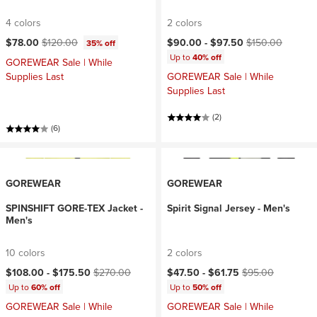
4 colors
2 colors
Current price:
Original price:
Current price:
Original price:
$78.00
$120.00
$90.00 -
$97.50
$150.00
35% off
Up to
40% off
GOREWEAR Sale | While
Supplies Last
GOREWEAR Sale | While
Supplies Last
(2)
(6)
GOREWEAR
GOREWEAR
SPINSHIFT GORE-TEX Jacket -
Spirit Signal Jersey - Men's
Men's
10 colors
2 colors
Current price:
Original price:
Current price:
Original price:
$108.00 -
$175.50
$270.00
$47.50 -
$61.75
$95.00
Up to
60% off
Up to
50% off
GOREWEAR Sale | While
GOREWEAR Sale | While