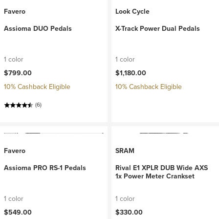
Favero
Look Cycle
Assioma DUO Pedals
X-Track Power Dual Pedals
1 color
1 color
$799.00
$1,180.00
10% Cashback Eligible
10% Cashback Eligible
(6)
Favero
SRAM
Assioma PRO RS-1 Pedals
Rival E1 XPLR DUB Wide AXS
1x Power Meter Crankset
1 color
1 color
$549.00
$330.00