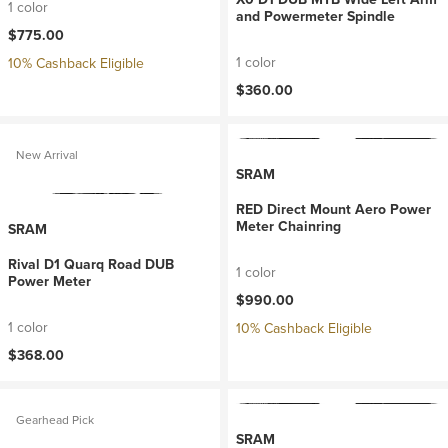
1 color
and Powermeter Spindle
$775.00
1 color
10% Cashback Eligible
$360.00
New Arrival
SRAM
RED Direct Mount Aero Power
Meter Chainring
SRAM
Rival D1 Quarq Road DUB
1 color
Power Meter
$990.00
1 color
10% Cashback Eligible
$368.00
Gearhead Pick
SRAM