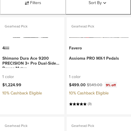
Filters
Sort By
Gearhead Pick
Gearhead Pick
4iiii
Favero
Shimano Dura Ace 9200
Assioma PRO MX-1 Pedals
PRECISION 3+ Pro Dual-Side
Power Meter
1 color
1 color
Current price:
Original price:
$1,224.99
$499.00
$549.00
9% off
10% Cashback Eligible
10% Cashback Eligible
(3)
Gearhead Pick
Gearhead Pick