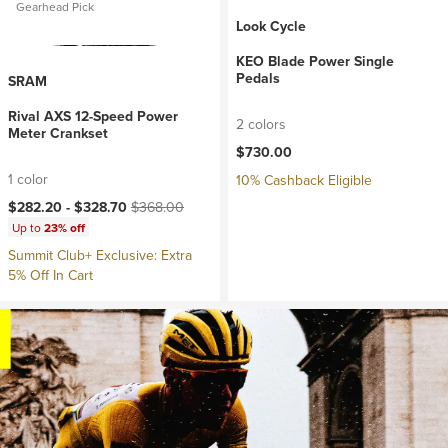
Gearhead Pick
Look Cycle
KEO Blade Power Single
Pedals
SRAM
Rival AXS 12-Speed Power
2 colors
Meter Crankset
$730.00
1 color
10% Cashback Eligible
Current price:
Original price:
$282.20 -
$328.70
$368.00
Up to
23% off
Summit Club+ Exclusive: Extra
5% Off In Cart