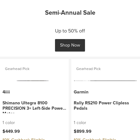
Semi-Annual Sale
Up to 50% off
Shop Now
Gearhead Pick
Gearhead Pick
4iiii
Garmin
Shimano Ultegra 8100
Rally RS210 Power Clipless
PRECISION 3+ Left-Side Power
Pedals
Meter
1 color
1 color
$449.99
$899.99