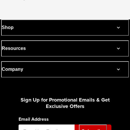
Shop
Resources
Company
Sign Up for Promotional Emails & Get
Exclusive Offers
Email Address