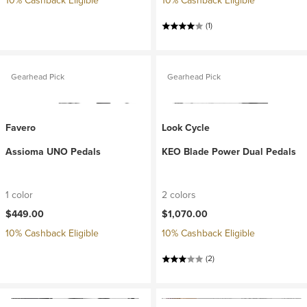
10% Cashback Eligible
10% Cashback Eligible
(1)
Gearhead Pick
Gearhead Pick
Favero
Look Cycle
Assioma UNO Pedals
KEO Blade Power Dual Pedals
1 color
2 colors
$449.00
$1,070.00
10% Cashback Eligible
10% Cashback Eligible
(2)