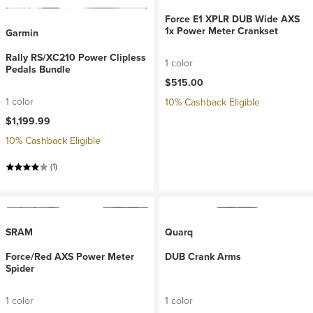
Force E1 XPLR DUB Wide AXS
1x Power Meter Crankset
Garmin
Rally RS/XC210 Power Clipless
1 color
Pedals Bundle
$515.00
1 color
10% Cashback Eligible
$1,199.99
10% Cashback Eligible
(1)
SRAM
Quarq
Force/Red AXS Power Meter
DUB Crank Arms
Spider
1 color
1 color