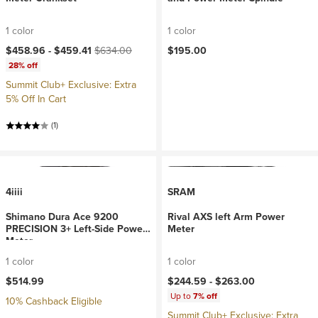
1 color
1 color
Current price:
Original price:
$458.96 -
$459.41
$634.00
$195.00
28% off
Summit Club+ Exclusive: Extra
5% Off In Cart
(1)
4iiii
SRAM
Shimano Dura Ace 9200
Rival AXS left Arm Power
PRECISION 3+ Left-Side Power
Meter
Meter
1 color
1 color
$514.99
$244.59 -
$263.00
Up to
7% off
10% Cashback Eligible
Summit Club+ Exclusive: Extra