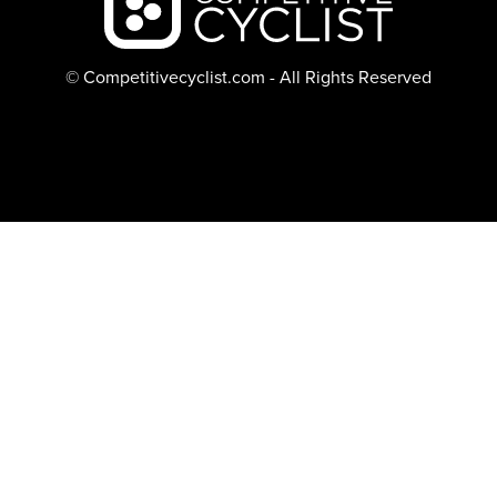
© Competitivecyclist.com - All Rights Reserved