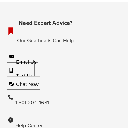
Need Expert Advice?
Our Gearheads Can Help
Email Us
Text Us
Chat Now
1-801-204-4681
Help Center