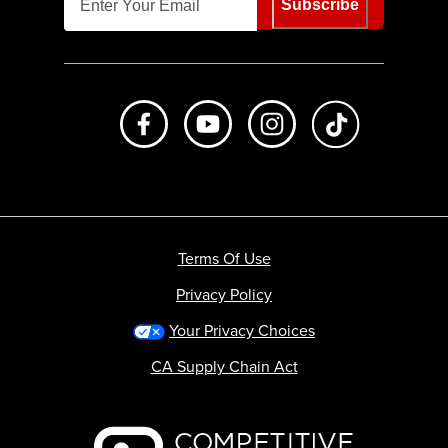
Subscribe
Like us on Facebook
Subscribe to us on Youtube
Follow us on Instagr
footer.tiktok
Terms Of Use
Privacy Policy
Your Privacy Choices
CA Supply Chain Act
Backcountry logo