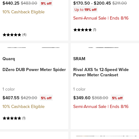
Current price:
Original price:
Current price:
Original price:
$440.25
$483.00
$170.50 -
$200.45
$211.00
9% off
Up to
19% off
10% Cashback Eligible
Semi-Annual Sale | Ends 8/16
(1)
(4)
Quarq
SRAM
DZero DUB Power Meter Spider
Rival AXS 1x 12-Speed Wide
Power Meter Crankset
1 color
1 color
Current price:
Original price:
Current price:
Original price:
$407.55
$429.00
$349.60
$368.00
5% off
5% off
10% Cashback Eligible
Semi-Annual Sale | Ends 8/16
(1)