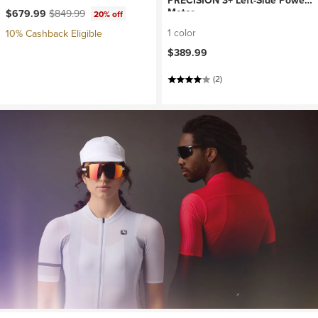
PRECISION 3+ Left-Side Power
Current price:
Original price:
Meter
$679.99
$849.99
20% off
1 color
10% Cashback Eligible
$389.99
(2)