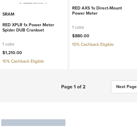
RED AXS 1x Direct-Mount
Power Meter
SRAM
RED XPLR 1x Power Meter
1 color
Spider DUB Crankset
$880.00
1 color
10% Cashback Eligible
$1,210.00
10% Cashback Eligible
Page 1 of 2
Next Page