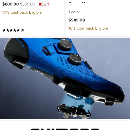
Current price:
Original price:
Power Meter
$809.00
$859.00
6% off
1 color
10% Cashback Eligible
$949.99
10% Cashback Eligible
(1)