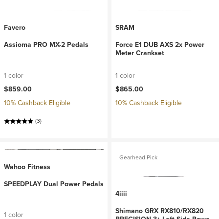
Favero
SRAM
Assioma PRO MX-2 Pedals
Force E1 DUB AXS 2x Power
Meter Crankset
1 color
1 color
$859.00
$865.00
10% Cashback Eligible
10% Cashback Eligible
(3)
Gearhead Pick
Wahoo Fitness
SPEEDPLAY Dual Power Pedals
4iiii
Shimano GRX RX810/RX820
1 color