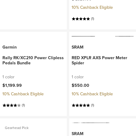
10% Cashback Eligible
(1)
Garmin
SRAM
Rally RK/XC210 Power Clipless
RED XPLR AXS Power Meter
Pedals Bundle
Spider
1 color
1 color
$1,199.99
$550.00
10% Cashback Eligible
10% Cashback Eligible
(1)
(1)
Gearhead Pick
SRAM