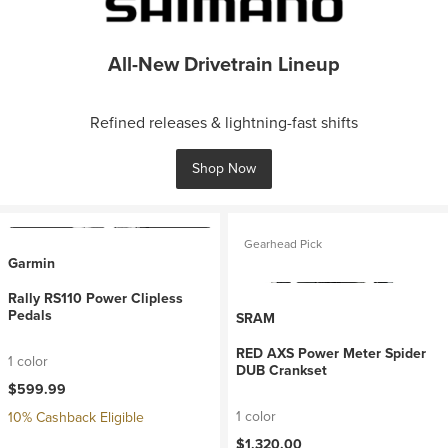
All-New Drivetrain Lineup
Refined releases & lightning-fast shifts
Shop Now
Gearhead Pick
Garmin
Rally RS110 Power Clipless
Pedals
SRAM
RED AXS Power Meter Spider
1 color
DUB Crankset
$599.99
1 color
10% Cashback Eligible
$1,320.00