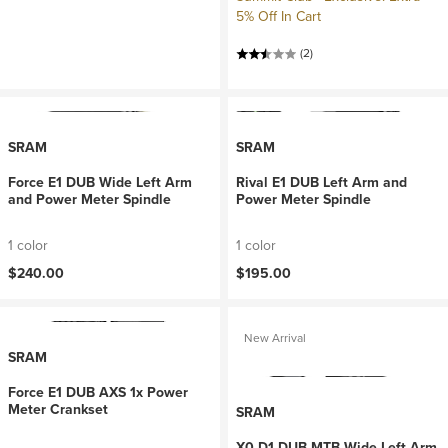
5% Off In Cart
(2)
SRAM
SRAM
Force E1 DUB Wide Left Arm
Rival E1 DUB Left Arm and
and Power Meter Spindle
Power Meter Spindle
1 color
1 color
$240.00
$195.00
New Arrival
SRAM
Force E1 DUB AXS 1x Power
Meter Crankset
SRAM
X0 D1 DUB MTB Wide Left Arm