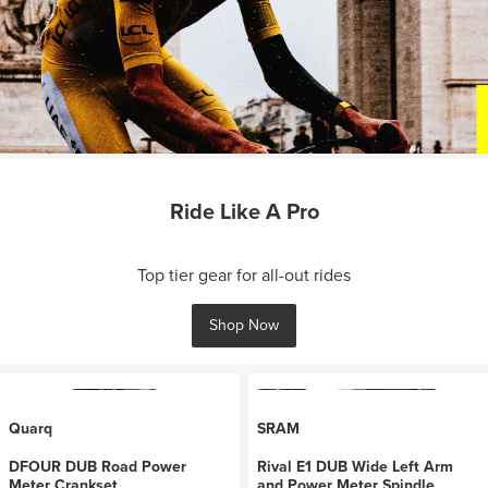
Ride Like A Pro
Top tier gear for all-out rides
Shop Now
Quarq
SRAM
DFOUR DUB Road Power
Rival E1 DUB Wide Left Arm
Meter Crankset
and Power Meter Spindle