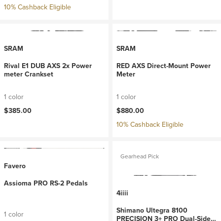
10% Cashback Eligible
SRAM
SRAM
Rival E1 DUB AXS 2x Power
RED AXS Direct-Mount Power
meter Crankset
Meter
1 color
1 color
$385.00
$880.00
10% Cashback Eligible
Gearhead Pick
Favero
Assioma PRO RS-2 Pedals
4iiii
Shimano Ultegra 8100
1 color
PRECISION 3+ PRO Dual-Sided