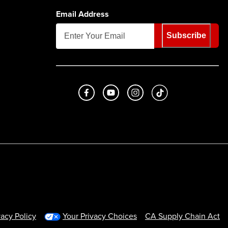
Email Address
Subscribe
Like us on Facebook
Subscribe to us on Youtube
Follow us on Instagram
footer.tiktok
vacy Policy
Your Privacy Choices
CA Supply Chain Act