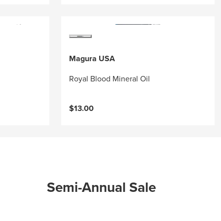
Magura USA
Royal Blood Mineral Oil
$13.00
Semi-Annual Sale