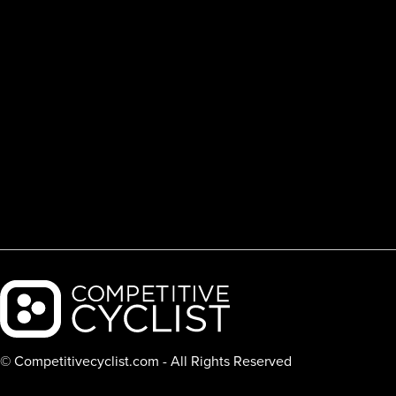
Backcountry logo
© Competitivecyclist.com - All Rights Reserved