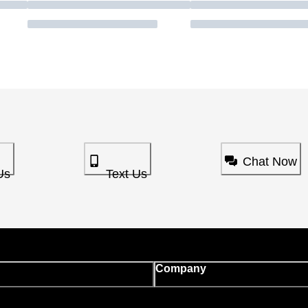
Chat Now
Us
Text Us
Company