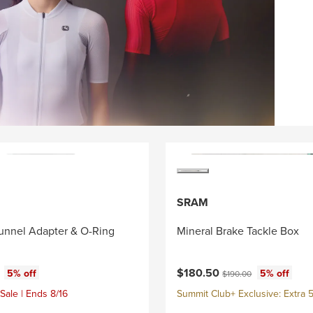
SRAM
unnel Adapter & O-Ring
Mineral Brake Tackle Box
ce:
Current price:
al price:
Original price:
$180.50
5% off
5% off
$190.00
Sale | Ends 8/16
Summit Club+ Exclusive: Extra 5