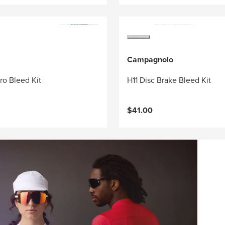
Campagnolo
ro Bleed Kit
H11 Disc Brake Bleed Kit
$41.00