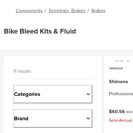
Components
/
Drivetrain, Brakes
/
Brakes
Bike Bleed Kits & Fluid
11 results
Shimano
Categories
Professiona
Current pri
Orig
$60.56
$80
Brand
Semi-Annual 