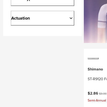
Actuation
Shimano
ST-R9120 F
Current pri
Origin
$2.86
$3.00
Semi-Annual 