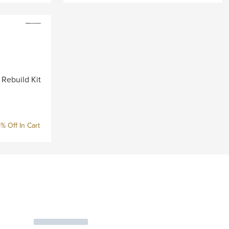
 Rebuild Kit
% Off In Cart