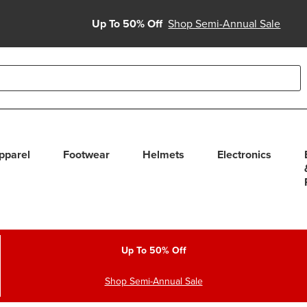
Up To 50% Off
Shop Semi-Annual Sale
able use up and down arrows to review and enter to select. Touc
pparel
Footwear
Helmets
Electronics
Up To 50% Off
Shop Semi-Annual Sale