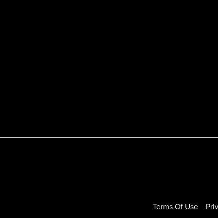
Terms Of Use
Pri