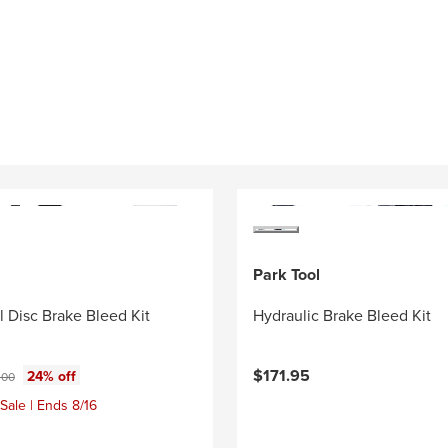
Park Tool
l Disc Brake Bleed Kit
Hydraulic Brake Bleed Kit
ce:
inal price:
$171.95
24% off
.00
Sale | Ends 8/16