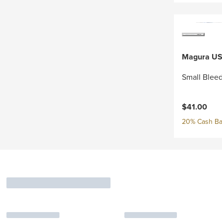
Magura U
Small Bleed
$41.00
20% Cash Ba