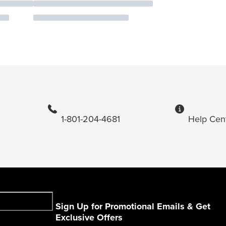
1-801-204-4681
Help Cen
Sign Up for Promotional Emails & Get
Exclusive Offers