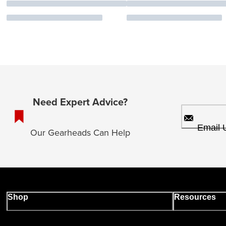
Need Expert Advice?
Email 
Our Gearheads Can Help
Shop
Resources