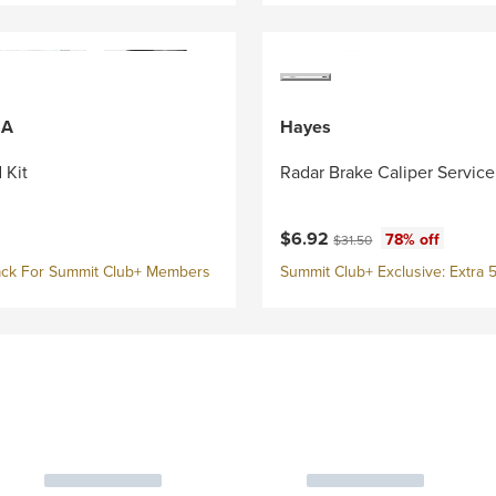
SA
Hayes
 Kit
Radar Brake Caliper Service
Current price:
Original price:
$6.92
78% off
$31.50
ck For Summit Club+ Members
Summit Club+ Exclusive: Extra 5