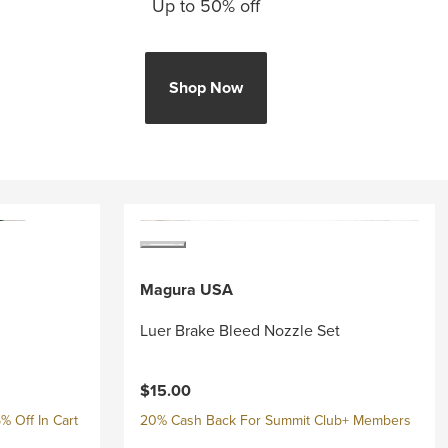
Up to 50% off
Shop Now
Magura USA
Luer Brake Bleed Nozzle Set
$15.00
% Off In Cart
20% Cash Back For Summit Club+ Members