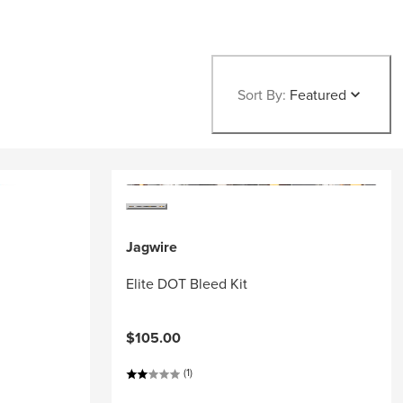
Sort By:
Featured
Jagwire
Elite DOT Bleed Kit
$105.00
(1)