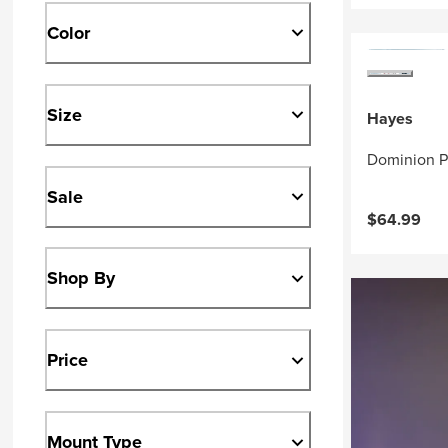
Color
Size
Hayes
Dominion P
Sale
$64.99
Shop By
Price
Mount Type