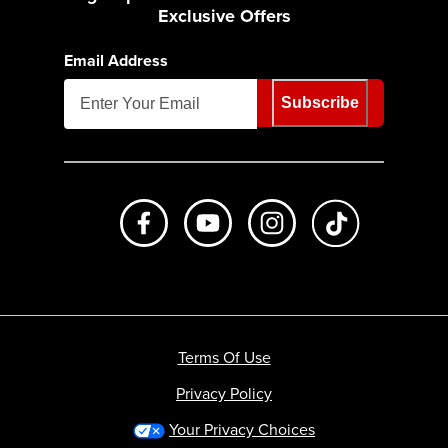
Exclusive Offers
Email Address
Subscribe
Like us on Facebook
Subscribe to us on Youtube
Follow us on Instagr
footer.tiktok
Terms Of Use
Privacy Policy
Your Privacy Choices