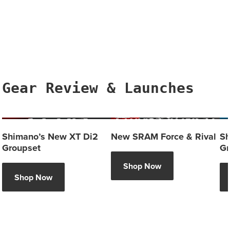
Gear Review & Launches
Shimano’s New XT Di2
New SRAM Force & Rival
Sh
Groupset
Gr
Shop Now
Shop Now