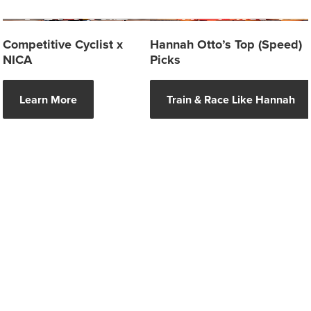
Competitive Cyclist x
Hannah Otto’s Top (Speed)
NICA
Picks
Learn More
Train & Race Like Hannah