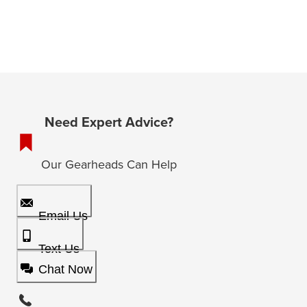
Need Expert Advice?
Our Gearheads Can Help
Email Us
Text Us
Chat Now