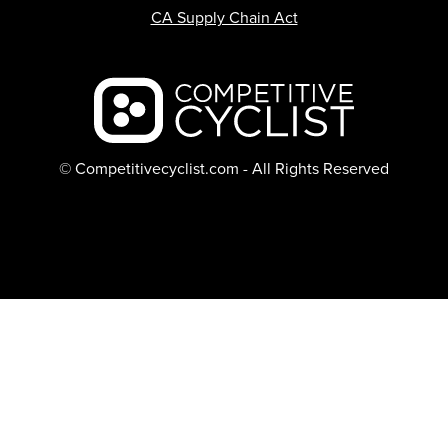
CA Supply Chain Act
Backcountry logo
© Competitivecyclist.com - All Rights Reserved