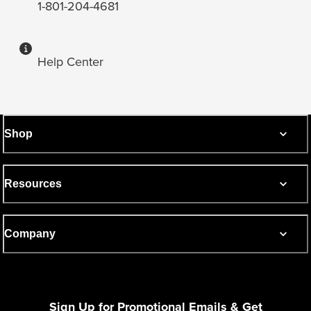
1-801-204-4681
Help Center
Shop
Resources
Company
Sign Up for Promotional Emails & Get