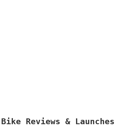
Bike Reviews & Launches