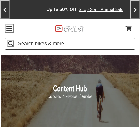
Skip
Skip
Announcements
To
To
Up To 50% Off
Shop Semi-Annual Sale
Content
Search
Accessibility Policy
Home Page
Cart,
Search
When autocomplete results are available use up and down arro