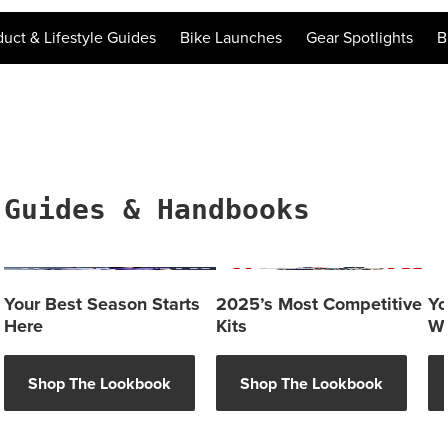
duct & Lifestyle Guides
Bike Launches
Gear Spotlights
B
Guides & Handbooks
Your Best Season Starts
2025’s Most Competitive
Yo
Here
Kits
Wh
Shop The Lookbook
Shop The Lookbook