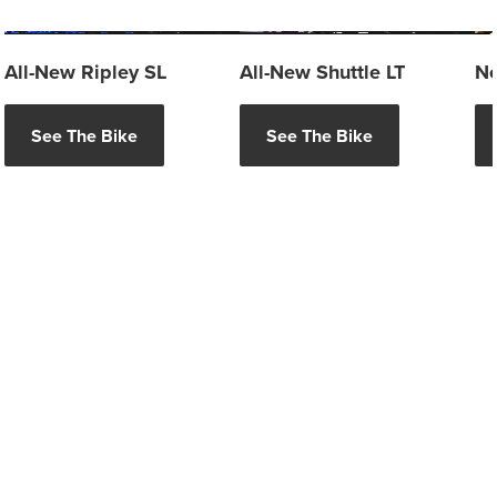
All-New Ripley SL
All-New Shuttle LT
Ne
See The Bike
See The Bike