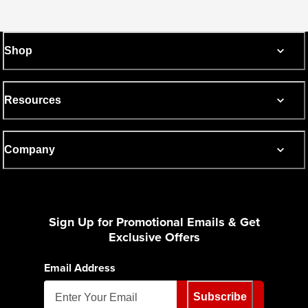
Shop
Resources
Company
Sign Up for Promotional Emails & Get
Exclusive Offers
Email Address
Subscribe