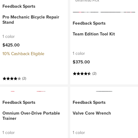
Gearhead Pick
Feedback Sports
Pro Mechanic Bicycle Repair
Stand
Feedback Sports
Team Edition Tool Kit
1 color
$425.00
1 color
10% Cashback Eligible
$375.00
(2)
(2)
Feedback Sports
Feedback Sports
Omnium Over-Drive Portable
Valve Core Wrench
Trainer
1 color
1 color