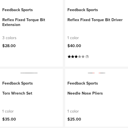
Feedback Sports
Feedback Sports
Reflex Fixed Torque Bit
Reflex Fixed Torque Bit Driver
Extension
3 colors
1 color
$28.00
$40.00
(1)
Feedback Sports
Feedback Sports
Torx Wrench Set
Needle Nose Pliers
1 color
1 color
$35.00
$25.00