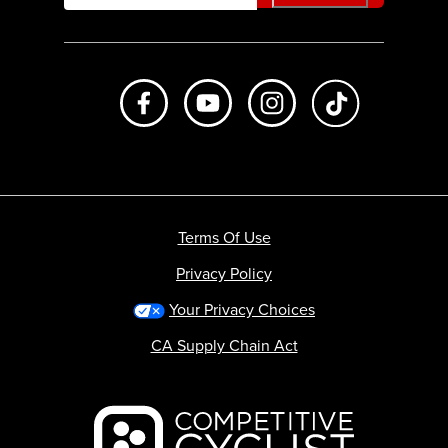
Like us on Facebook
Subscribe to us on Youtube
Follow us on Instagr
footer.tiktok
Terms Of Use
Privacy Policy
Your Privacy Choices
CA Supply Chain Act
Backcountry logo