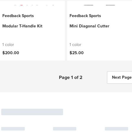
Feedback Sports
Feedback Sports
Modular T-Handle Kit
Mini Diagonal Cutter
1 color
1 color
$200.00
$25.00
Page 1 of 2
Next Page