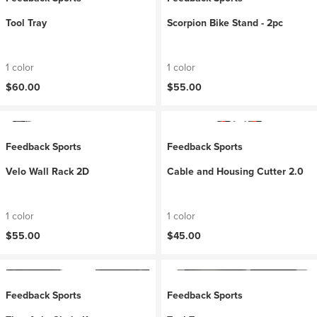
Tool Tray
Scorpion Bike Stand - 2pc
1 color
1 color
$60.00
$55.00
Feedback Sports
Feedback Sports
Velo Wall Rack 2D
Cable and Housing Cutter 2.0
1 color
1 color
$55.00
$45.00
Feedback Sports
Feedback Sports