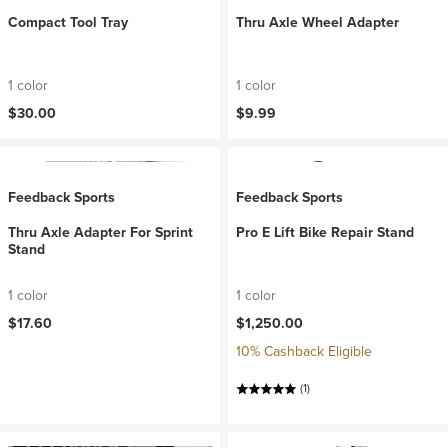
Compact Tool Tray
Thru Axle Wheel Adapter
1 color
1 color
$30.00
$9.99
Feedback Sports
Feedback Sports
Thru Axle Adapter For Sprint
Pro E Lift Bike Repair Stand
Stand
1 color
1 color
$17.60
$1,250.00
10% Cashback Eligible
(1)