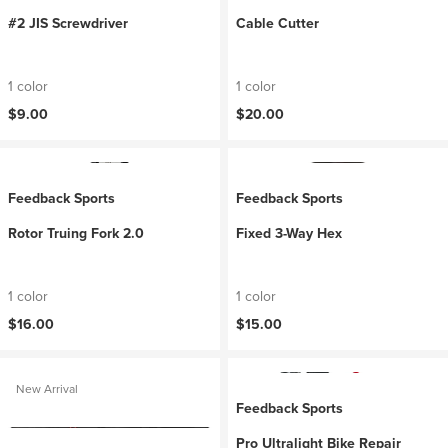
#2 JIS Screwdriver
Cable Cutter
1 color
1 color
$9.00
$20.00
Feedback Sports
Feedback Sports
Rotor Truing Fork 2.0
Fixed 3-Way Hex
1 color
1 color
$16.00
$15.00
New Arrival
Feedback Sports
Pro Ultralight Bike Repair