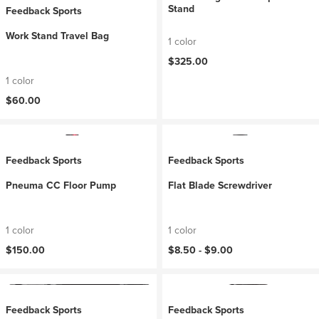
Stand
Feedback Sports
Work Stand Travel Bag
1 color
$325.00
1 color
$60.00
Feedback Sports
Feedback Sports
Pneuma CC Floor Pump
Flat Blade Screwdriver
1 color
1 color
$150.00
$8.50 -
$9.00
Feedback Sports
Feedback Sports