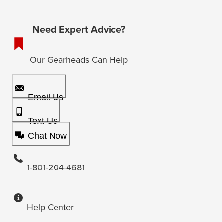
Need Expert Advice?
Our Gearheads Can Help
Email Us
Text Us
Chat Now
1-801-204-4681
Help Center