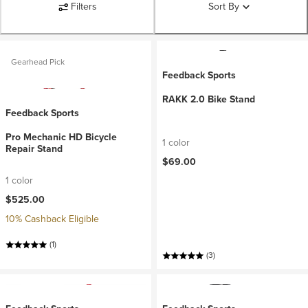
Filters
Sort By
Gearhead Pick
Feedback Sports
RAKK 2.0 Bike Stand
Feedback Sports
Pro Mechanic HD Bicycle
1 color
Repair Stand
$69.00
1 color
$525.00
10% Cashback Eligible
(1)
(3)