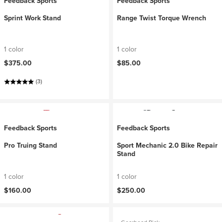
Feedback Sports
Feedback Sports
Sprint Work Stand
Range Twist Torque Wrench
1 color
1 color
$375.00
$85.00
(3)
Feedback Sports
Feedback Sports
Pro Truing Stand
Sport Mechanic 2.0 Bike Repair
Stand
1 color
1 color
$160.00
$250.00