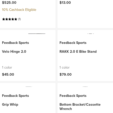
$525.00
$13.00
10% Cashback Eligible
(1)
Feedback Sports
Feedback Sports
Velo Hinge 2.0
RAKK 2.0 E Bike Stand
1 color
1 color
$45.00
$79.00
Feedback Sports
Feedback Sports
Grip Whip
Bottom Bracket/Cassette
Wrench