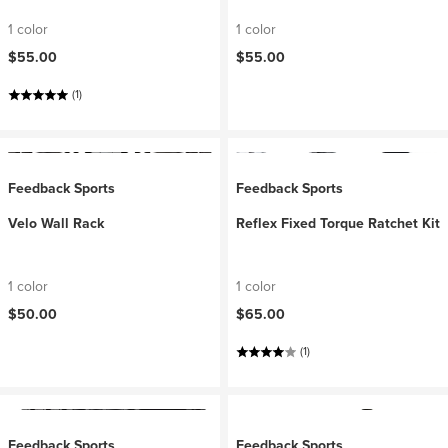
1 color
1 color
$55.00
$55.00
(1)
Feedback Sports
Feedback Sports
Velo Wall Rack
Reflex Fixed Torque Ratchet Kit
1 color
1 color
$50.00
$65.00
(1)
Feedback Sports
Feedback Sports