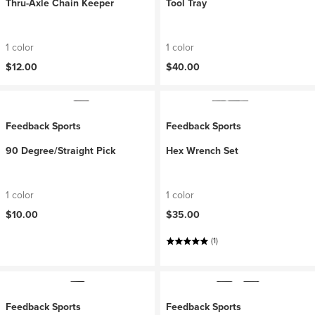
Thru-Axle Chain Keeper
Tool Tray
1 color
1 color
$12.00
$40.00
Feedback Sports
Feedback Sports
90 Degree/Straight Pick
Hex Wrench Set
1 color
1 color
$10.00
$35.00
(1)
Feedback Sports
Feedback Sports