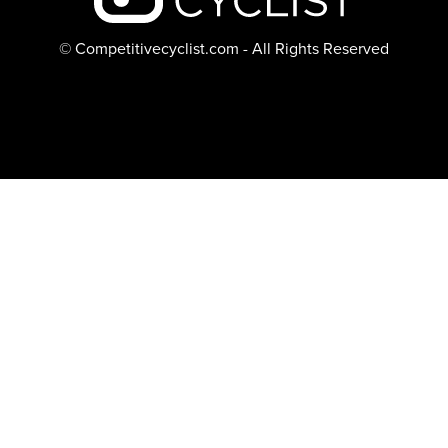
© Competitivecyclist.com - All Rights Reserved