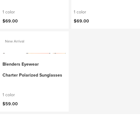
1 color
1 color
$69.00
$69.00
New Arrival
Blenders Eyewear
Charter Polarized Sunglasses
1 color
$59.00