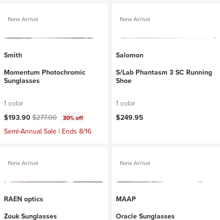
New Arrival
New Arrival
Smith
Salomon
Momentum Photochromic
S/Lab Phantasm 3 SC Running
Sunglasses
Shoe
1 color
1 color
Current price:
Original price:
$193.90
$277.00
$249.95
30% off
Semi-Annual Sale | Ends 8/16
New Arrival
New Arrival
RAEN optics
MAAP
Zouk Sunglasses
Oracle Sunglasses