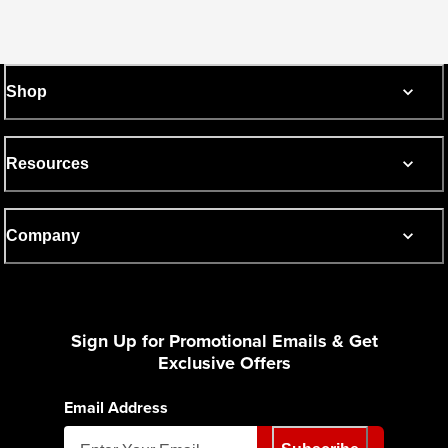
Shop
Resources
Company
Sign Up for Promotional Emails & Get
Exclusive Offers
Email Address