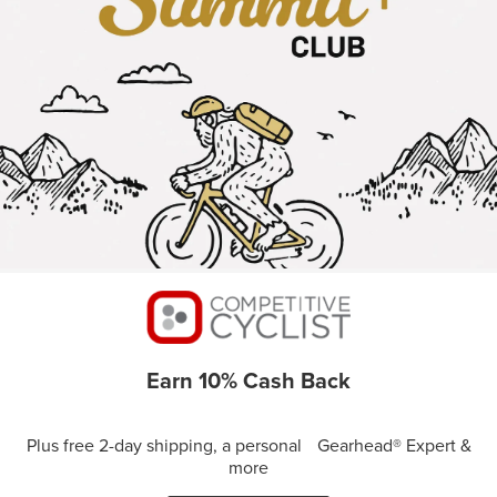
Earn 10% Cash Back
Plus free 2-day shipping, a personal Gearhead® Expert &
more