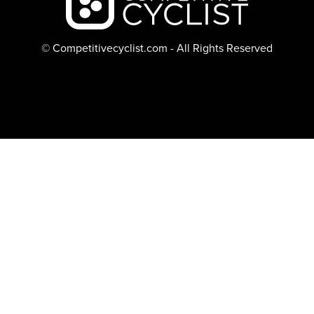
© Competitivecyclist.com - All Rights Reserved