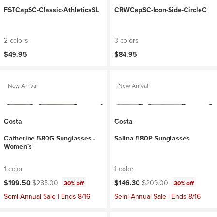
FSTCapSC-Classic-AthleticsSL
CRWCapSC-Icon-Side-CircleC
2 colors
3 colors
$49.95
$84.95
New Arrival
New Arrival
Costa
Costa
Catherine 580G Sunglasses -
Salina 580P Sunglasses
Women's
1 color
1 color
Current price:
Original price:
Current price:
Original price:
$199.50
$285.00
$146.30
$209.00
30% off
30% off
Semi-Annual Sale | Ends 8/16
Semi-Annual Sale | Ends 8/16