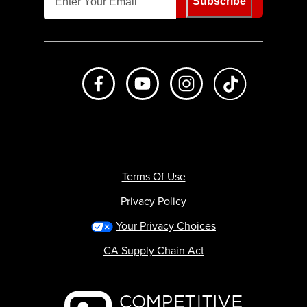
Subscribe
Like us on Facebook
Subscribe to us on Youtube
Follow us on Instagr
footer.tiktok
Terms Of Use
Privacy Policy
Your Privacy Choices
CA Supply Chain Act
Backcountry logo