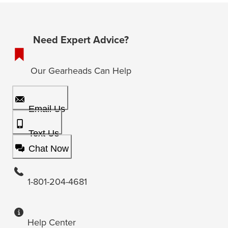
Need Expert Advice?
Our Gearheads Can Help
Email Us
Text Us
Chat Now
1-801-204-4681
Help Center