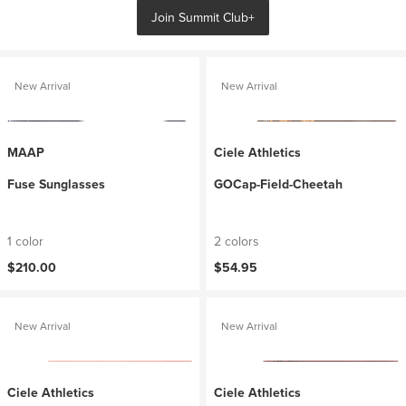
Join Summit Club+
New Arrival
New Arrival
MAAP
Ciele Athletics
Fuse Sunglasses
GOCap-Field-Cheetah
1 color
2 colors
$210.00
$54.95
New Arrival
New Arrival
Ciele Athletics
Ciele Athletics