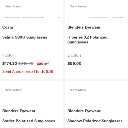
New Arrival
New Arrival
Costa
Blenders Eyewear
Salina 580G Sunglasses
H Series X2 Polarized
Sunglasses
1 color
2 colors
Current price:
Original price:
$174.30
$249.00
$59.00
30% off
Semi-Annual Sale | Ends 8/16
New Arrival
New Arrival
Blenders Eyewear
Blenders Eyewear
Starlet Polarized Sunglasses
Shadow Polarized Sunglasses