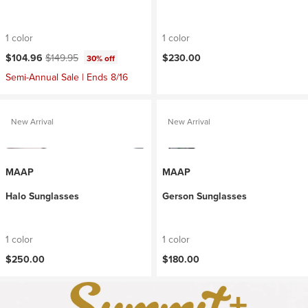
1 color
1 color
Current price:
Original price:
$104.96
$149.95
$230.00
30% off
Semi-Annual Sale | Ends 8/16
New Arrival
New Arrival
MAAP
MAAP
Halo Sunglasses
Gerson Sunglasses
1 color
1 color
$250.00
$180.00