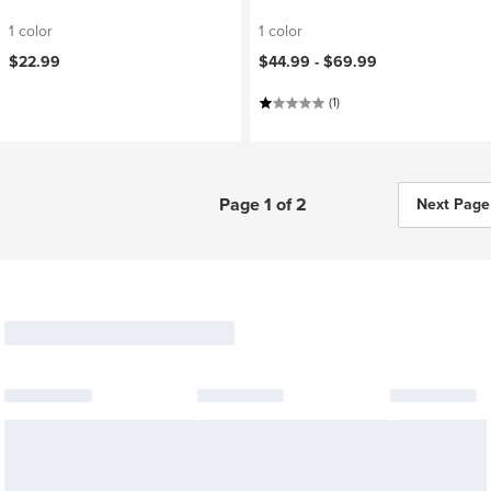
1 color
1 color
$22.99
$44.99 -
$69.99
(1)
Page 1 of 2
Next Page