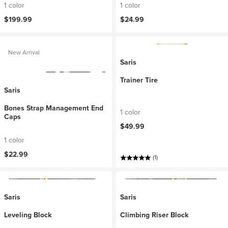
1 color
1 color
$199.99
$24.99
New Arrival
Saris
Trainer Tire
Saris
Bones Strap Management End
1 color
Caps
$49.99
1 color
$22.99
(1)
Saris
Saris
Leveling Block
Climbing Riser Block