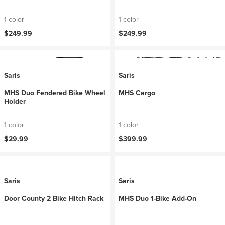
1 color
1 color
$249.99
$249.99
Saris
Saris
MHS Duo Fendered Bike Wheel
MHS Cargo
Holder
1 color
1 color
$29.99
$399.99
Saris
Saris
Door County 2 Bike Hitch Rack
MHS Duo 1-Bike Add-On