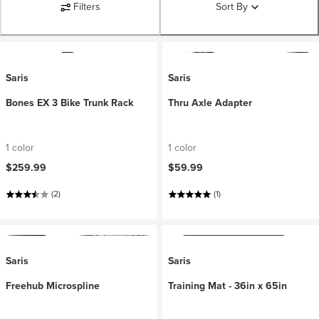
Filters
Sort By
Saris
Saris
Bones EX 3 Bike Trunk Rack
Thru Axle Adapter
1 color
1 color
$259.99
$59.99
(2)
(1)
Saris
Saris
Freehub Microspline
Training Mat - 36in x 65in