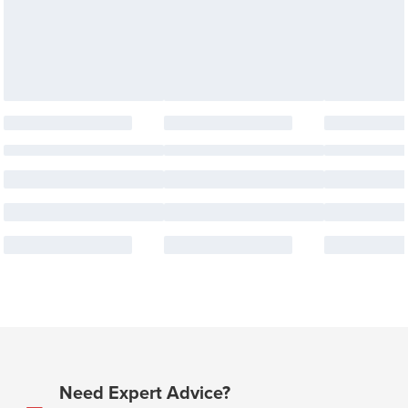
Need Expert Advice?