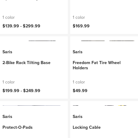
1 color
1 color
$139.99 -
$299.99
$169.99
Saris
Saris
2-Bike Rack Tilting Base
Freedom Fat Tire Wheel
Holders
1 color
1 color
$199.99 -
$249.99
$49.99
Saris
Saris
Protect-O-Pads
Locking Cable