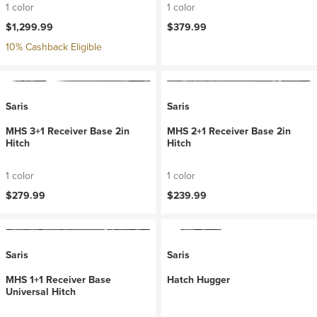
1 color
1 color
$1,299.99
$379.99
10% Cashback Eligible
Saris
Saris
MHS 3+1 Receiver Base 2in
MHS 2+1 Receiver Base 2in
Hitch
Hitch
1 color
1 color
$279.99
$239.99
Saris
Saris
MHS 1+1 Receiver Base
Hatch Hugger
Universal Hitch