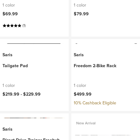
1 color
1 color
$69.99
$79.99
(1)
Saris
Saris
Tailgate Pad
Freedom 2-Bike Rack
1 color
1 color
$219.99 -
$229.99
$499.99
10% Cashback Eligible
New Arrival
Saris