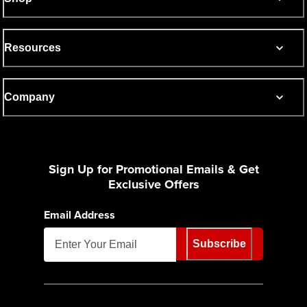
Resources
Company
Sign Up for Promotional Emails & Get
Exclusive Offers
Email Address
Subscribe