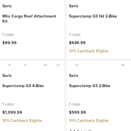
Saris
Saris
Mhs Cargo Roof Attachment
Superclamp G3 Hd 2-Bike
Kit
1 color
1 color
$99.99
$649.99
10% Cashback Eligible
Saris
Saris
Superclamp G3 4-Bike
Superclamp G3 2-Bike
1 color
1 color
$1,099.99
$599.99
10% Cashback Eligible
10% Cashback Eligible