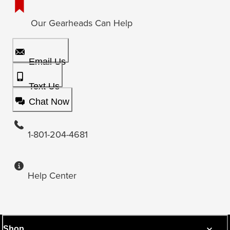
Our Gearheads Can Help
Email Us
Text Us
Chat Now
1-801-204-4681
Help Center
Shop