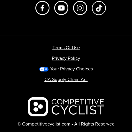
Like us on Facebook
Subscribe to us on Youtube
Follow us on Instagr
footer.tiktok
Terms Of Use
Privacy Policy
Your Privacy Choices
CA Supply Chain Act
Backcountry logo
© Competitivecyclist.com - All Rights Reserved