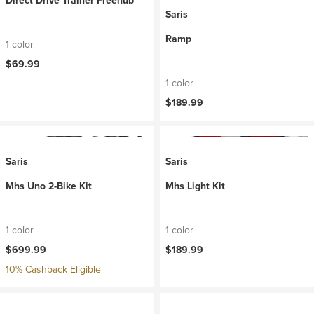
Direct Drive Trainer Freehub
Saris
Ramp
1 color
$69.99
1 color
$189.99
Saris
Saris
Mhs Uno 2-Bike Kit
Mhs Light Kit
1 color
1 color
$699.99
$189.99
10% Cashback Eligible