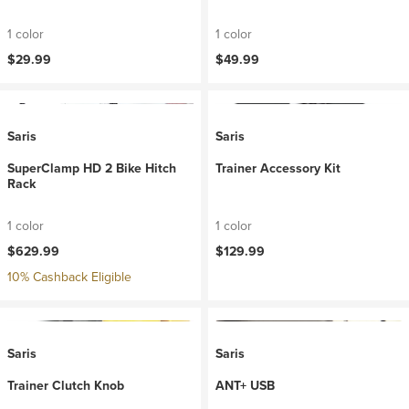
1 color
1 color
$29.99
$49.99
Saris
Saris
SuperClamp HD 2 Bike Hitch
Trainer Accessory Kit
Rack
1 color
1 color
$629.99
$129.99
10% Cashback Eligible
Saris
Saris
Trainer Clutch Knob
ANT+ USB