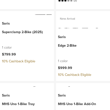
(2)
New Arrival
Saris
Superclamp 2-Bike (2025)
Saris
Edge 2-Bike
1 color
$799.99
1 color
10% Cashback Eligible
$999.99
10% Cashback Eligible
Saris
Saris
MHS Uno 1-Bike Tray
MHS Uno 1-Bike Add-On