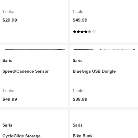
1 color
1 color
$29.99
$49.99
(1)
Saris
Saris
Speed/Cadence Sensor
BlueGiga USB Dongle
1 color
1 color
$49.99
$39.99
Saris
Saris
CycleGlide Storage
Bike Bunk