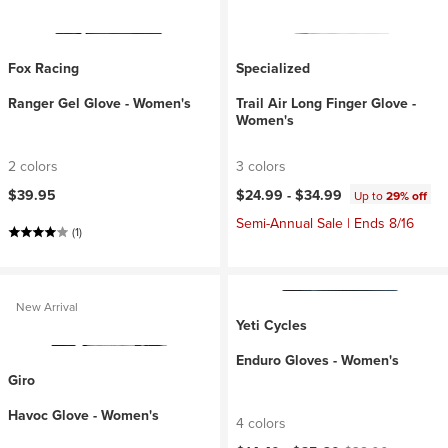
Fox Racing
Specialized
Ranger Gel Glove - Women's
Trail Air Long Finger Glove -
Women's
2 colors
3 colors
$39.95
$24.99 -
$34.99
Up to
29% off
Semi-Annual Sale | Ends 8/16
(1)
New Arrival
Yeti Cycles
Enduro Gloves - Women's
Giro
Havoc Glove - Women's
4 colors