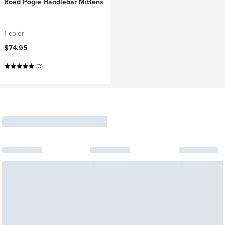
Road Pogie Handlebar Mittens
1 color
$74.95
(3)