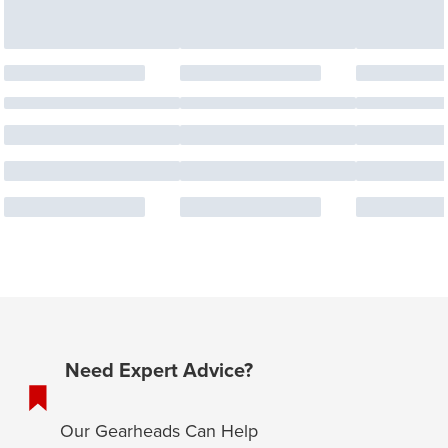
Need Expert Advice?
Our Gearheads Can Help