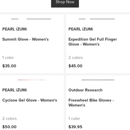
Shop Now
PEARL iZUMi
PEARL iZUMi
Summit Glove - Women's
Expedition Gel Full Finger
Glove - Women's
1 color
2 colors
$35.00
$45.00
PEARL iZUMi
Outdoor Research
Cyclone Gel Glove - Women's
Freewheel Bike Gloves -
Women's
2 colors
1 color
$50.00
$39.95