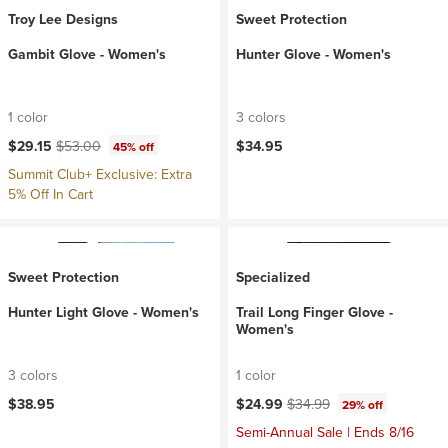
Troy Lee Designs
Sweet Protection
Gambit Glove - Women's
Hunter Glove - Women's
1 color
3 colors
Current price:
Original price:
$29.15
$53.00
$34.95
45% off
Summit Club+ Exclusive: Extra
5% Off In Cart
Sweet Protection
Specialized
Hunter Light Glove - Women's
Trail Long Finger Glove -
Women's
3 colors
1 color
Current price:
Original price:
$38.95
$24.99
$34.99
29% off
Semi-Annual Sale | Ends 8/16