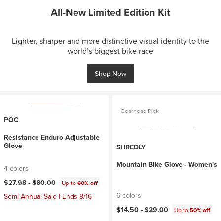
All-New Limited Edition Kit
Lighter, sharper and more distinctive visual identity to the
world’s biggest bike race
Shop Now
Gearhead Pick
POC
Resistance Enduro Adjustable
Glove
SHREDLY
Mountain Bike Glove - Women's
4 colors
$27.98 -
$80.00
Up to
60% off
6 colors
Semi-Annual Sale | Ends 8/16
$14.50 -
$29.00
Up to
50% off