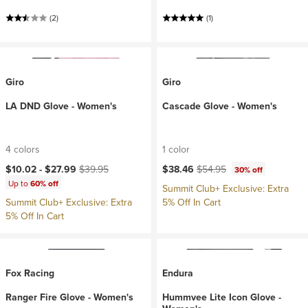
(2)
(1)
Giro
Giro
LA DND Glove - Women's
Cascade Glove - Women's
4 colors
1 color
Current price:
Original price:
Current price:
Original price:
$10.02 -
$27.99
$39.95
$38.46
$54.95
30% off
Up to
60% off
Summit Club+ Exclusive: Extra
Summit Club+ Exclusive: Extra
5% Off In Cart
5% Off In Cart
Fox Racing
Endura
Ranger Fire Glove - Women's
Hummvee Lite Icon Glove -