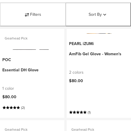
Filters
Sort By
Gearhead Pick
PEARL iZUMi
AmFib Gel Glove - Women's
POC
Essential DH Glove
2 colors
$80.00
1 color
$80.00
(2)
(1)
Gearhead Pick
Gearhead Pick