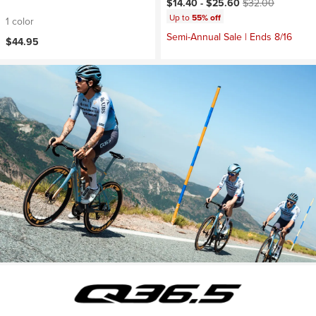
Current price:
Original price:
$14.40 -
$25.60
$32.00
Up to
55% off
1 color
Semi-Annual Sale | Ends 8/16
$44.95