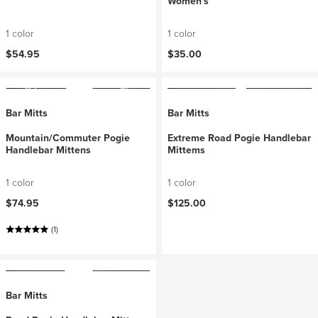
Women's
1 color
1 color
$54.95
$35.00
Bar Mitts
Bar Mitts
Mountain/Commuter Pogie
Extreme Road Pogie Handlebar
Handlebar Mittens
Mittems
1 color
1 color
$74.95
$125.00
(1)
Bar Mitts