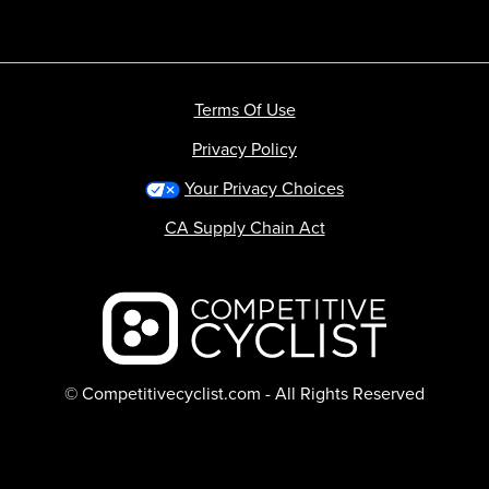
Terms Of Use
Privacy Policy
Your Privacy Choices
CA Supply Chain Act
Backcountry logo
© Competitivecyclist.com - All Rights Reserved