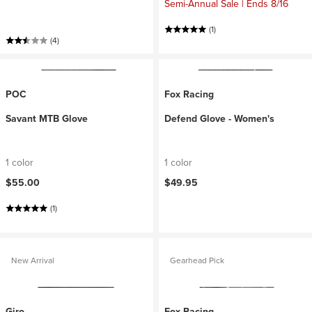
Semi-Annual Sale | Ends 8/16
(1)
(4)
POC
Fox Racing
Savant MTB Glove
Defend Glove - Women's
1 color
1 color
$55.00
$49.95
(1)
New Arrival
Gearhead Pick
Giro
Fox Racing