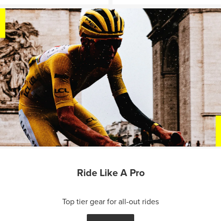
Ride Like A Pro
Top tier gear for all-out rides