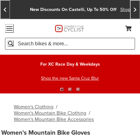
Skip
Skip
Announcements
To
To
New Discounts On Castelli, Up To 50% Off
Shop No
Content
Search
Accessibility Policy
Home Page
Cart,
Search
When autocomplete results are available use up and down arro
For XC Race Day & Weekdays
Shop the new Santa Cruz Blur
Women's Clothing
/
Women's Mountain Bike Clothing
/
Women's Mountain Bike Accessories
Women's Mountain Bike Gloves