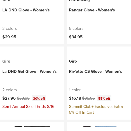
LA DND Glove - Women's
Ranger Glove - Women's
3 colors
5 colors
$29.95
$34.95
Giro
Giro
La DND Gel Glove - Women's
Riv'ette CS Glove - Women's
2 colors
1 color
Current price:
Original price:
Current price:
Original price:
$27.96
$39.95
$16.18
$35.95
30% off
55% off
Semi-Annual Sale | Ends 8/16
Summit Club+ Exclusive: Extra
5% Off In Cart