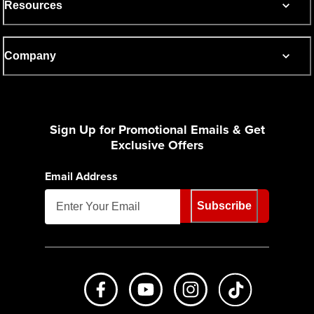
Resources
Company
Sign Up for Promotional Emails & Get
Exclusive Offers
Email Address
Subscribe
Like us on Facebook
Subscribe to us on Youtube
Follow us on Instagr
footer.tiktok