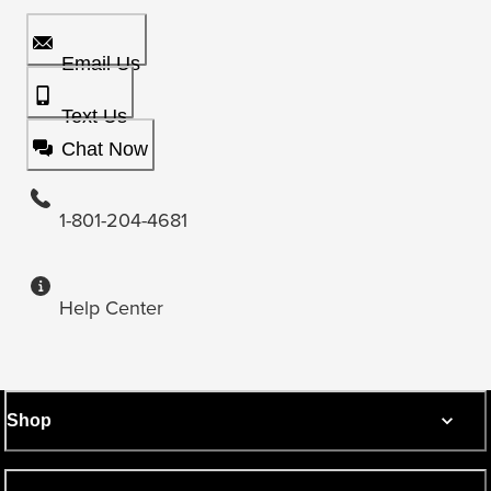
Email Us
Text Us
Chat Now
1-801-204-4681
Help Center
Shop