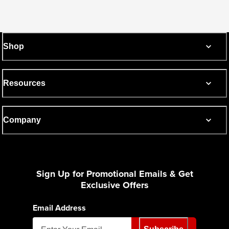
Shop
Resources
Company
Sign Up for Promotional Emails & Get
Exclusive Offers
Email Address