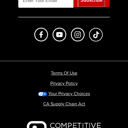
Subscribe
Like us on Facebook
Subscribe to us on Youtube
Follow us on Instagr
footer.tiktok
Terms Of Use
Privacy Policy
Your Privacy Choices
CA Supply Chain Act
Backcountry logo