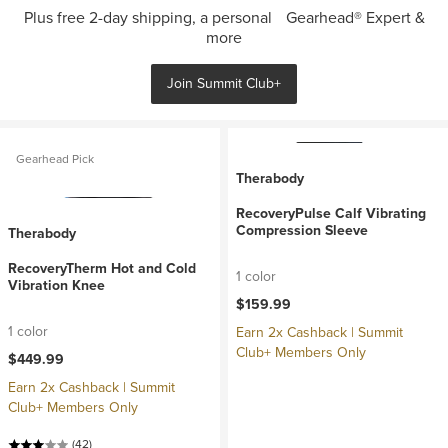
Plus free 2-day shipping, a personal Gearhead® Expert &
more
Join Summit Club+
Gearhead Pick
Therabody
RecoveryPulse Calf Vibrating
Compression Sleeve
Therabody
RecoveryTherm Hot and Cold
1 color
Vibration Knee
$159.99
1 color
Earn 2x Cashback | Summit
Club+ Members Only
$449.99
Earn 2x Cashback | Summit
Club+ Members Only
(42)