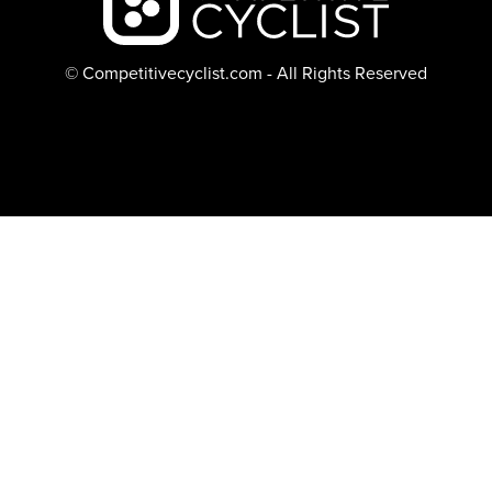
© Competitivecyclist.com - All Rights Reserved