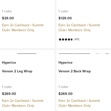
1 color
1 color
$29.00
$129.00
Earn 2x Cashback | Summit
Earn 2x Cashback | Summit
Club+ Members Only
Club+ Members Only
(43)
Hyperice
Hyperice
Venom 2 Leg Wrap
Venom 2 Back Wrap
1 color
1 color
$269.00
$269.00
Earn 2x Cashback | Summit
Earn 2x Cashback | Summit
Club+ Members Only
Club+ Members Only