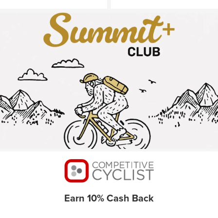
Earn 10% Cash Back