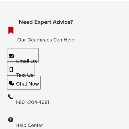
Need Expert Advice?
Our Gearheads Can Help
Email Us
Text Us
Chat Now
1-801-204-4681
Help Center