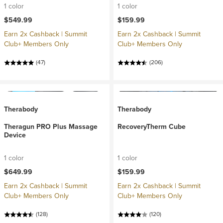
1 color
1 color
$549.99
$159.99
Earn 2x Cashback | Summit
Earn 2x Cashback | Summit
Club+ Members Only
Club+ Members Only
(47)
(206)
Therabody
Therabody
Theragun PRO Plus Massage
RecoveryTherm Cube
Device
1 color
1 color
$649.99
$159.99
Earn 2x Cashback | Summit
Earn 2x Cashback | Summit
Club+ Members Only
Club+ Members Only
(128)
(120)