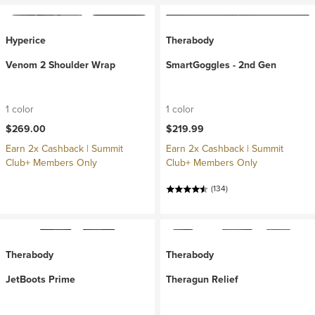
Hyperice
Therabody
Venom 2 Shoulder Wrap
SmartGoggles - 2nd Gen
1 color
1 color
$269.00
$219.99
Earn 2x Cashback | Summit
Earn 2x Cashback | Summit
Club+ Members Only
Club+ Members Only
(134)
Therabody
Therabody
JetBoots Prime
Theragun Relief