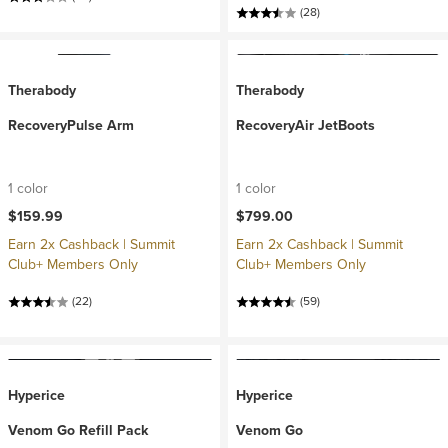
(28)
Therabody
Therabody
RecoveryPulse Arm
RecoveryAir JetBoots
1 color
1 color
$159.99
$799.00
Earn 2x Cashback | Summit
Earn 2x Cashback | Summit
Club+ Members Only
Club+ Members Only
(22)
(59)
Hyperice
Hyperice
Venom Go Refill Pack
Venom Go