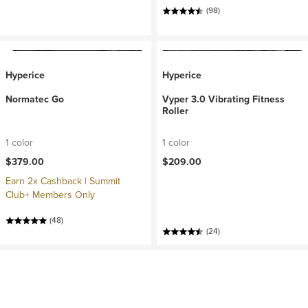
(98)
Hyperice
Hyperice
Normatec Go
Vyper 3.0 Vibrating Fitness
Roller
1 color
1 color
$379.00
$209.00
Earn 2x Cashback | Summit
Club+ Members Only
(48)
(24)