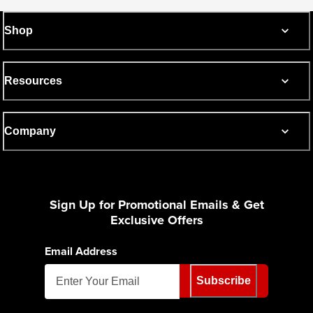
Shop
Resources
Company
Sign Up for Promotional Emails & Get
Exclusive Offers
Email Address
Subscribe