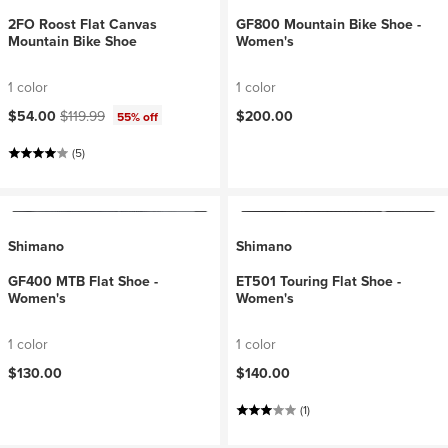
2FO Roost Flat Canvas
GF800 Mountain Bike Shoe -
Mountain Bike Shoe
Women's
1 color
1 color
Current price:
Original price:
$54.00
$119.99
$200.00
55% off
(5)
Shimano
Shimano
GF400 MTB Flat Shoe -
ET501 Touring Flat Shoe -
Women's
Women's
1 color
1 color
$130.00
$140.00
(1)