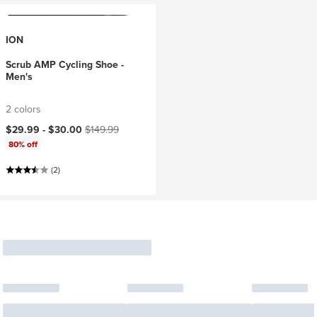
ION
Scrub AMP Cycling Shoe -
Men's
2 colors
Current price:
Original price:
$29.99 -
$30.00
$149.99
80% off
(2)