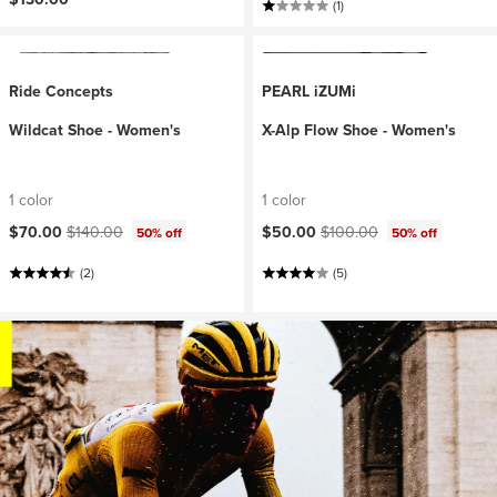
(1)
Ride Concepts
PEARL iZUMi
Wildcat Shoe - Women's
X-Alp Flow Shoe - Women's
1 color
1 color
Current price:
Original price:
Current price:
Original price:
$70.00
$140.00
$50.00
$100.00
50% off
50% off
(2)
(5)