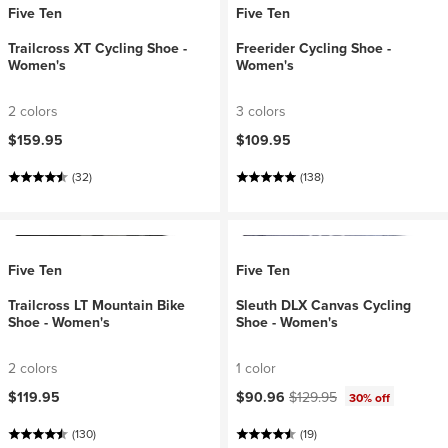
Five Ten
Five Ten
Trailcross XT Cycling Shoe -
Freerider Cycling Shoe -
Women's
Women's
2 colors
3 colors
$159.95
$109.95
(32)
(138)
Five Ten
Five Ten
Trailcross LT Mountain Bike
Sleuth DLX Canvas Cycling
Shoe - Women's
Shoe - Women's
2 colors
1 color
Current price:
Original price:
$119.95
$90.96
$129.95
30% off
(130)
(19)