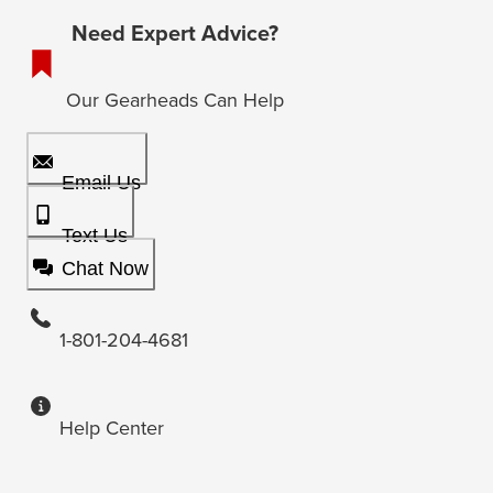
Need Expert Advice?
Our Gearheads Can Help
Email Us
Text Us
Chat Now
1-801-204-4681
Help Center