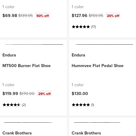
1 color
1 color
Current price:
Original price:
Current price:
Original price:
$69.98
$139.95
$127.96
$159.95
50% off
20% off
(17)
Endura
Endura
MT500 Burner Flat Shoe
Hummvee Flat Pedal Shoe
1 color
1 color
Current price:
Original price:
$119.99
$170.00
$130.00
29% off
(2)
(1)
Crank Brothers
Crank Brothers