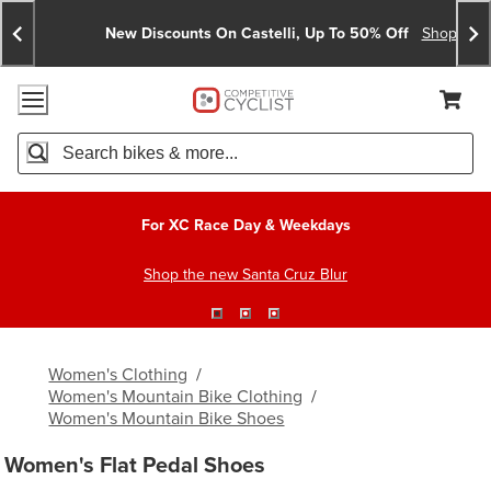
Skip
Skip
Announcements
To
To
New Discounts On Castelli, Up To 50% Off
Shop No
Content
Search
Accessibility Policy
Home Page
Cart,
Search
When autocomplete results are available use up and down arro
For XC Race Day & Weekdays
Shop the new Santa Cruz Blur
Women's Clothing
/
Women's Mountain Bike Clothing
/
Women's Mountain Bike Shoes
Women's Flat Pedal Shoes