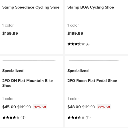
Stamp Speedlace Cycling Shoe
Stamp BOA Cycling Shoe
1 color
1 color
$159.99
$199.99
(4)
Specialized
Specialized
2FO DH Flat Mountain Bike
2FO Roost Flat Pedal Shoe
Shoe
1 color
1 color
Current price:
Original price:
Current price:
Original price:
$45.00
$149.99
$48.00
$119.99
70% off
60% off
(18)
(14)