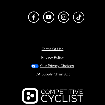
Like us on Facebook
Subscribe to us on Youtube
Follow us on Instagr
footer.tiktok
Terms Of Use
Privacy Policy
Your Privacy Choices
CA Supply Chain Act
Backcountry logo