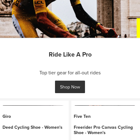
Ride Like A Pro
Top tier gear for all-out rides
Shop Now
Giro
Five Ten
Deed Cycling Shoe - Women's
Freerider Pro Canvas Cycling
Shoe - Women's