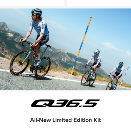
All-New Limited Edition Kit