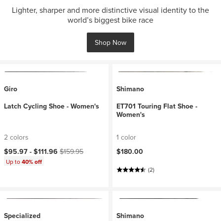
Lighter, sharper and more distinctive visual identity to the
world’s biggest bike race
Shop Now
Giro
Shimano
Latch Cycling Shoe - Women's
ET701 Touring Flat Shoe -
Women's
2 colors
1 color
Current price:
Original price:
$95.97 -
$111.96
$159.95
$180.00
Up to
40% off
(2)
Specialized
Shimano