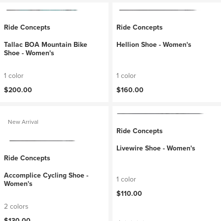
Ride Concepts
Ride Concepts
Tallac BOA Mountain Bike
Hellion Shoe - Women's
Shoe - Women's
1 color
1 color
$200.00
$160.00
New Arrival
Ride Concepts
Livewire Shoe - Women's
Ride Concepts
Accomplice Cycling Shoe -
1 color
Women's
$110.00
2 colors
$130.00