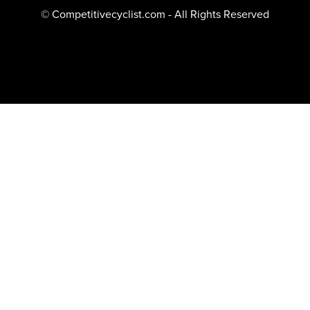
© Competitivecyclist.com - All Rights Reserved