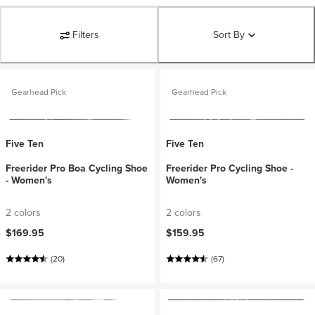
Filters
Sort By
Gearhead Pick
Gearhead Pick
Five Ten
Five Ten
Freerider Pro Boa Cycling Shoe
Freerider Pro Cycling Shoe -
- Women's
Women's
2 colors
2 colors
$169.95
$159.95
(20)
(67)