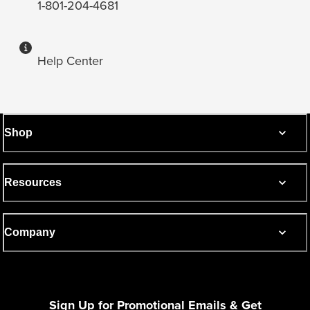
1-801-204-4681
Help Center
Shop
Resources
Company
Sign Up for Promotional Emails & Get