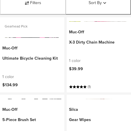
Filters
Sort By
Gearhead Pick
Muc-Off
X-3 Dirty Chain Machine
Muc-Off
Ultimate Bicycle Cleaning Kit
1 color
$39.99
1 color
$134.99
(1)
Muc-Off
Silca
5-Piece Brush Set
Gear Wipes