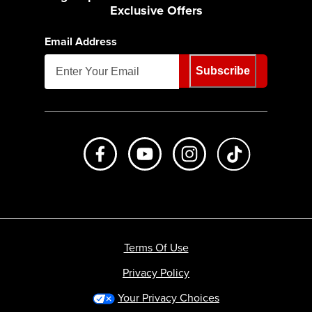
Exclusive Offers
Email Address
Subscribe
Like us on Facebook
Subscribe to us on Youtube
Follow us on Instagr
footer.tiktok
Terms Of Use
Privacy Policy
Your Privacy Choices