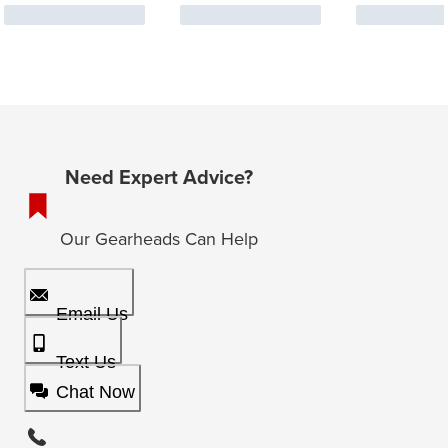
Need Expert Advice?
Our Gearheads Can Help
Email Us
Text Us
Chat Now