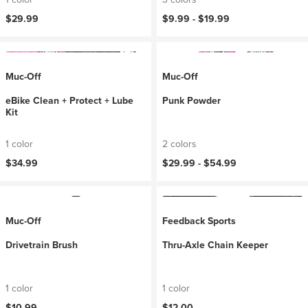
$29.99
$9.99 -
$19.99
Muc-Off
Muc-Off
eBike Clean + Protect + Lube
Punk Powder
Kit
1 color
2 colors
$34.99
$29.99 -
$54.99
Muc-Off
Feedback Sports
Drivetrain Brush
Thru-Axle Chain Keeper
1 color
1 color
$10.99
$12.00