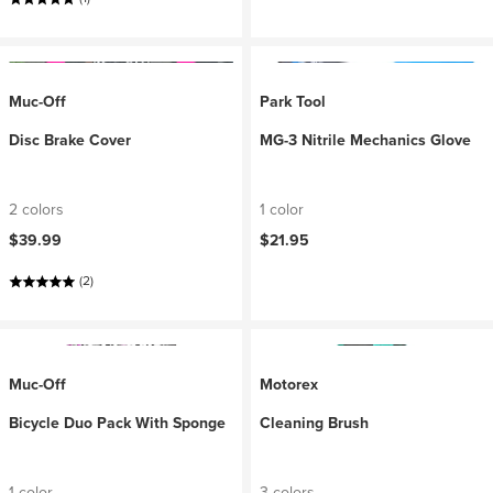
Muc-Off
Park Tool
Disc Brake Cover
MG-3 Nitrile Mechanics Glove
2 colors
1 color
$39.99
$21.95
(2)
Muc-Off
Motorex
Bicycle Duo Pack With Sponge
Cleaning Brush
1 color
3 colors