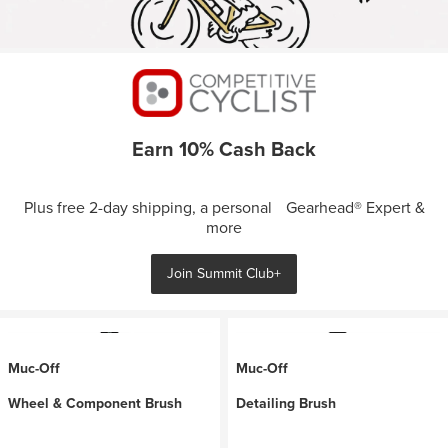
Earn 10% Cash Back
Plus free 2-day shipping, a personal Gearhead® Expert &
more
Join Summit Club+
Muc-Off
Muc-Off
Wheel & Component Brush
Detailing Brush