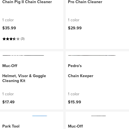
Chain Pig II Chain Cleaner
Pro Chain Cleaner
1 color
1 color
$35.99
$29.99
(3)
Muc-Off
Pedro's
Helmet, Visor & Goggle
Chain Keeper
Cleaning Kit
1 color
1 color
$17.49
$15.99
Park Tool
Muc-Off