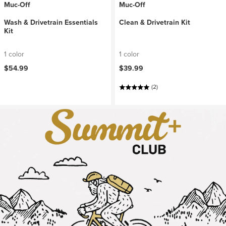
Muc-Off
Muc-Off
Wash & Drivetrain Essentials
Clean & Drivetrain Kit
Kit
1 color
1 color
$54.99
$39.99
(2)