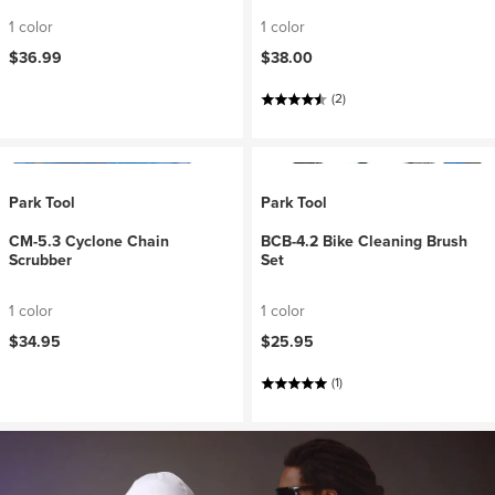
1 color
1 color
$36.99
$38.00
(2)
Park Tool
Park Tool
CM-5.3 Cyclone Chain
BCB-4.2 Bike Cleaning Brush
Scrubber
Set
1 color
1 color
$34.95
$25.95
(1)