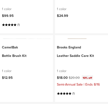
1 color
1 color
$99.95
$24.99
(1)
CamelBak
Brooks England
Bottle Brush Kit
Leather Saddle Care Kit
1 color
1 color
Current price:
Original price:
$12.95
$18.00
$20.00
10% off
Semi-Annual Sale | Ends 8/16
(1)