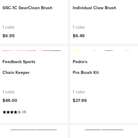
GSC-1C GearClean Brush
Individual Claw Brush
1 color
1 color
$6.95
$6.49
Feedback Sports
Pedro's
Chain Keeper
Pro Brush Kit
1 color
1 color
$49.00
$27.99
(4)