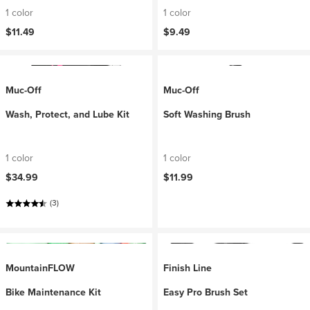
1 color
1 color
$11.49
$9.49
Muc-Off
Muc-Off
Wash, Protect, and Lube Kit
Soft Washing Brush
1 color
1 color
$34.99
$11.99
(3)
MountainFLOW
Finish Line
Bike Maintenance Kit
Easy Pro Brush Set