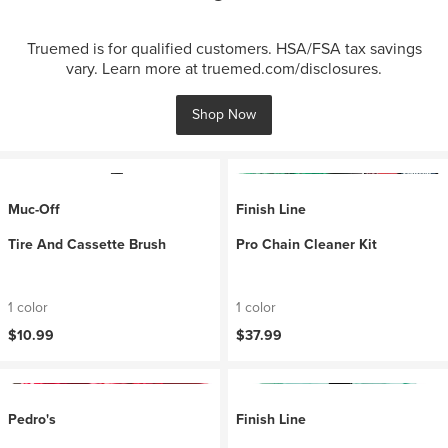
Truemed is for qualified customers. HSA/FSA tax savings
vary. Learn more at truemed.com/disclosures.
Shop Now
Muc-Off
Finish Line
Tire And Cassette Brush
Pro Chain Cleaner Kit
1 color
1 color
$10.99
$37.99
Pedro's
Finish Line