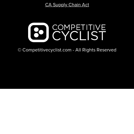
CA Supply Chain Act
Backcountry logo
© Competitivecyclist.com - All Rights Reserved