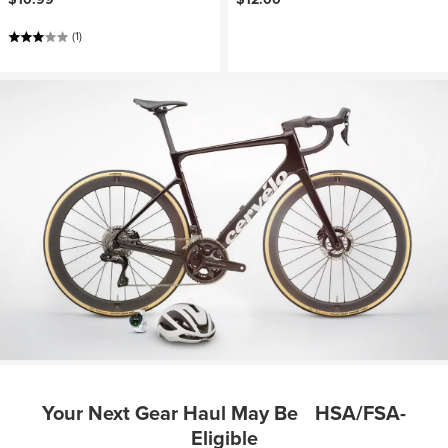
(1)
Your Next Gear Haul May Be HSA/FSA-
Eligible