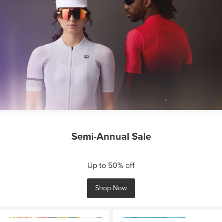
Semi-Annual Sale
Up to 50% off
Shop Now