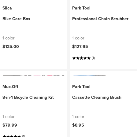
Silca
Park Tool
Bike Care Box
Professional Chain Scrubber
1 color
1 color
$125.00
$127.95
(1)
Muc-Off
Park Tool
8-in-1 Bicycle Cleaning Kit
Cassette Cleaning Brush
1 color
1 color
$79.99
$8.95
(1)