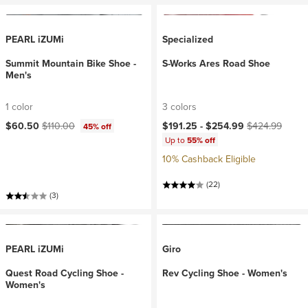
PEARL iZUMi
Specialized
Summit Mountain Bike Shoe -
S-Works Ares Road Shoe
Men's
1 color
3 colors
Current price:
Original price:
Current price:
Original price:
$60.50
$110.00
$191.25 -
$254.99
$424.99
45% off
Up to
55% off
10% Cashback Eligible
(22)
(3)
PEARL iZUMi
Giro
Quest Road Cycling Shoe -
Rev Cycling Shoe - Women's
Women's