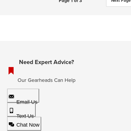
Page 1 of 3
Next Page
Need Expert Advice?
Our Gearheads Can Help
Email Us
Text Us
Chat Now