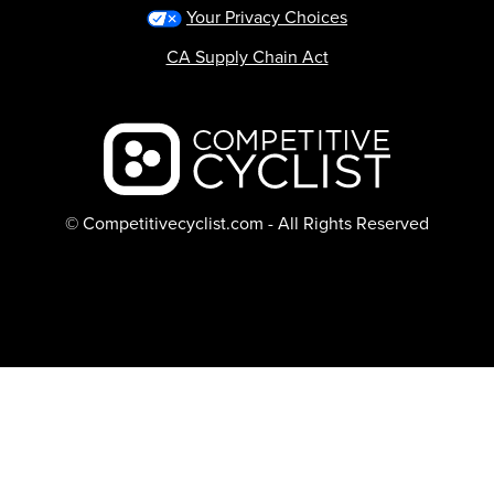
Your Privacy Choices
CA Supply Chain Act
Backcountry logo
© Competitivecyclist.com - All Rights Reserved