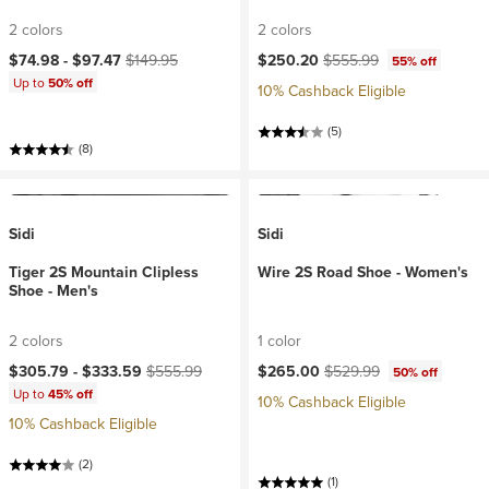
2 colors
2 colors
Current price:
Original price:
Current price:
Original price:
$74.98 -
$97.47
$149.95
$250.20
$555.99
55% off
Up to
50% off
10% Cashback Eligible
(5)
(8)
Sidi
Sidi
Tiger 2S Mountain Clipless
Wire 2S Road Shoe - Women's
Shoe - Men's
2 colors
1 color
Current price:
Original price:
Current price:
Original price:
$305.79 -
$333.59
$555.99
$265.00
$529.99
50% off
Up to
45% off
10% Cashback Eligible
10% Cashback Eligible
(2)
(1)