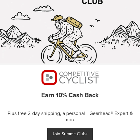
Earn 10% Cash Back
Plus free 2-day shipping, a personal Gearhead® Expert &
more
Join Summit Club+