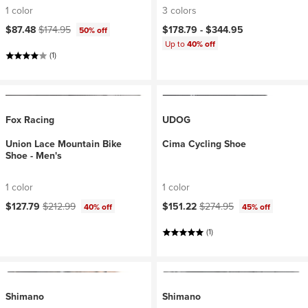
1 color
3 colors
Current price:
Original price:
$87.48
$174.95
$178.79 -
$344.95
50% off
Up to
40% off
(1)
Fox Racing
UDOG
Union Lace Mountain Bike
Cima Cycling Shoe
Shoe - Men's
1 color
1 color
Current price:
Original price:
Current price:
Original price:
$127.79
$212.99
$151.22
$274.95
40% off
45% off
(1)
Shimano
Shimano