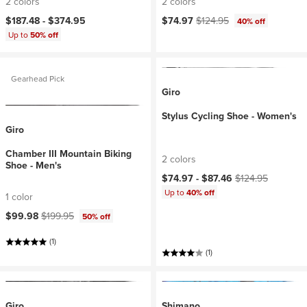
2 colors
2 colors
Current price:
Original price:
$187.48 -
$374.95
$74.97
$124.95
40% off
Up to
50% off
Gearhead Pick
Giro
Stylus Cycling Shoe - Women's
Giro
Chamber III Mountain Biking
2 colors
Shoe - Men's
Current price:
Original price:
$74.97 -
$87.46
$124.95
Up to
40% off
1 color
Current price:
Original price:
$99.98
$199.95
50% off
(1)
(1)
Giro
Shimano