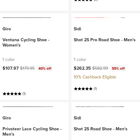
Giro
Sidi
Ventana Cycling Shoe -
Shot 2S Pro Road Shoe - Men's
Women's
1 color
1 color
Current price:
Original price:
Current price:
Original price:
$107.97
$179.95
$262.35
$582.99
40% off
55% off
10% Cashback Eligible
(1)
(1)
Giro
Sidi
Privateer Lace Cycling Shoe -
Shot 2S Road Shoe - Men's
Men's