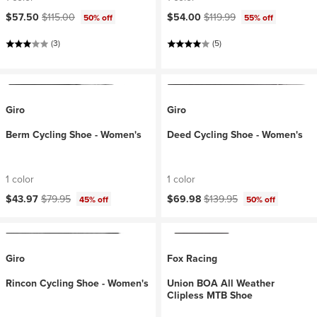
Current price:
Original price:
Current price:
Original price:
$57.50
$115.00
$54.00
$119.99
50% off
55% off
(3)
(5)
Giro
Giro
Berm Cycling Shoe - Women's
Deed Cycling Shoe - Women's
1 color
1 color
Current price:
Original price:
Current price:
Original price:
$43.97
$79.95
$69.98
$139.95
45% off
50% off
Giro
Fox Racing
Rincon Cycling Shoe - Women's
Union BOA All Weather
Clipless MTB Shoe