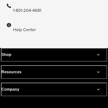
1-801-204-4681
Help Center
Shop
Resources
Company