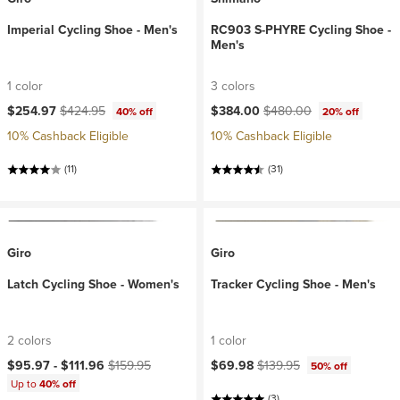
Imperial Cycling Shoe - Men's
RC903 S-PHYRE Cycling Shoe -
Men's
1 color
3 colors
Current price:
Original price:
Current price:
Original price:
$254.97
$424.95
$384.00
$480.00
40% off
20% off
10% Cashback Eligible
10% Cashback Eligible
(11)
(31)
Giro
Giro
Latch Cycling Shoe - Women's
Tracker Cycling Shoe - Men's
2 colors
1 color
Current price:
Original price:
Current price:
Original price:
$95.97 -
$111.96
$159.95
$69.98
$139.95
50% off
Up to
40% off
(3)