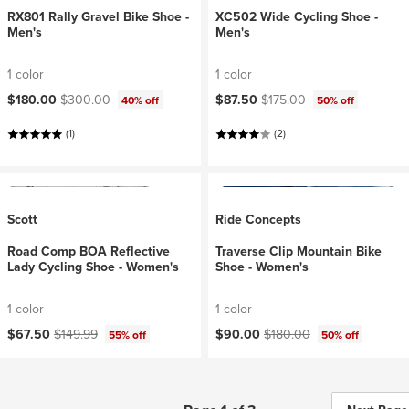
RX801 Rally Gravel Bike Shoe -
XC502 Wide Cycling Shoe -
Men's
Men's
1 color
1 color
Current price:
Original price:
Current price:
Original price:
$180.00
$300.00
$87.50
$175.00
40% off
50% off
(1)
(2)
Scott
Ride Concepts
Road Comp BOA Reflective
Traverse Clip Mountain Bike
Lady Cycling Shoe - Women's
Shoe - Women's
1 color
1 color
Current price:
Original price:
Current price:
Original price:
$67.50
$149.99
$90.00
$180.00
55% off
50% off