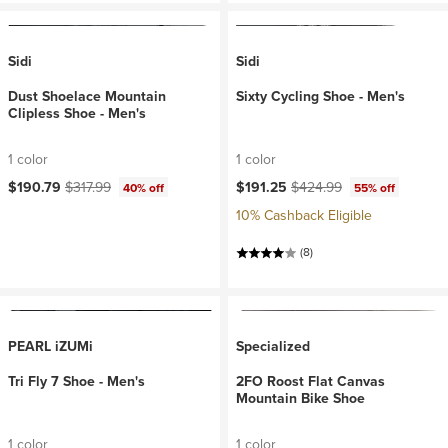
Sidi
Sidi
Dust Shoelace Mountain
Sixty Cycling Shoe - Men's
Clipless Shoe - Men's
1 color
1 color
Current price:
Original price:
Current price:
Original price:
$190.79
$317.99
$191.25
$424.99
40% off
55% off
10% Cashback Eligible
(8)
PEARL iZUMi
Specialized
Tri Fly 7 Shoe - Men's
2FO Roost Flat Canvas
Mountain Bike Shoe
1 color
1 color