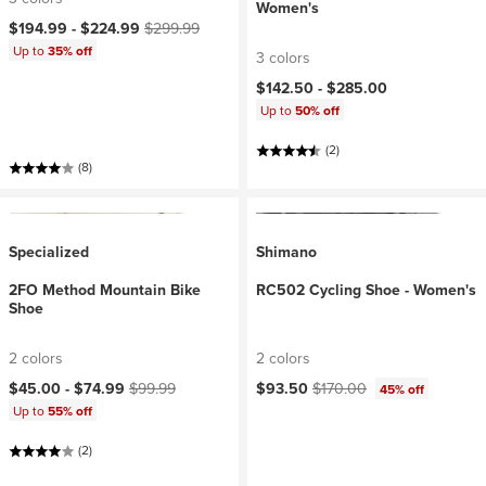
Women's
Current price:
Original price:
$194.99 -
$224.99
$299.99
Up to
35% off
3 colors
$142.50 -
$285.00
Up to
50% off
(2)
(8)
Specialized
Shimano
2FO Method Mountain Bike
RC502 Cycling Shoe - Women's
Shoe
2 colors
2 colors
Current price:
Original price:
Current price:
Original price:
$45.00 -
$74.99
$99.99
$93.50
$170.00
45% off
Up to
55% off
(2)