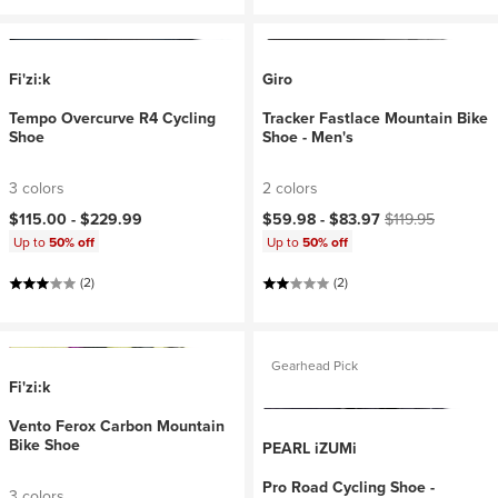
Fi'zi:k
Giro
Tempo Overcurve R4 Cycling
Tracker Fastlace Mountain Bike
Shoe
Shoe - Men's
3 colors
2 colors
Current price:
Original price:
$115.00 -
$229.99
$59.98 -
$83.97
$119.95
Up to
50% off
Up to
50% off
(2)
(2)
Gearhead Pick
Fi'zi:k
Vento Ferox Carbon Mountain
Bike Shoe
PEARL iZUMi
Pro Road Cycling Shoe -
3 colors