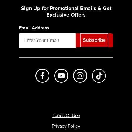
Sign Up for Promotional Emails & Get
Exclusive Offers
Email Address
Subscribe
Like us on Facebook
Subscribe to us on Youtube
Follow us on Instagr
footer.tiktok
Terms Of Use
Privacy Policy