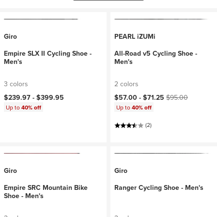
Giro
PEARL iZUMi
Empire SLX II Cycling Shoe -
All-Road v5 Cycling Shoe -
Men's
Men's
3 colors
2 colors
Current price:
Original price:
$239.97 -
$399.95
$57.00 -
$71.25
$95.00
Up to
40% off
Up to
40% off
(2)
Giro
Giro
Empire SRC Mountain Bike
Ranger Cycling Shoe - Men's
Shoe - Men's