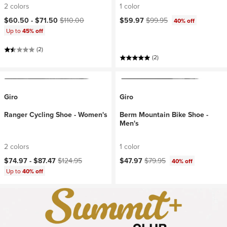
2 colors
1 color
Current price:
Original price:
Current price:
Original price:
$60.50 -
$71.50
$110.00
$59.97
$99.95
40% off
Up to
45% off
(2)
(2)
Giro
Giro
Ranger Cycling Shoe - Women's
Berm Mountain Bike Shoe -
Men's
2 colors
1 color
Current price:
Original price:
Current price:
Original price:
$74.97 -
$87.47
$124.95
$47.97
$79.95
40% off
Up to
40% off