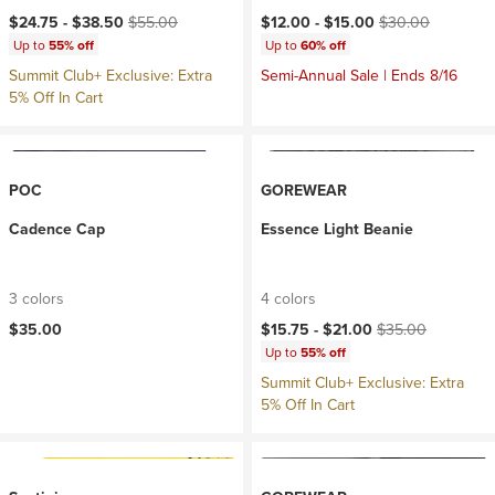
Current price:
Original price:
Current price:
Original price:
$24.75 -
$38.50
$55.00
$12.00 -
$15.00
$30.00
Up to
55% off
Up to
60% off
Summit Club+ Exclusive: Extra
Semi-Annual Sale | Ends 8/16
5% Off In Cart
POC
GOREWEAR
Cadence Cap
Essence Light Beanie
3 colors
4 colors
Current price:
Original price:
$35.00
$15.75 -
$21.00
$35.00
Up to
55% off
Summit Club+ Exclusive: Extra
5% Off In Cart