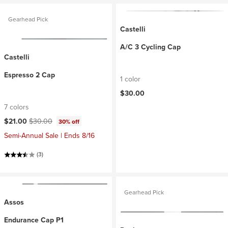
Gearhead Pick
Castelli
A/C 3 Cycling Cap
Castelli
Espresso 2 Cap
1 color
$30.00
7 colors
Current price:
Original price:
$21.00
$30.00
30% off
Semi-Annual Sale | Ends 8/16
(3)
Gearhead Pick
Assos
Endurance Cap P1