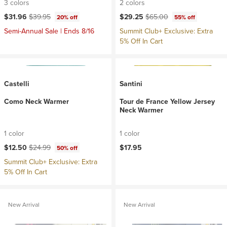
3 colors
2 colors
Current price:
Original price:
Current price:
Original price:
$31.96
$39.95
$29.25
$65.00
20% off
55% off
Semi-Annual Sale | Ends 8/16
Summit Club+ Exclusive: Extra
5% Off In Cart
Castelli
Santini
Como Neck Warmer
Tour de France Yellow Jersey
Neck Warmer
1 color
1 color
Current price:
Original price:
$12.50
$24.99
$17.95
50% off
Summit Club+ Exclusive: Extra
5% Off In Cart
New Arrival
New Arrival