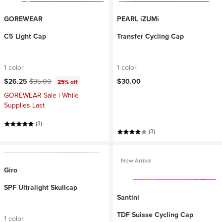
GOREWEAR
PEARL iZUMi
C5 Light Cap
Transfer Cycling Cap
1 color
1 color
Current price:
Original price:
$26.25
$35.00
$30.00
25% off
GOREWEAR Sale | While
Supplies Last
(3)
(3)
New Arrival
Giro
SPF Ultralight Skullcap
Santini
TDF Suisse Cycling Cap
1 color