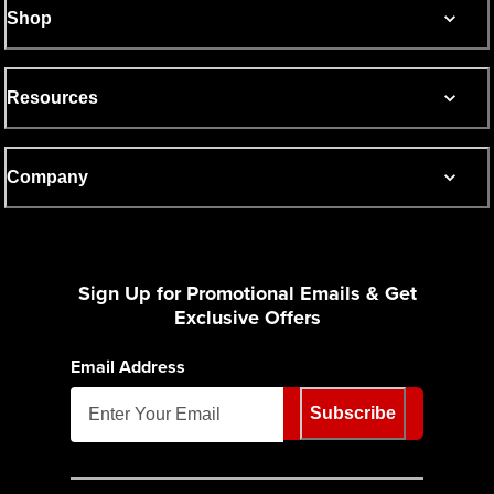
Shop
Resources
Company
Sign Up for Promotional Emails & Get
Exclusive Offers
Email Address
Subscribe