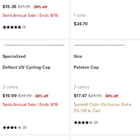
Current price:
Original price:
$15.36
$21.95
30% off
1 color
Semi-Annual Sale | Ends 8/16
$24.70
(1)
Specialized
Giro
Deflect UV Cycling Cap
Peloton Cap
2 colors
3 colors
Current price:
Original price:
Current price:
Original price:
$19.99
$34.99
$17.47
$24.95
43% off
30% off
Semi-Annual Sale | Ends 8/16
Summit Club+ Exclusive: Extra
5% Off In Cart
(2)
(3)