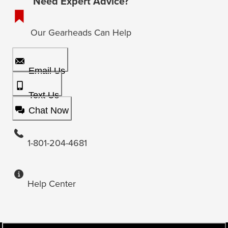
Need Expert Advice?
Our Gearheads Can Help
Email Us
Text Us
Chat Now
1-801-204-4681
Help Center