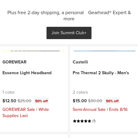
Plus free 2-day shipping, a personal Gearhead® Expert &
more
Join Summit Club+
GOREWEAR
Castelli
Essence Light Headband
Pro Thermal 2 Skully - Men's
1 color
2 colors
Current price:
Original price:
Current price:
Original price:
$12.50
$25.00
$15.00
$30.00
50% off
50% off
GOREWEAR Sale | While
Semi-Annual Sale | Ends 8/16
Supplies Last
(1)