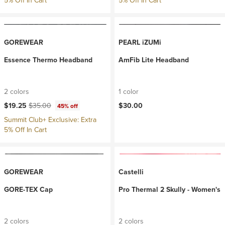
5% Off In Cart
5% Off In Cart
GOREWEAR
PEARL iZUMi
Essence Thermo Headband
AmFib Lite Headband
2 colors
1 color
Current price:
Original price:
$19.25
$35.00
$30.00
45% off
Summit Club+ Exclusive: Extra
5% Off In Cart
GOREWEAR
Castelli
GORE-TEX Cap
Pro Thermal 2 Skully - Women's
2 colors
2 colors