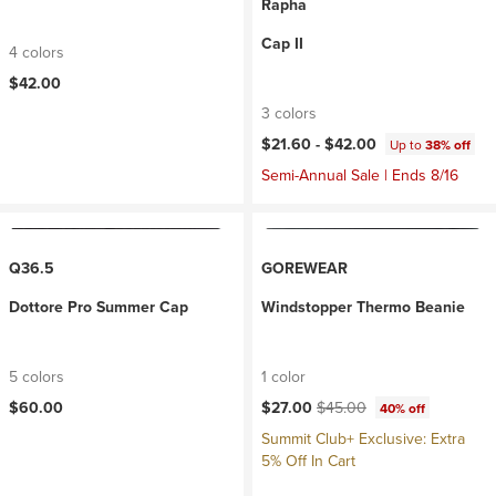
Rapha
Cap II
4 colors
$42.00
3 colors
$21.60 -
$42.00
Up to
38% off
Semi-Annual Sale | Ends 8/16
Q36.5
GOREWEAR
Dottore Pro Summer Cap
Windstopper Thermo Beanie
5 colors
1 color
Current price:
Original price:
$60.00
$27.00
$45.00
40% off
Summit Club+ Exclusive: Extra
5% Off In Cart