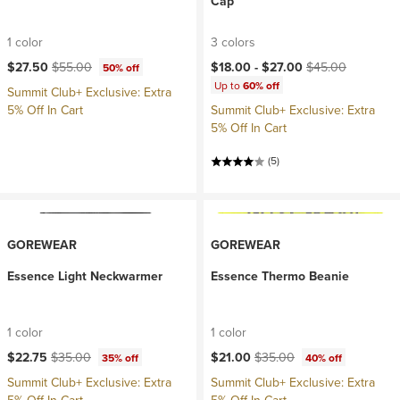
Cap
1 color
3 colors
Current price:
Original price:
Current price:
Original price:
$27.50
$55.00
$18.00 -
$27.00
$45.00
50% off
Up to
60% off
Summit Club+ Exclusive: Extra
5% Off In Cart
Summit Club+ Exclusive: Extra
5% Off In Cart
(5)
GOREWEAR
GOREWEAR
Essence Light Neckwarmer
Essence Thermo Beanie
1 color
1 color
Current price:
Original price:
Current price:
Original price:
$22.75
$35.00
$21.00
$35.00
35% off
40% off
Summit Club+ Exclusive: Extra
Summit Club+ Exclusive: Extra