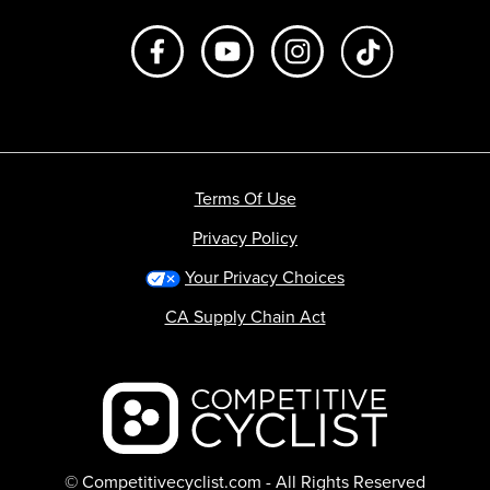
Like us on Facebook
Subscribe to us on Youtube
Follow us on Instagr
footer.tiktok
Terms Of Use
Privacy Policy
Your Privacy Choices
CA Supply Chain Act
Backcountry logo
© Competitivecyclist.com - All Rights Reserved