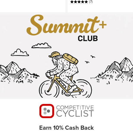
(7)
Earn 10% Cash Back