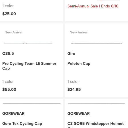
1 color
Semi-Annual Sale | Ends 8/16
$25.00
New Arrival
New Arrival
Q36.5
Giro
Pro Cycling Team LE Summer
Peloton Cap
Cap
1 color
1 color
$55.00
$24.95
GOREWEAR
GOREWEAR
Gore-Tex Cycling Cap
C3 GORE Windstopper Helmet