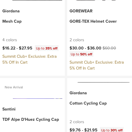
Giordana
GOREWEAR
Mesh Cap
GORE-TEX Helmet Cover
4 colors
2 colors
Current price:
Original price:
$16.22 -
$27.95
$30.00 -
$36.00
$60.00
Up to
35% off
Up to
50% off
Summit Club+ Exclusive: Extra
5% Off In Cart
Summit Club+ Exclusive: Extra
5% Off In Cart
New Arrival
Giordana
Cotton Cycling Cap
Santini
TDF Alpe D'Huez Cycling Cap
2 colors
$9.76 -
$21.95
Up to
30% off