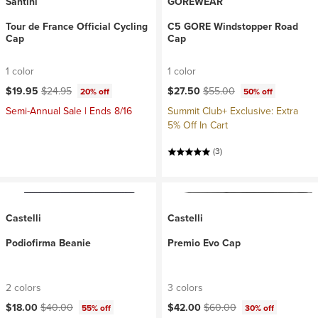
Santini
GOREWEAR
Tour de France Official Cycling
C5 GORE Windstopper Road
Cap
Cap
1 color
1 color
Current price:
Original price:
Current price:
Original price:
$19.95
$24.95
$27.50
$55.00
20% off
50% off
Semi-Annual Sale | Ends 8/16
Summit Club+ Exclusive: Extra
5% Off In Cart
(3)
Castelli
Castelli
Podiofirma Beanie
Premio Evo Cap
2 colors
3 colors
Current price:
Original price:
Current price:
Original price:
$18.00
$40.00
$42.00
$60.00
55% off
30% off