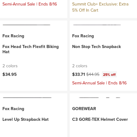
Semi-Annual Sale | Ends 8/16
Summit Club+ Exclusive: Extra
5% Off In Cart
Fox Racing
Fox Racing
Fox Head Tech Flexfit Biking
Non Stop Tech Snapback
Hat
2 colors
2 colors
Current price:
Original price:
$34.95
$33.71
$44.95
25% off
Semi-Annual Sale | Ends 8/16
Fox Racing
GOREWEAR
Level Up Strapback Hat
C3 GORE-TEX Helmet Cover