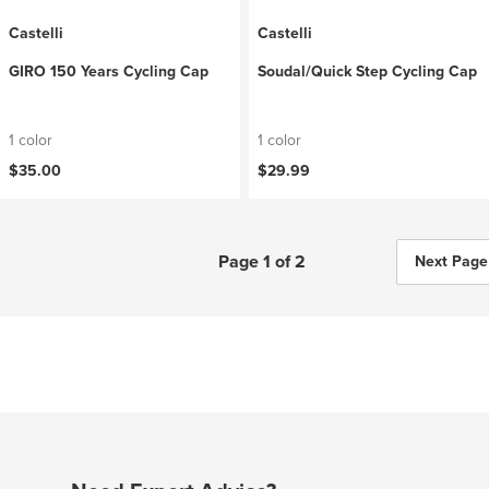
Castelli
Castelli
GIRO 150 Years Cycling Cap
Soudal/Quick Step Cycling Cap
1 color
1 color
$35.00
$29.99
Page 1 of 2
Next Page