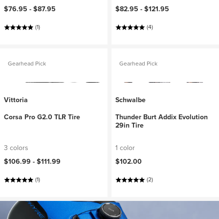
$76.95 -
$87.95
$82.95 -
$121.95
(1)
(4)
Gearhead Pick
Gearhead Pick
Vittoria
Schwalbe
Corsa Pro G2.0 TLR Tire
Thunder Burt Addix Evolution
29in Tire
3 colors
1 color
$106.99 -
$111.99
$102.00
(1)
(2)