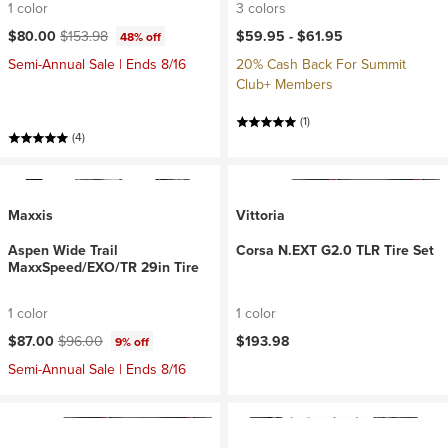
1 color
3 colors
Current price:
Original price:
$80.00
$153.98
$59.95 -
$61.95
48% off
Semi-Annual Sale | Ends 8/16
20% Cash Back For Summit
Club+ Members
(1)
(4)
Maxxis
Vittoria
Aspen Wide Trail
Corsa N.EXT G2.0 TLR Tire Set
MaxxSpeed/EXO/TR 29in Tire
1 color
1 color
Current price:
Original price:
$87.00
$96.00
$193.98
9% off
Semi-Annual Sale | Ends 8/16