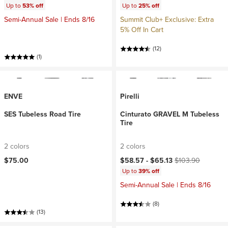
Up to
53% off
Up to
25% off
Semi-Annual Sale | Ends 8/16
Summit Club+ Exclusive: Extra
5% Off In Cart
(12)
(1)
ENVE
Pirelli
SES Tubeless Road Tire
Cinturato GRAVEL M Tubeless
Tire
2 colors
2 colors
Current price:
Original price:
$75.00
$58.57 -
$65.13
$103.90
Up to
39% off
Semi-Annual Sale | Ends 8/16
(8)
(13)