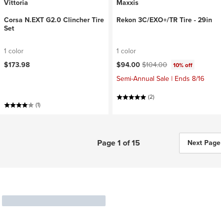
Vittoria
Maxxis
Corsa N.EXT G2.0 Clincher Tire
Rekon 3C/EXO+/TR Tire - 29in
Set
1 color
1 color
Current price:
Original price:
$173.98
$94.00
$104.00
10% off
Semi-Annual Sale | Ends 8/16
(2)
(1)
Page 1 of 15
Next Page