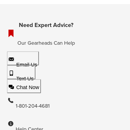
Need Expert Advice?
Our Gearheads Can Help
Email Us
Text Us
Chat Now
1-801-204-4681
Help Center