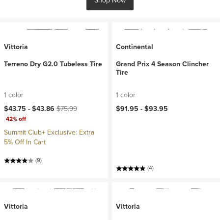
Shop Now
Vittoria
Continental
Terreno Dry G2.0 Tubeless Tire
Grand Prix 4 Season Clincher
Tire
1 color
1 color
Current price:
Original price:
$43.75 -
$43.86
$75.99
$91.95 -
$93.95
42% off
Summit Club+ Exclusive: Extra
5% Off In Cart
(9)
(4)
Vittoria
Vittoria