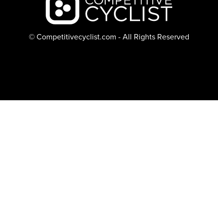
© Competitivecyclist.com - All Rights Reserved