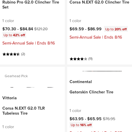
Rubino Pro G2.0 Clincher Tire
Corsa N.EXT G2.0 Clincher Tire
Set
1 color
1 color
Current price:
Original price:
$70.30 -
$84.84
$121.20
$69.59 -
$86.99
Up to
20% off
Up to
42% off
Semi-Annual Sale | Ends 8/16
Semi-Annual Sale | Ends 8/16
(2)
(11)
Gearhead Pick
Continental
Gatorskin Clincher Tire
Vittoria
Corsa N.EXT G2.0 TLR
1 color
Tubeless Tire
Current price:
Original price:
$63.95 -
$65.95
$76.95
Up to
16% off
1 color