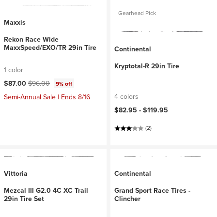
Gearhead Pick
Maxxis
Rekon Race Wide
MaxxSpeed/EXO/TR 29in Tire
Continental
Kryptotal-R 29in Tire
1 color
Current price:
Original price:
$87.00
$96.00
9% off
4 colors
Semi-Annual Sale | Ends 8/16
$82.95 -
$119.95
(2)
Vittoria
Continental
Mezcal III G2.0 4C XC Trail
Grand Sport Race Tires -
29in Tire Set
Clincher