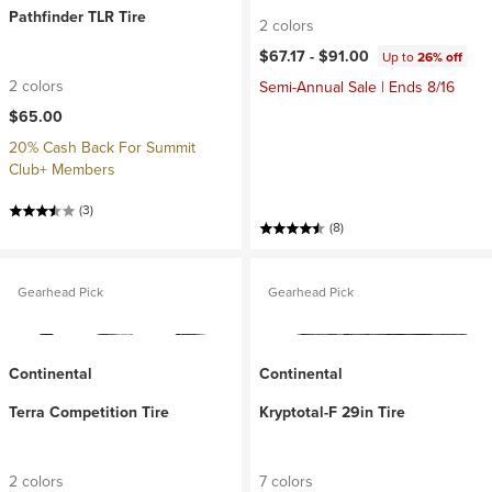
Pathfinder TLR Tire
2 colors
$67.17 -
$91.00
Up to
26% off
2 colors
Semi-Annual Sale | Ends 8/16
$65.00
20% Cash Back For Summit
Club+ Members
(3)
(8)
Gearhead Pick
Gearhead Pick
Continental
Continental
Terra Competition Tire
Kryptotal-F 29in Tire
2 colors
7 colors