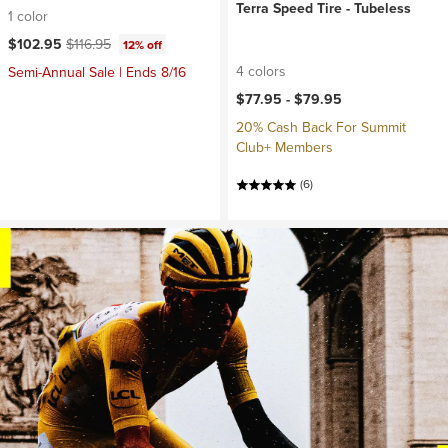
Terra Speed Tire - Tubeless
1 color
Current price:
Original price:
$102.95
$116.95
12% off
4 colors
Semi-Annual Sale | Ends 8/16
$77.95 -
$79.95
20% Cash Back For Summit
Club+ Members
(6)