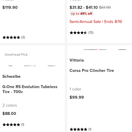
Current price:
Original price:
$119.90
$31.82 -
$41.10
$61.99
Up to
49% off
Semi-Annual Sale | Ends 8/16
(13)
(2)
Gearhead Pick
Vittoria
Corsa Pro Clincher Tire
Schwalbe
G-One RS Evolution Tubeless
1 color
Tire - 700c
$99.99
2 colors
$88.00
(1)
(1)