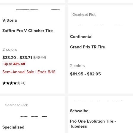
Gearhead Pick
Vittoria
Zaffiro Pro V Clincher Tire
Continental
Grand Prix TR Tire
2 colors
Current price:
Original price:
$33.20 -
$33.71
$48.99
Up to
32% off
2 colors
Semi-Annual Sale | Ends 8/16
$81.95 -
$82.95
(4)
Gearhead Pick
Schwalbe
Pro One Evolution Tire -
Tubeless
Specialized