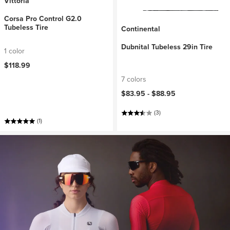
Vittoria
Corsa Pro Control G2.0
Tubeless Tire
Continental
Dubnital Tubeless 29in Tire
1 color
$118.99
7 colors
$83.95 -
$88.95
(3)
(1)