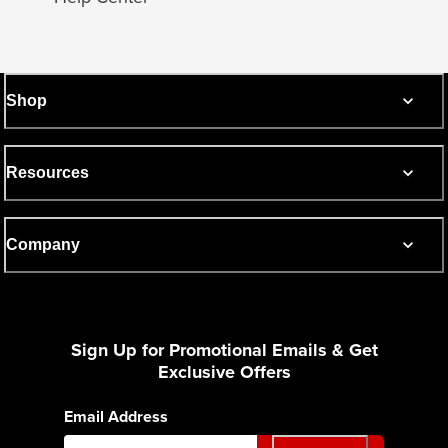
Shop
Resources
Company
Sign Up for Promotional Emails & Get
Exclusive Offers
Email Address