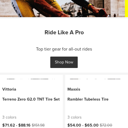
Ride Like A Pro
Top tier gear for all-out rides
Shop Now
Vittoria
Maxxis
Terreno Zero G2.0 TNT Tire Set
Rambler Tubeless Tire
3 colors
3 colors
Current price:
Original price:
Current price:
Original price:
$71.62 -
$88.16
$151.98
$54.00 -
$65.00
$72.00