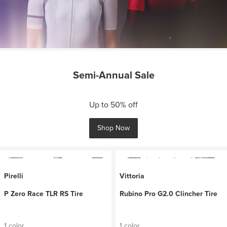
Semi-Annual Sale
Up to 50% off
Shop Now
Pirelli
Vittoria
P Zero Race TLR RS Tire
Rubino Pro G2.0 Clincher Tire
1 color
1 color