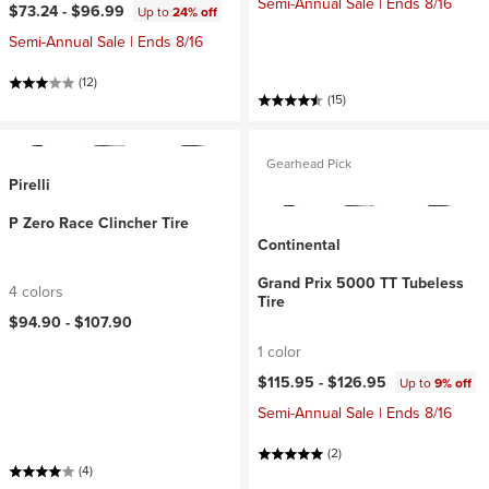
Semi-Annual Sale | Ends 8/16
$73.24 -
$96.99
Up to
24% off
Semi-Annual Sale | Ends 8/16
(12)
(15)
Gearhead Pick
Pirelli
P Zero Race Clincher Tire
Continental
Grand Prix 5000 TT Tubeless
4 colors
Tire
$94.90 -
$107.90
1 color
$115.95 -
$126.95
Up to
9% off
Semi-Annual Sale | Ends 8/16
(2)
(4)