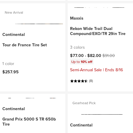
New Arrival
Maxxis
Rekon Wide Trail Dual
Compound/EXO/TR 29in Tire
Continental
Tour de France Tire Set
3 colors
Current price:
Original price:
$77.00 -
$82.00
$91.00
Up to
10% off
1 color
Semi-Annual Sale | Ends 8/16
$257.95
(8)
Gearhead Pick
Continental
Grand Prix 5000 S TR 650b
Tire
Continental