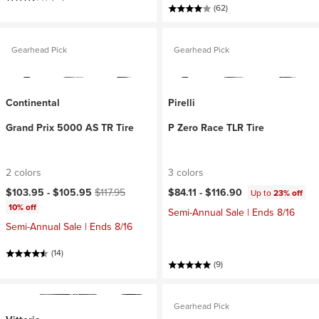
(62)
Gearhead Pick
Gearhead Pick
Continental
Pirelli
Grand Prix 5000 AS TR Tire
P Zero Race TLR Tire
2 colors
3 colors
Current price:
Original price:
$103.95 -
$105.95
$117.95
$84.11 -
$116.90
Up to
23% off
10% off
Semi-Annual Sale | Ends 8/16
Semi-Annual Sale | Ends 8/16
(14)
(9)
Gearhead Pick