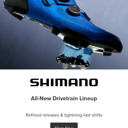
All-New Drivetrain Lineup
Refined releases & lightning-fast shifts