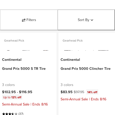
Filters
Sort By
Gearhead Pick
Gearhead Pick
Continental
Continental
Grand Prix 5000 S TR Tire
Grand Prix 5000 Clincher Tire
3 colors
3 colors
Current price:
Original price:
$102.95 -
$116.95
$83.95
$97.95
14% off
Up to
12% off
Semi-Annual Sale | Ends 8/16
Semi-Annual Sale | Ends 8/16
(37)