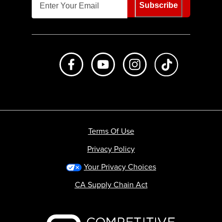
Subscribe
Like us on Facebook
Subscribe to us on Youtube
Follow us on Instagr
footer.tiktok
Terms Of Use
Privacy Policy
Your Privacy Choices
CA Supply Chain Act
Backcountry logo