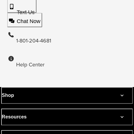
Text Us
Chat Now
1-801-204-4681
Help Center
Shop
Resources