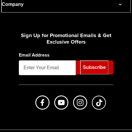
Company
Sign Up for Promotional Emails & Get
Exclusive Offers
Email Address
Subscribe
Like us on Facebook
Subscribe to us on Youtube
Follow us on Instagr
footer.tiktok