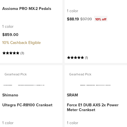
Assioma PRO MX-2 Pedals
1 color
Current price:
Original price:
$88.19
$97.99
10% off
1 color
$859.00
10% Cashback Eligible
(3)
(1)
Gearhead Pick
Gearhead Pick
Shimano
SRAM
Ultegra FC-R8100 Crankset
Force E1 DUB AXS 2x Power
Meter Crankset
1 color
1 color