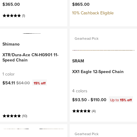
$365.00
$865.00
10% Cashback Eligible
(1)
Gearhead Pick
Shimano
XTR/Dura-Ace CN-HG901 11-
Speed Chain
SRAM
XX1 Eagle 12-Speed Chain
1 color
Current price:
Original price:
$54.11
$64.00
15% off
4 colors
$93.50 -
$110.00
Up to
15% off
(4)
(10)
Gearhead Pick