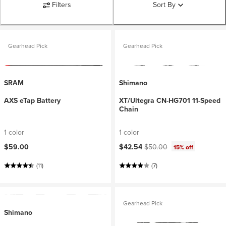
Filters
Sort By
Gearhead Pick
Gearhead Pick
SRAM
Shimano
AXS eTap Battery
XT/Ultegra CN-HG701 11-Speed
Chain
1 color
1 color
Current price:
Original price:
$59.00
$42.54
$50.00
15% off
(11)
(7)
Gearhead Pick
Shimano