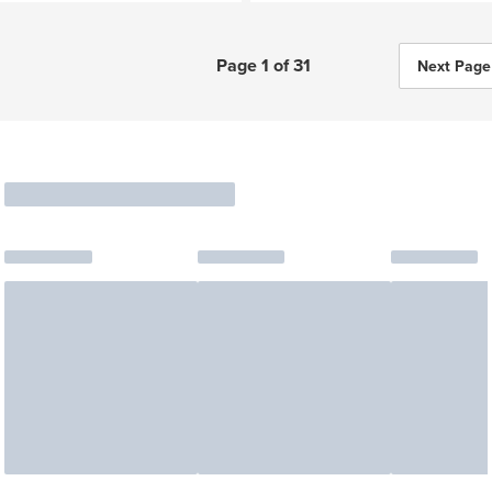
Page 1 of 31
Next Page