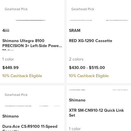
Gearhead Pick
Gearhead Pick
4iiii
SRAM
Shimano Ultegra 8100
RED XG-1290 Cassette
PRECISION 3+ Left-Side Power
Meter
1 color
2 colors
$449.99
$430.00 -
$515.00
10% Cashback Eligible
10% Cashback Eligible
Gearhead Pick
Shimano
XTR SM-CN910-12 Quick Link
Set
Shimano
Dura-Ace CS-R9100 11-Speed
1 color