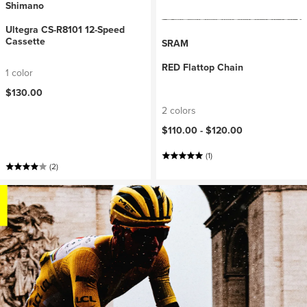
Shimano
Ultegra CS-R8101 12-Speed
Cassette
SRAM
RED Flattop Chain
1 color
$130.00
2 colors
$110.00 -
$120.00
(1)
(2)