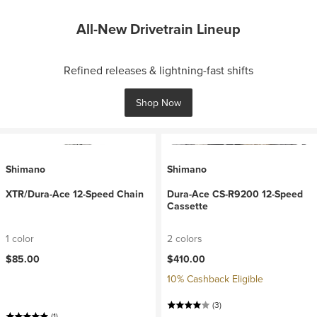
All-New Drivetrain Lineup
Refined releases & lightning-fast shifts
Shop Now
Shimano
Shimano
XTR/Dura-Ace 12-Speed Chain
Dura-Ace CS-R9200 12-Speed
Cassette
1 color
2 colors
$85.00
$410.00
10% Cashback Eligible
(3)
(1)