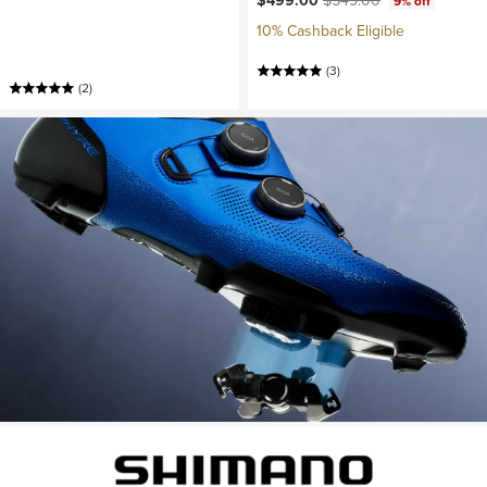
$499.00
$549.00
9% off
10% Cashback Eligible
(3)
(2)