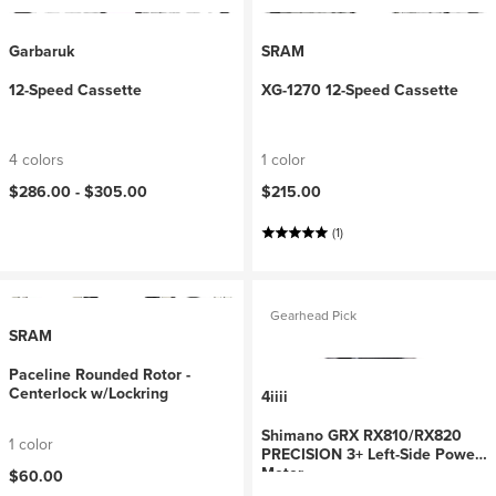
Garbaruk
SRAM
12-Speed Cassette
XG-1270 12-Speed Cassette
4 colors
1 color
$286.00 -
$305.00
$215.00
(1)
Gearhead Pick
SRAM
Paceline Rounded Rotor -
Centerlock w/Lockring
4iiii
Shimano GRX RX810/RX820
1 color
PRECISION 3+ Left-Side Power
Meter
$60.00