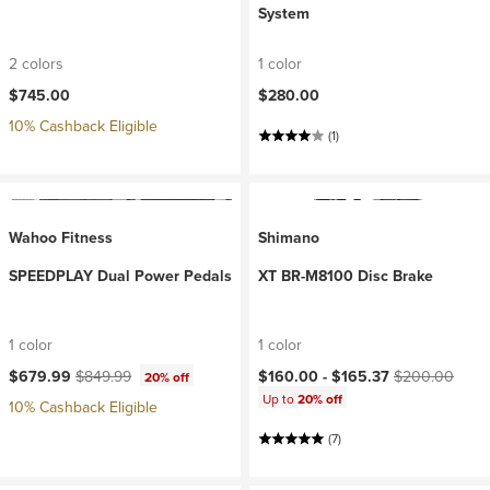
System
2 colors
1 color
$745.00
$280.00
10% Cashback Eligible
(1)
Wahoo Fitness
Shimano
SPEEDPLAY Dual Power Pedals
XT BR-M8100 Disc Brake
1 color
1 color
Current price:
Original price:
Current price:
Original price:
$679.99
$849.99
$160.00 -
$165.37
$200.00
20% off
Up to
20% off
10% Cashback Eligible
(7)