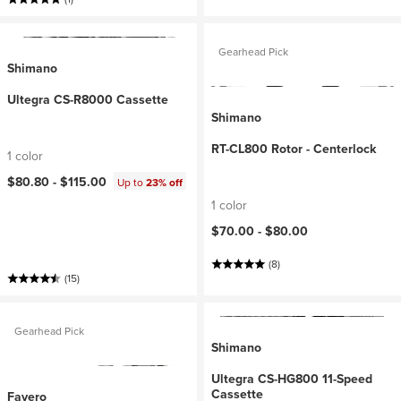
Gearhead Pick
Shimano
Ultegra CS-R8000 Cassette
Shimano
RT-CL800 Rotor - Centerlock
1 color
$80.80 -
$115.00
Up to
23% off
1 color
$70.00 -
$80.00
(8)
(15)
Gearhead Pick
Shimano
Ultegra CS-HG800 11-Speed
Cassette
Favero