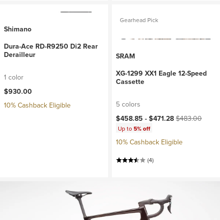
Gearhead Pick
Shimano
Dura-Ace RD-R9250 Di2 Rear
Derailleur
SRAM
XG-1299 XX1 Eagle 12-Speed
1 color
Cassette
$930.00
5 colors
10% Cashback Eligible
Current price:
Original price:
$458.85 -
$471.28
$483.00
Up to
5% off
10% Cashback Eligible
(4)