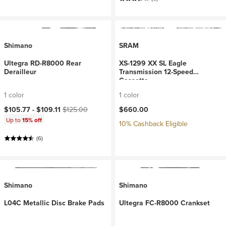
Shimano
SRAM
Ultegra RD-R8000 Rear
XS-1299 XX SL Eagle
Derailleur
Transmission 12-Speed
Cassette
1 color
1 color
Current price:
Original price:
$105.77 -
$109.11
$125.00
$660.00
Up to
15% off
10% Cashback Eligible
(6)
Shimano
Shimano
L04C Metallic Disc Brake Pads
Ultegra FC-R8000 Crankset