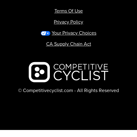
Terms Of Use
Privacy Policy
Your Privacy Choices
CA Supply Chain Act
Backcountry logo
© Competitivecyclist.com - All Rights Reserved