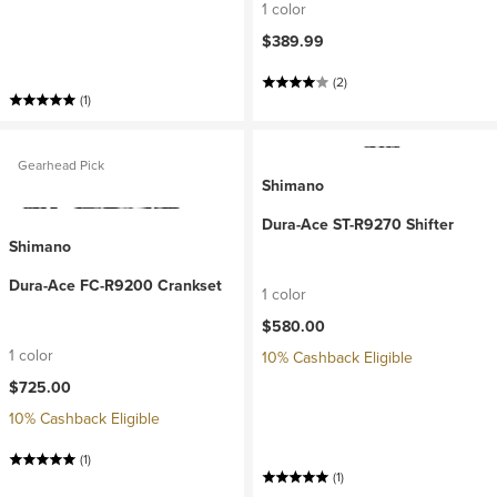
1 color
$389.99
(2)
(1)
Gearhead Pick
Shimano
Dura-Ace ST-R9270 Shifter
Shimano
Dura-Ace FC-R9200 Crankset
1 color
$580.00
1 color
10% Cashback Eligible
$725.00
10% Cashback Eligible
(1)
(1)