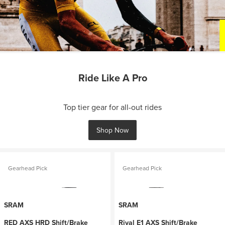
Ride Like A Pro
Top tier gear for all-out rides
Shop Now
Gearhead Pick
Gearhead Pick
SRAM
SRAM
RED AXS HRD Shift/Brake
Rival E1 AXS Shift/Brake