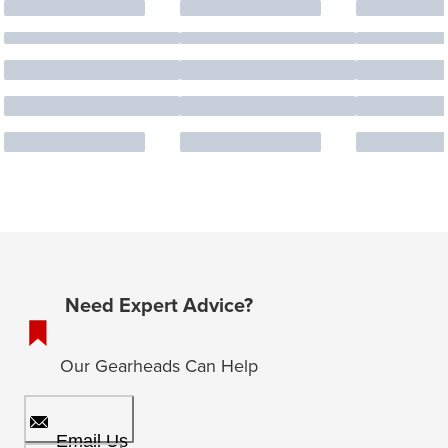
Need Expert Advice?
Our Gearheads Can Help
Email Us