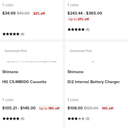
1 color
1 color
Current price:
Original price:
$34.99
$45.00
$243.44 -
$365.00
22% off
Up to
31% off
(4)
(4)
Gearhead Pick
Gearhead Pick
Shimano
Shimano
HG CS-M8000 Cassette
Di2 Internal Battery Charger
1 color
1 color
Current price:
Original price:
$105.21 -
$145.00
$108.00
$120.00
Up to
19% off
10% off
(4)
(3)