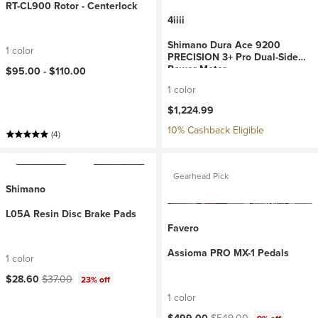
RT-CL900 Rotor - Centerlock
4iiii
Shimano Dura Ace 9200
1 color
PRECISION 3+ Pro Dual-Side
Power Meter
$95.00 -
$110.00
1 color
$1,224.99
10% Cashback Eligible
(4)
Gearhead Pick
Shimano
L05A Resin Disc Brake Pads
Favero
Assioma PRO MX-1 Pedals
1 color
Current price:
Original price:
$28.60
$37.00
23% off
1 color
Current price:
Original price: