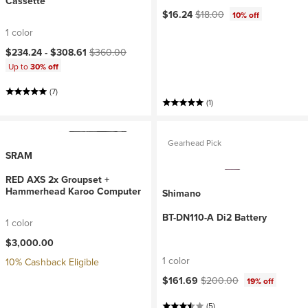
Cassette
Current price:
Original price:
$16.24
$18.00
10% off
1 color
Current price:
Original price:
$234.24 -
$308.61
$360.00
Up to
30% off
(7)
(1)
Gearhead Pick
SRAM
RED AXS 2x Groupset +
Hammerhead Karoo Computer
Shimano
BT-DN110-A Di2 Battery
1 color
$3,000.00
1 color
10% Cashback Eligible
Current price:
Original price:
$161.69
$200.00
19% off
(5)