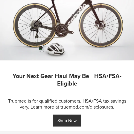
Your Next Gear Haul May Be HSA/FSA-
Eligible
Truemed is for qualified customers. HSA/FSA tax savings
vary. Learn more at truemed.com/disclosures.
Shop Now