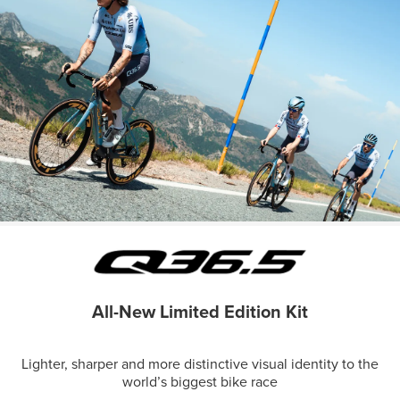
All-New Limited Edition Kit
Lighter, sharper and more distinctive visual identity to the
world’s biggest bike race