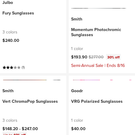
Julbo
Fury Sunglasses
Smith
Momentum Photochromic
3 colors
Sunglasses
$240.00
1 color
Current price:
Original price:
$193.90
$277.00
30% off
Semi-Annual Sale | Ends 8/16
(1)
Smith
Goodr
Vert ChromaPop Sunglasses
VRG Polarized Sunglasses
3 colors
1 color
$148.20 -
$247.00
$40.00