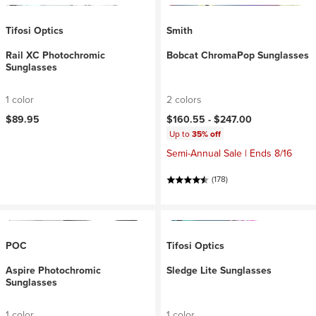
Tifosi Optics
Smith
Rail XC Photochromic
Bobcat ChromaPop Sunglasses
Sunglasses
1 color
2 colors
$89.95
$160.55 -
$247.00
Up to
35% off
Semi-Annual Sale | Ends 8/16
(178)
POC
Tifosi Optics
Aspire Photochromic
Sledge Lite Sunglasses
Sunglasses
1 color
1 color