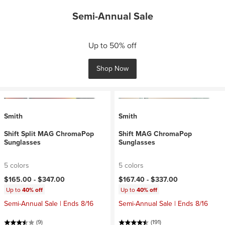
Semi-Annual Sale
Up to 50% off
Shop Now
Smith
Smith
Shift Split MAG ChromaPop
Shift MAG ChromaPop
Sunglasses
Sunglasses
5 colors
5 colors
$165.00 -
$347.00
$167.40 -
$337.00
Up to
40% off
Up to
40% off
Semi-Annual Sale | Ends 8/16
Semi-Annual Sale | Ends 8/16
(9)
(191)