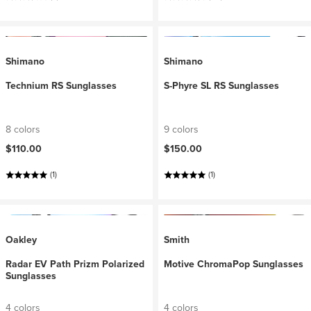
Shimano
Shimano
Technium RS Sunglasses
S-Phyre SL RS Sunglasses
8 colors
9 colors
$110.00
$150.00
(1)
(1)
Oakley
Smith
Radar EV Path Prizm Polarized
Motive ChromaPop Sunglasses
Sunglasses
4 colors
4 colors