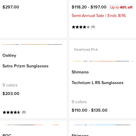
$297.00
$118.20 -
$197.00
Up to
40% off
Semi-Annual Sale | Ends 8/16
(4)
Gearhead Pick
Oakley
Sutro Prizm Sunglasses
Shimano
Technium L RS Sunglasses
9 colors
$203.00
9 colors
$110.00 -
$135.00
(8)
POC
Shimano