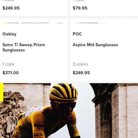
$249.95
$79.95
Oakley
POC
Sutro Ti Sweep Prizm
Aspire Mid Sunglasses
Sunglasses
1 color
3 colors
$371.00
$249.95