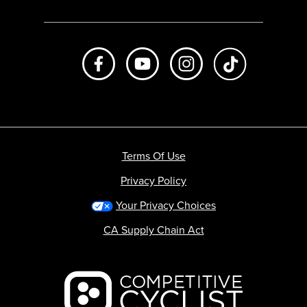
Like us on Facebook
Subscribe to us on Youtube
Follow us on Instagr
footer.tiktok
Terms Of Use
Privacy Policy
Your Privacy Choices
CA Supply Chain Act
Backcountry logo