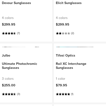
Devour Sunglasses
Elicit Sunglasses
4 colors
4 colors
$299.95
$299.95
(7)
(2)
Julbo
Tifosi Optics
Ultimate Photochromic
Rail XC Interchange
Sunglasses
Sunglasses
3 colors
1 color
$255.00
$79.95
(3)
(1)