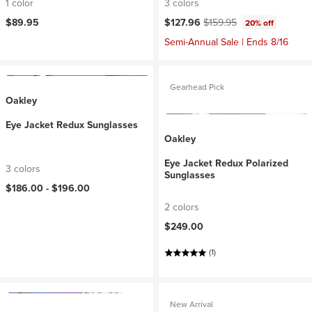
1 color
3 colors
Current price:
Original price:
$89.95
$127.96
$159.95
20% off
Semi-Annual Sale | Ends 8/16
Gearhead Pick
Oakley
Eye Jacket Redux Sunglasses
Oakley
Eye Jacket Redux Polarized
3 colors
Sunglasses
$186.00 -
$196.00
2 colors
$249.00
(1)
New Arrival