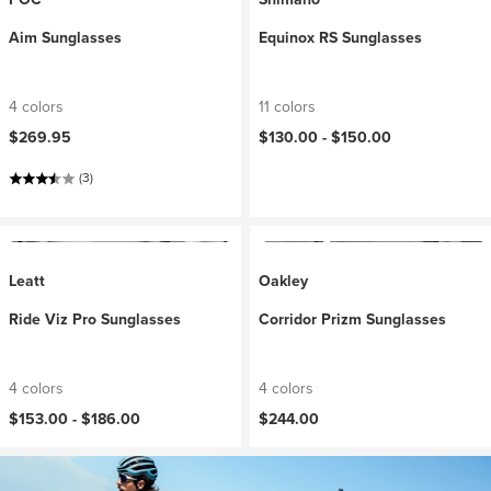
Aim Sunglasses
Equinox RS Sunglasses
4 colors
11 colors
$269.95
$130.00 -
$150.00
(3)
Leatt
Oakley
Ride Viz Pro Sunglasses
Corridor Prizm Sunglasses
4 colors
4 colors
$153.00 -
$186.00
$244.00