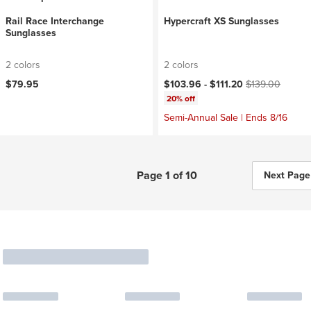
Rail Race Interchange
Hypercraft XS Sunglasses
Sunglasses
2 colors
2 colors
Current price:
Original price:
$79.95
$103.96 -
$111.20
$139.00
20% off
Semi-Annual Sale | Ends 8/16
Page 1 of 10
Next Page