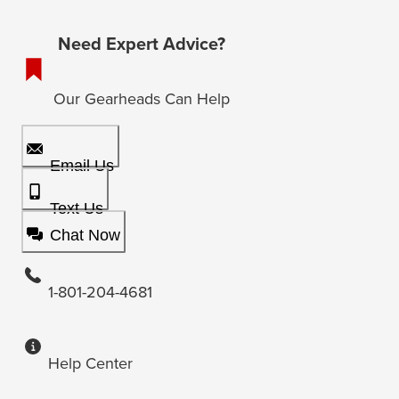
Need Expert Advice?
Our Gearheads Can Help
Email Us
Text Us
Chat Now
1-801-204-4681
Help Center