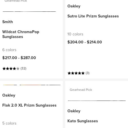
Gearhead Pick
Oakley
Sutro Lite Prizm Sunglasses
Smith
Wildcat ChromaPop
10 colors
Sunglasses
$204.00 -
$214.00
6 colors
$217.00 -
$287.00
(32)
(3)
Gearhead Pick
Oakley
Flak 2.0 XL Prizm Sunglasses
Oakley
Kato Sunglasses
5 colors