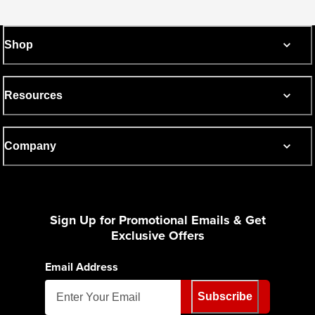
Shop
Resources
Company
Sign Up for Promotional Emails & Get
Exclusive Offers
Email Address
Subscribe