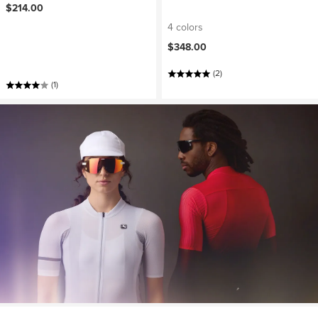
$214.00
4 colors
$348.00
(2)
(1)