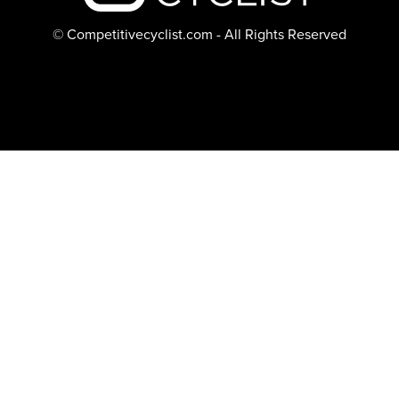
© Competitivecyclist.com - All Rights Reserved