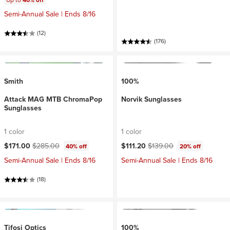
Up to
40% off
Semi-Annual Sale | Ends 8/16
(12)
(176)
Smith
100%
Attack MAG MTB ChromaPop
Norvik Sunglasses
Sunglasses
1 color
1 color
Current price:
Original price:
Current price:
Original price:
$171.00
$285.00
$111.20
$139.00
40% off
20% off
Semi-Annual Sale | Ends 8/16
Semi-Annual Sale | Ends 8/16
(18)
Tifosi Optics
100%