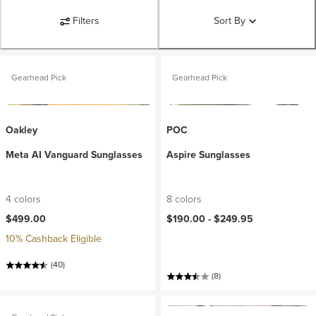
Filters
Sort By
Gearhead Pick
Gearhead Pick
Oakley
POC
Meta AI Vanguard Sunglasses
Aspire Sunglasses
4 colors
8 colors
$499.00
$190.00 -
$249.95
10% Cashback Eligible
(40)
(8)