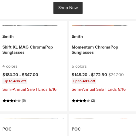
Shop Now
Smith
Smith
Shift XL MAG ChromaPop
Momentum ChromaPop
Sunglasses
Sunglasses
4 colors
5 colors
Current price:
Original price:
$184.20 -
$347.00
$148.20 -
$172.90
$247.00
Up to
40% off
Up to
40% off
Semi-Annual Sale | Ends 8/16
Semi-Annual Sale | Ends 8/16
(6)
(2)
POC
POC