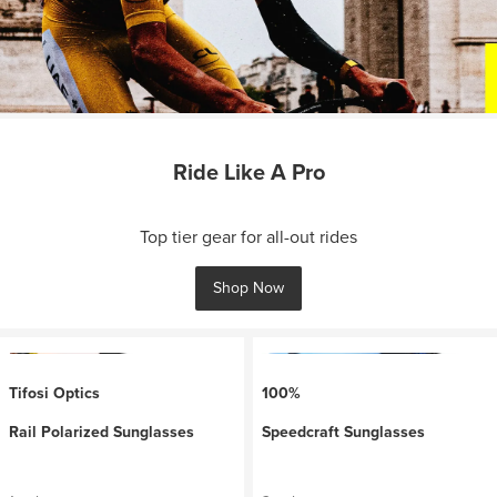
Ride Like A Pro
Top tier gear for all-out rides
Shop Now
Tifosi Optics
100%
Rail Polarized Sunglasses
Speedcraft Sunglasses