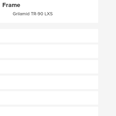
Frame
Grilamid TR-90 LXS