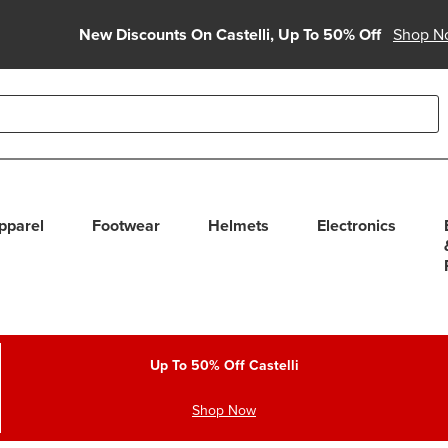
New Discounts On Castelli, Up To 50% Off
Shop N
able use up and down arrows to review and enter to select. Touc
pparel
Footwear
Helmets
Electronics
Up To 50% Off Castelli
Shop Now