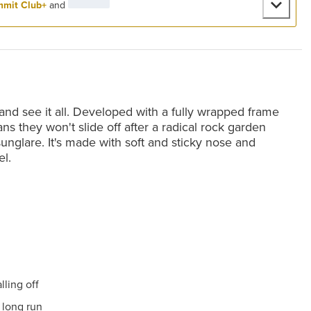
mit Club+
and
and see it all. Developed with a fully wrapped frame
s they won't slide off after a radical rock garden
unglare. It's made with soft and sticky nose and
el.
ling off
 long run