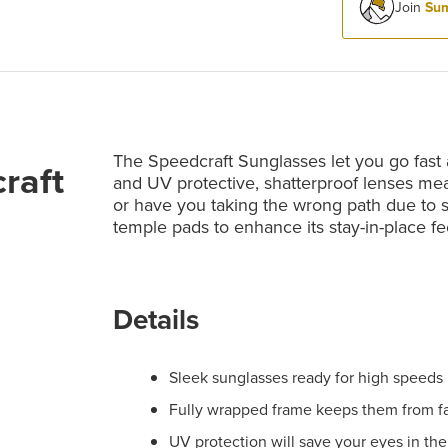
Join
Sum
The Speedcraft Sunglasses let you go fast 
raft
and UV protective, shatterproof lenses mean
or have you taking the wrong path due to s
temple pads to enhance its stay-in-place fe
Details
Sleek sunglasses ready for high speeds
Fully wrapped frame keeps them from fal
UV protection will save your eyes in the