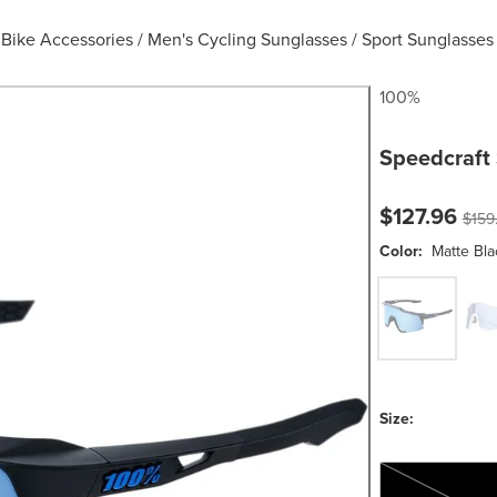
Bike Accessories
/
Men's Cycling Sunglasses
/
Sport Sunglasses
100%
Speedcraft
Current pric
Origi
$127.96
$159
Color:
Matte Bla
Matte Black
Mat
Size:
One Size