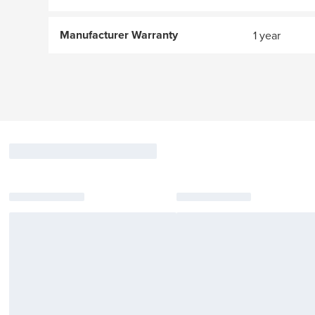
Manufacturer Warranty
1 year