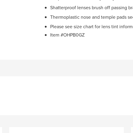
Shatterproof lenses brush off passing b
Thermoplastic nose and temple pads se
Please see size chart for lens tint infor
Item #OHPB0GZ