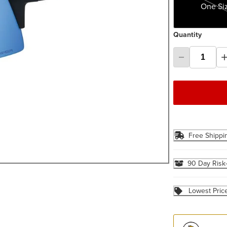
One Si
Quantity
Free Shippi
90 Day Risk
Lowest Pric