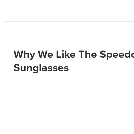
Why We Like The Speedc
Sunglasses