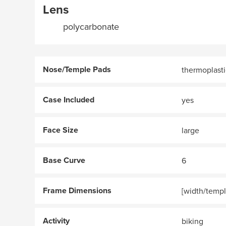
Lens
polycarbonate
Nose/Temple Pads
thermoplasti
Case Included
yes
Face Size
large
Base Curve
6
Frame Dimensions
[width/templ
Activity
biking