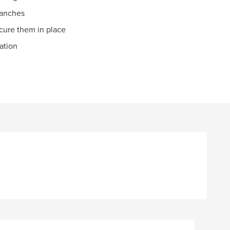
ranches
cure them in place
mation