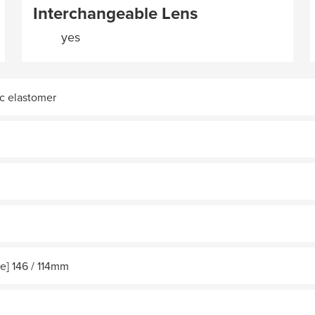
Interchangeable Lens
yes
c elastomer
e] 146 / 114mm