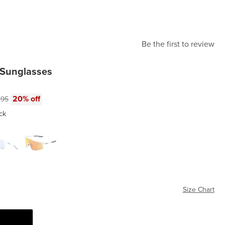
Be the first to review
 Sunglasses
e:
nal price:
20% off
.95
ck
te White2
Soft Tact Off White
Size Chart