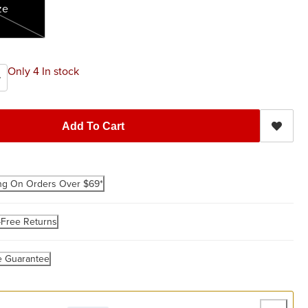
ze
Only 4 In stock
Add To Cart
ng On Orders Over $69*
-Free Returns
e Guarantee