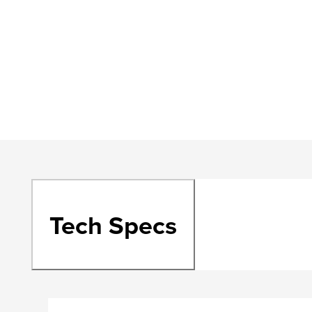
Tech Specs