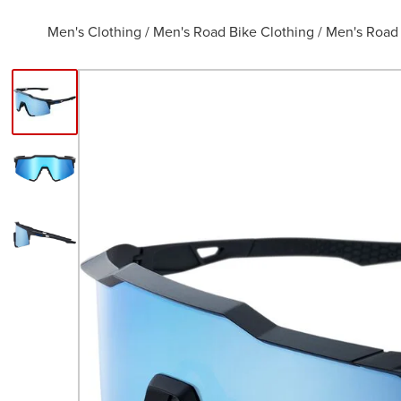
Men's Clothing
/
Men's Road Bike Clothing
/
Men's Road 