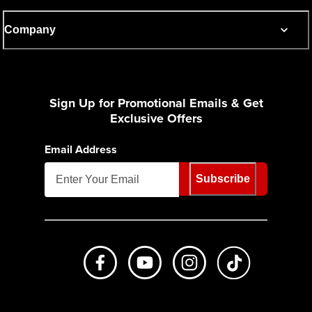
Company
Sign Up for Promotional Emails & Get
Exclusive Offers
Email Address
Subscribe
Like us on Facebook
Subscribe to us on Youtube
Follow us on Instagr
footer.tiktok