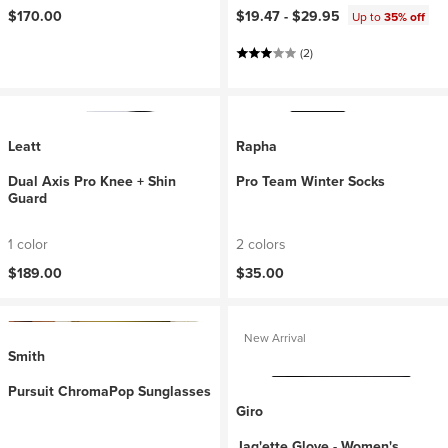
$170.00
$19.47 -
$29.95
Up to
35% off
(2)
Leatt
Rapha
Dual Axis Pro Knee + Shin
Pro Team Winter Socks
Guard
1 color
2 colors
$189.00
$35.00
New Arrival
Smith
Pursuit ChromaPop Sunglasses
Giro
Jag'ette Glove - Women's