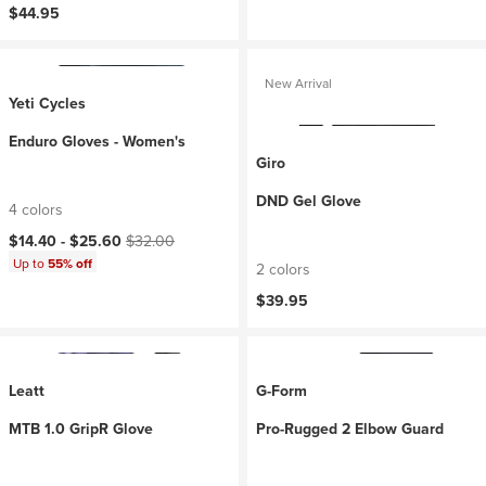
$44.95
New Arrival
Yeti Cycles
Enduro Gloves - Women's
Giro
DND Gel Glove
4 colors
Current price:
Original price:
$14.40 -
$25.60
$32.00
Up to
55% off
2 colors
$39.95
Leatt
G-Form
MTB 1.0 GripR Glove
Pro-Rugged 2 Elbow Guard