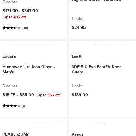
5 colors
$171.00 -
$347.00
Up to
40% off
1 color
$24.95
(38)
Endura
Leatt
Hummvee Lite Icon Glove -
3DF 5.0 Evo FastFit Knee
Men's
Guard
5 colors
1 color
$15.75 -
$35.00
$139.00
Up to
55% off
(1)
PEARL iZUMi
Assos