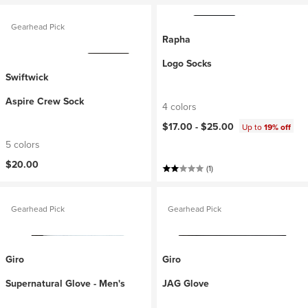
Gearhead Pick
Rapha
Logo Socks
Swiftwick
Aspire Crew Sock
4 colors
$17.00 -
$25.00
Up to
19% off
5 colors
$20.00
(1)
Gearhead Pick
Gearhead Pick
Giro
Giro
Supernatural Glove - Men's
JAG Glove