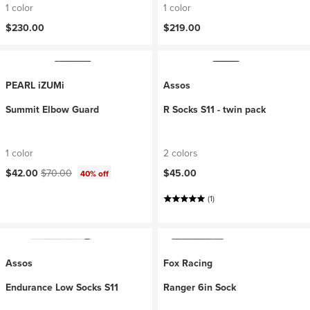
1 color
1 color
$230.00
$219.00
PEARL iZUMi
Assos
Summit Elbow Guard
R Socks S11 - twin pack
1 color
2 colors
Current price:
Original price:
$42.00
$70.00
$45.00
40% off
(1)
Assos
Fox Racing
Endurance Low Socks S11
Ranger 6in Sock