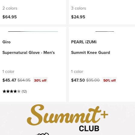
2 colors
3 colors
$64.95
$24.95
Giro
PEARL iZUMi
Supernatural Glove - Men's
Summit Knee Guard
1 color
1 color
Current price:
Original price:
Current price:
Original price:
$45.47
$64.95
$47.50
$95.00
30% off
50% off
(12)