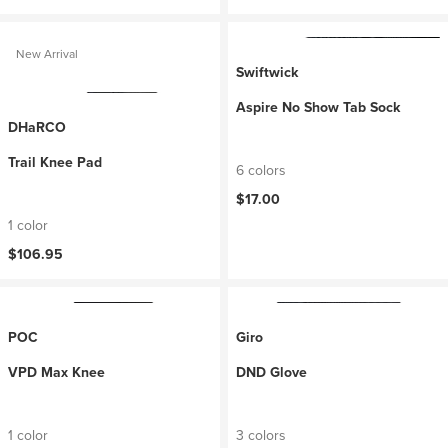
New Arrival
Swiftwick
Aspire No Show Tab Sock
DHaRCO
Trail Knee Pad
6 colors
$17.00
1 color
$106.95
POC
Giro
VPD Max Knee
DND Glove
1 color
3 colors