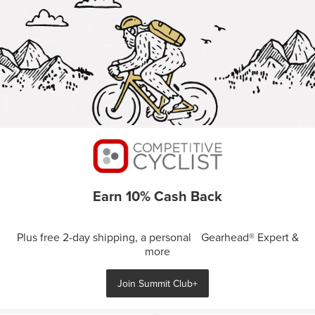
Earn 10% Cash Back
Plus free 2-day shipping, a personal Gearhead® Expert &
more
Join Summit Club+