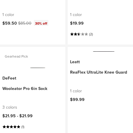
1 color
1 color
Current price:
Original price:
$59.50
$85.00
$19.99
30% off
(2)
Gearhead Pick
Leatt
ReaFlex UltraLite Knee Guard
DeFeet
Wooleator Pro 6in Sock
1 color
$99.99
3 colors
$21.95 -
$21.99
(1)