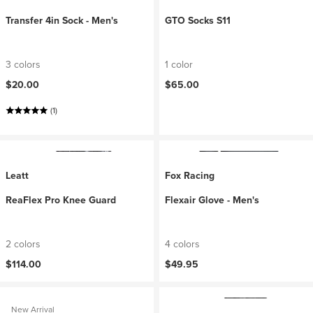
Transfer 4in Sock - Men's
GTO Socks S11
3 colors
1 color
$20.00
$65.00
(1)
Leatt
Fox Racing
ReaFlex Pro Knee Guard
Flexair Glove - Men's
2 colors
4 colors
$114.00
$49.95
New Arrival