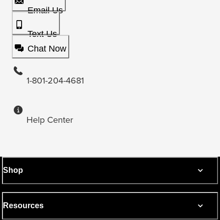
Email Us
Text Us
Chat Now
1-801-204-4681
Help Center
Shop
Resources