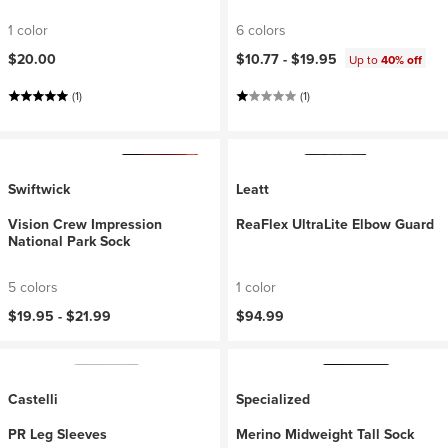
1 color
6 colors
$20.00
$10.77 -
$19.95
Up to
40% off
(1)
(1)
Swiftwick
Leatt
Vision Crew Impression
ReaFlex UltraLite Elbow Guard
National Park Sock
5 colors
1 color
$19.95 -
$21.99
$94.99
Castelli
Specialized
PR Leg Sleeves
Merino Midweight Tall Sock