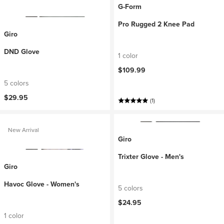
G-Form
Pro Rugged 2 Knee Pad
Giro
DND Glove
1 color
$109.99
5 colors
$29.95
(1)
New Arrival
Giro
Trixter Glove - Men's
Giro
Havoc Glove - Women's
5 colors
$24.95
1 color