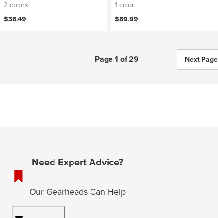
2 colors
1 color
$38.49
$89.99
Page 1 of 29
Next Page
Need Expert Advice?
Our Gearheads Can Help