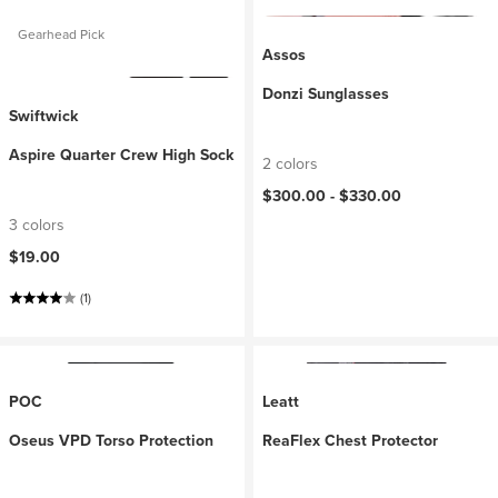
Gearhead Pick
Assos
Donzi Sunglasses
Swiftwick
Aspire Quarter Crew High Sock
2 colors
$300.00 -
$330.00
3 colors
$19.00
(1)
POC
Leatt
Oseus VPD Torso Protection
ReaFlex Chest Protector