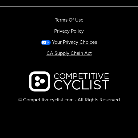
Terms Of Use
Privacy Policy
Your Privacy Choices
CA Supply Chain Act
Backcountry logo
© Competitivecyclist.com - All Rights Reserved