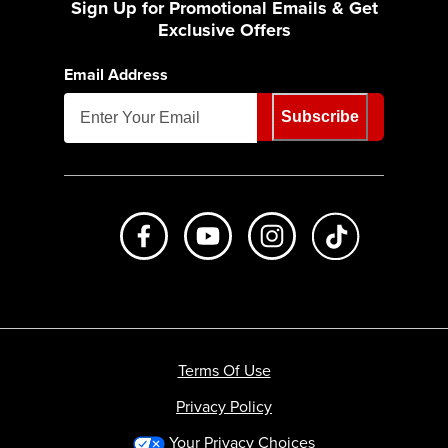
Sign Up for Promotional Emails & Get
Exclusive Offers
Email Address
Subscribe
Like us on Facebook
Subscribe to us on Youtube
Follow us on Instagr
footer.tiktok
Terms Of Use
Privacy Policy
Your Privacy Choices