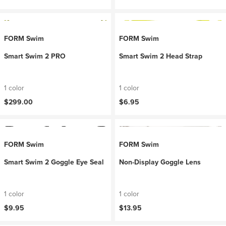
FORM Swim
FORM Swim
Smart Swim 2 PRO
Smart Swim 2 Head Strap
1 color
1 color
$299.00
$6.95
FORM Swim
FORM Swim
Smart Swim 2 Goggle Eye Seal
Non-Display Goggle Lens
1 color
1 color
$9.95
$13.95