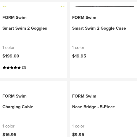
FORM Swim
FORM Swim
Smart Swim 2 Goggles
Smart Swim 2 Goggle Case
1 color
1 color
$199.00
$19.95
(2)
FORM Swim
FORM Swim
Charging Cable
Nose Bridge - 5-Piece
1 color
1 color
$16.95
$9.95