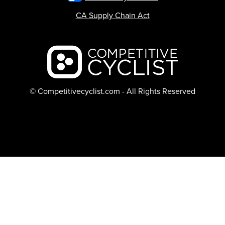
CA Supply Chain Act
Backcountry logo
© Competitivecyclist.com - All Rights Reserved