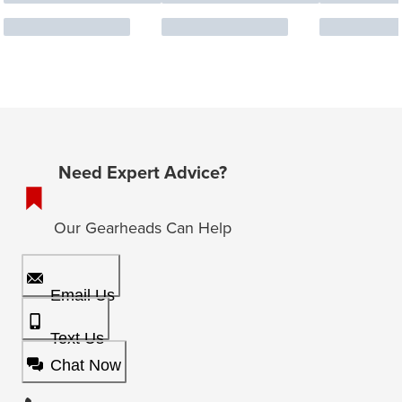
Need Expert Advice?
Our Gearheads Can Help
Email Us
Text Us
Chat Now