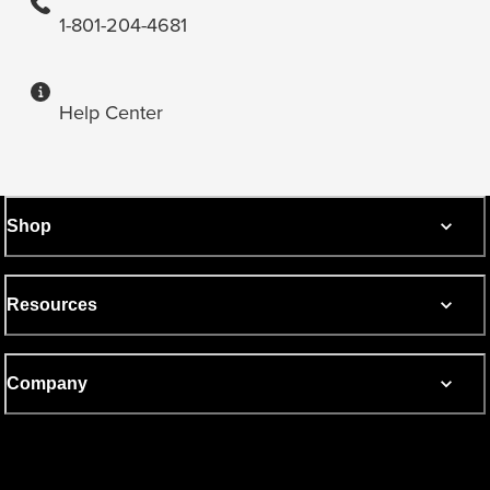
1-801-204-4681
Help Center
Shop
Resources
Company