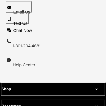
Email Us
Text Us
Chat Now
1-801-204-4681
Help Center
Shop