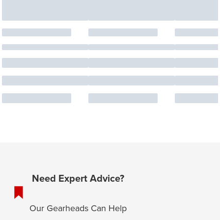
Need Expert Advice?
Our Gearheads Can Help