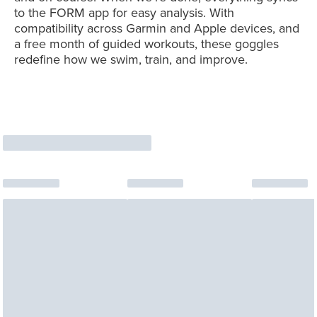
to the FORM app for easy analysis. With
compatibility across Garmin and Apple devices, and
a free month of guided workouts, these goggles
redefine how we swim, train, and improve.