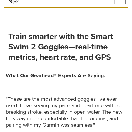
Train smarter with the Smart
Swim 2 Goggles—real-time
metrics, heart rate, and GPS
What Our Gearhead® Experts Are Saying:
"These are the most advanced goggles I’ve ever
used. I love seeing my pace and heart rate without
breaking stroke, especially in open water. The new
fit is way more comfortable than the original, and
pairing with my Garmin was seamless."