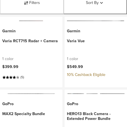
Filters
Sort By
Garmin
Garmin
Varia RCT715 Radar + Camera
Varia Vue
1 color
1 color
$399.99
$549.99
10% Cashback Eligible
(5)
GoPro
GoPro
MAX2 Specialty Bundle
HERO13 Black Camera -
Extended Power Bundle