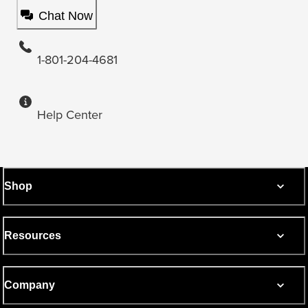
Chat Now
1-801-204-4681
Help Center
Shop
Resources
Company