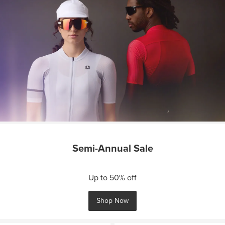
Semi-Annual Sale
Up to 50% off
Shop Now