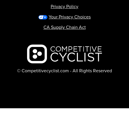
Privacy Policy
Your Privacy Choices
CA Supply Chain Act
Backcountry logo
© Competitivecyclist.com - All Rights Reserved