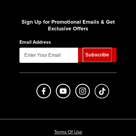
Sign Up for Promotional Emails & Get
Exclusive Offers
Email Address
Subscribe
Like us on Facebook
Subscribe to us on Youtube
Follow us on Instagr
footer.tiktok
Terms Of Use