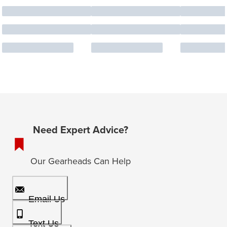
Need Expert Advice?
Our Gearheads Can Help
Email Us
Text Us