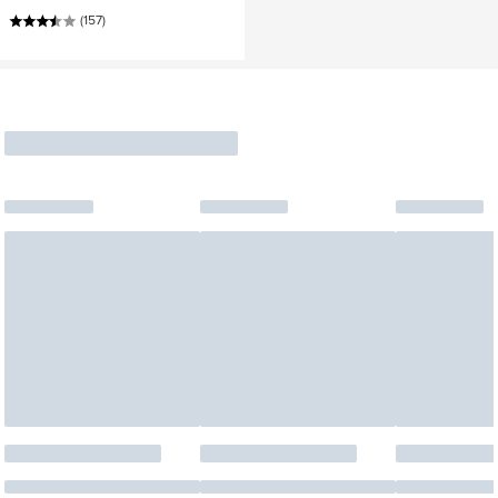
(157)