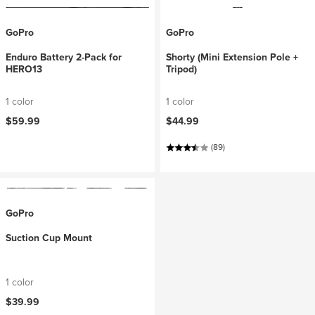
GoPro
GoPro
Enduro Battery 2-Pack for
Shorty (Mini Extension Pole +
HERO13
Tripod)
1 color
1 color
$59.99
$44.99
(89)
GoPro
Suction Cup Mount
1 color
$39.99