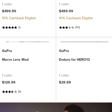
1 color
1 color
$499.99
$499.99
10% Cashback Eligible
10% Cashback Eligible
(1)
(50)
GoPro
GoPro
Macro Lens Mod
Enduro for HERO13
1 color
1 color
$129.99
$29.99
(6)