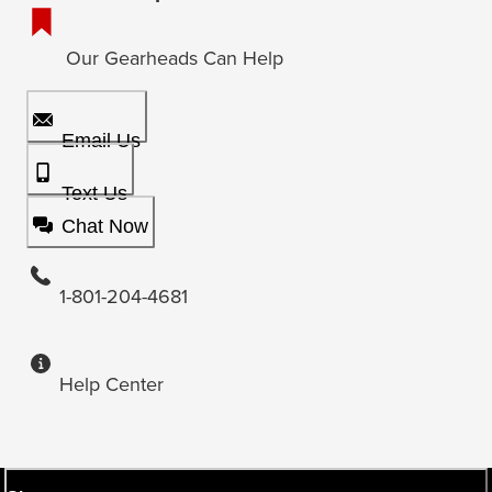
Our Gearheads Can Help
Email Us
Text Us
Chat Now
1-801-204-4681
Help Center