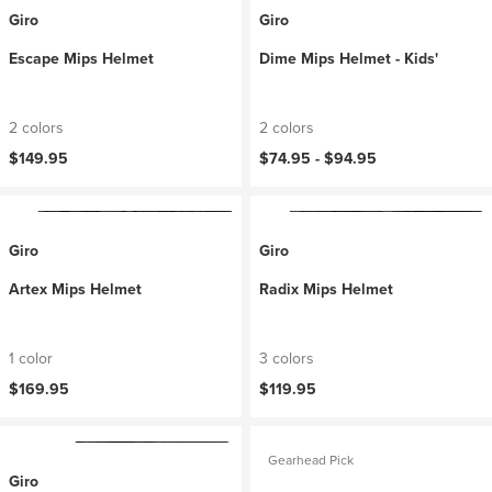
Giro
Giro
Escape Mips Helmet
Dime Mips Helmet - Kids'
2 colors
2 colors
$149.95
$74.95 -
$94.95
Giro
Giro
Artex Mips Helmet
Radix Mips Helmet
1 color
3 colors
$169.95
$119.95
Gearhead Pick
Giro