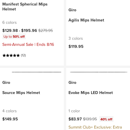
Manifest Spherical Mips
Helmet
Giro
Agilis Mips Helmet
6 colors
Current price:
Original price:
$129.98 -
$195.96
$279.95
Up to
50% off
3 colors
Semi-Annual Sale | Ends 8/16
$119.95
(12)
Giro
Giro
Source Mips Helmet
Evoke Mips LED Helmet
4 colors
1 color
Current price:
Original price:
$149.95
$83.97
$139.95
40% off
Summit Club+ Exclusive: Extra