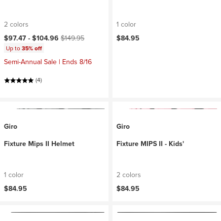
2 colors
1 color
Current price:
Original price:
$97.47 -
$104.96
$149.95
$84.95
Up to
35% off
Semi-Annual Sale | Ends 8/16
(4)
Giro
Giro
Fixture Mips II Helmet
Fixture MIPS II - Kids'
1 color
2 colors
$84.95
$84.95