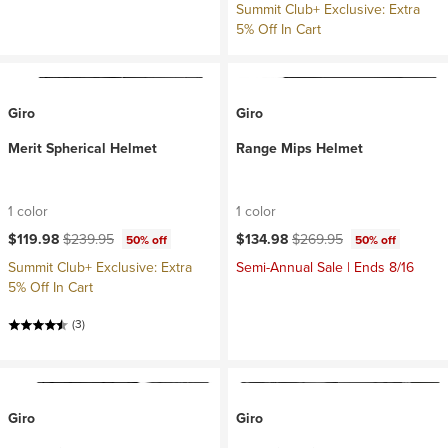
Summit Club+ Exclusive: Extra
5% Off In Cart
Giro
Giro
Merit Spherical Helmet
Range Mips Helmet
1 color
1 color
Current price:
Original price:
Current price:
Original price:
$119.98
$239.95
$134.98
$269.95
50% off
50% off
Summit Club+ Exclusive: Extra
Semi-Annual Sale | Ends 8/16
5% Off In Cart
(3)
Giro
Giro