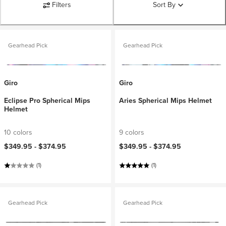
Filters
Sort By
Gearhead Pick
Gearhead Pick
Giro
Giro
Eclipse Pro Spherical Mips
Aries Spherical Mips Helmet
Helmet
10 colors
9 colors
$349.95 -
$374.95
$349.95 -
$374.95
(1)
(1)
Gearhead Pick
Gearhead Pick