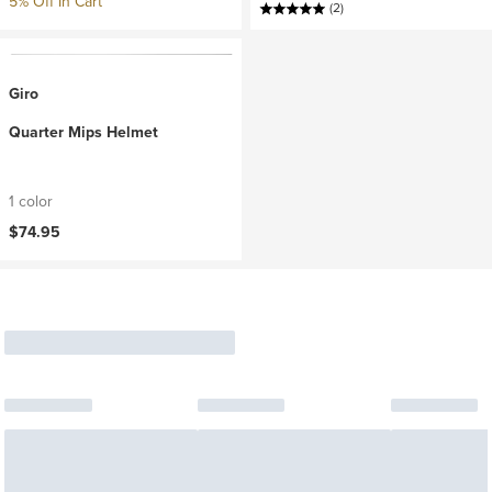
5% Off In Cart
(2)
Giro
Quarter Mips Helmet
1 color
$74.95