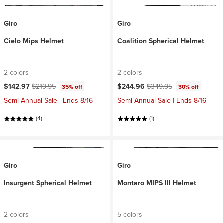
Giro
Giro
Cielo Mips Helmet
Coalition Spherical Helmet
2 colors
2 colors
Current price:
Original price:
Current price:
Original price:
$142.97
$219.95
$244.96
$349.95
35% off
30% off
Semi-Annual Sale | Ends 8/16
Semi-Annual Sale | Ends 8/16
(4)
(1)
Giro
Giro
Insurgent Spherical Helmet
Montaro MIPS III Helmet
2 colors
5 colors