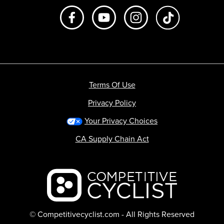
Like us on Facebook
Subscribe to us on Youtube
Follow us on Instagr
footer.tiktok
Terms Of Use
Privacy Policy
Your Privacy Choices
CA Supply Chain Act
Backcountry logo
© Competitivecyclist.com - All Rights Reserved