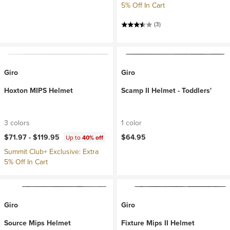
5% Off In Cart
(3)
Giro
Giro
Hoxton MIPS Helmet
Scamp II Helmet - Toddlers'
3 colors
1 color
$71.97 -
$119.95
$64.95
Up to
40% off
Summit Club+ Exclusive: Extra
5% Off In Cart
Giro
Giro
Source Mips Helmet
Fixture Mips II Helmet