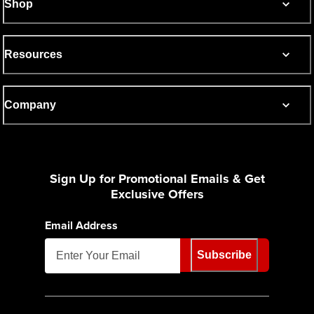
Shop
Resources
Company
Sign Up for Promotional Emails & Get
Exclusive Offers
Email Address
Subscribe