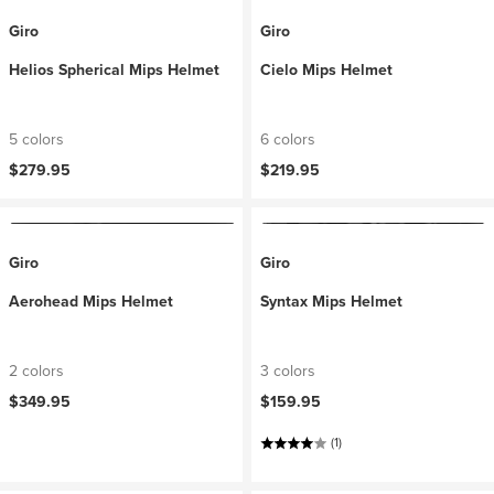
Giro
Giro
Helios Spherical Mips Helmet
Cielo Mips Helmet
5 colors
6 colors
$279.95
$219.95
Giro
Giro
Aerohead Mips Helmet
Syntax Mips Helmet
2 colors
3 colors
$349.95
$159.95
(1)