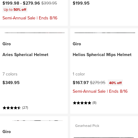
Current price:
Original price:
$199.98 -
$279.96
$399.95
$199.95
Up to
50% off
Semi-Annual Sale | Ends 8/16
Giro
Giro
Aries Spherical Helmet
Helios Spherical Mips Helmet
7 colors
1 color
Current price:
Original price:
$349.95
$167.97
$279.95
40% off
Semi-Annual Sale | Ends 8/16
(8)
(27)
Gearhead Pick
Giro