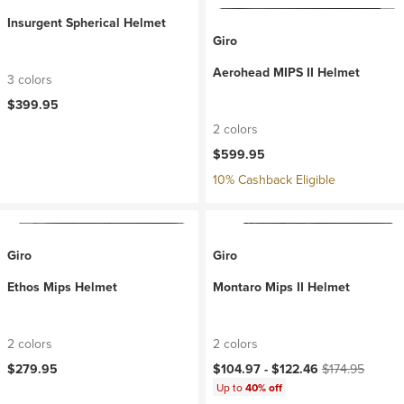
Insurgent Spherical Helmet
Giro
Aerohead MIPS II Helmet
3 colors
$399.95
2 colors
$599.95
10% Cashback Eligible
Giro
Giro
Ethos Mips Helmet
Montaro Mips II Helmet
2 colors
2 colors
Current price:
Original price:
$279.95
$104.97 -
$122.46
$174.95
Up to
40% off