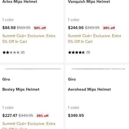
Artex Mips Helmet
Vanquish Mips Helmet
1 color
1 color
Current price:
Original price:
Current price:
Original price:
$84.98
$169.95
$244.96
$349.95
50% off
30% off
Summit Club+ Exclusive: Extra
Summit Club+ Exclusive: Extra
5% Off In Cart
5% Off In Cart
(2)
(5)
Giro
Giro
Bexley Mips Helmet
Aerohead Mips Helmet
1 color
1 color
Current price:
Original price:
$227.47
$349.95
$349.95
35% off
Summit Club+ Exclusive: Extra