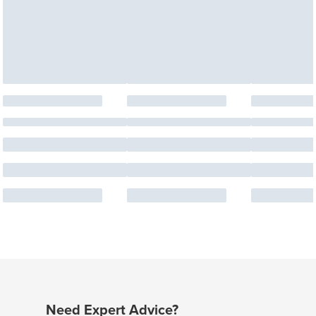
Need Expert Advice?