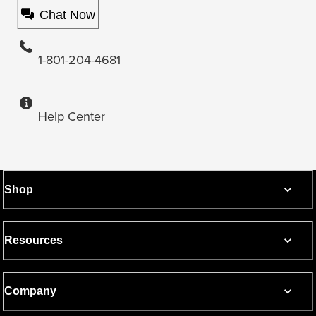
Chat Now
1-801-204-4681
Help Center
Shop
Resources
Company