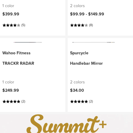
1 color
2 colors
$399.99
$99.99 -
$149.99
(5)
(8)
Wahoo Fitness
Spurcycle
TRACKR RADAR
Handlebar Mirror
1 color
2 colors
$249.99
$34.00
(2)
(2)