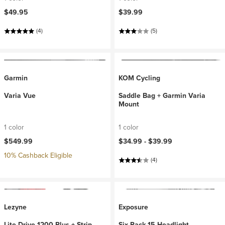
$49.95
$39.99
(4)
(5)
Garmin
KOM Cycling
Varia Vue
Saddle Bag + Garmin Varia
Mount
1 color
1 color
$549.99
$34.99 -
$39.99
10% Cashback Eligible
(4)
Lezyne
Exposure
Lite Drive 1200 Plus + Strip
Six Pack 15 Headlight