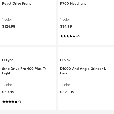
React Drive Front
K700 Headlight
1 color
1 color
$124.99
$34.99
(2)
Lezyne
Hiplok
Strip Drive Pro 400 Plus Tail
D1000 Anti Angle-Grinder U-
Light
Lock
1 color
1 color
$59.99
$329.99
(1)