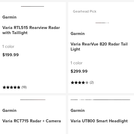
Gearhead Pick
Garmin
Varia RTL515 Rearview Radar
with Taillight
Garmin
Varia RearVue 820 Radar Tail
1 color
Light
$199.99
1 color
$299.99
(2)
(18)
Garmin
Garmin
Varia RCT715 Radar + Camera
Varia UT800 Smart Headlight