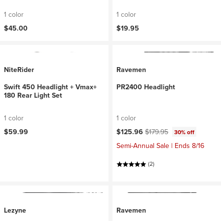
1 color
1 color
$45.00
$19.95
NiteRider
Ravemen
Swift 450 Headlight + Vmax+
PR2400 Headlight
180 Rear Light Set
1 color
1 color
Current price:
Original price:
$59.99
$125.96
$179.95
30% off
Semi-Annual Sale | Ends 8/16
(2)
Lezyne
Ravemen