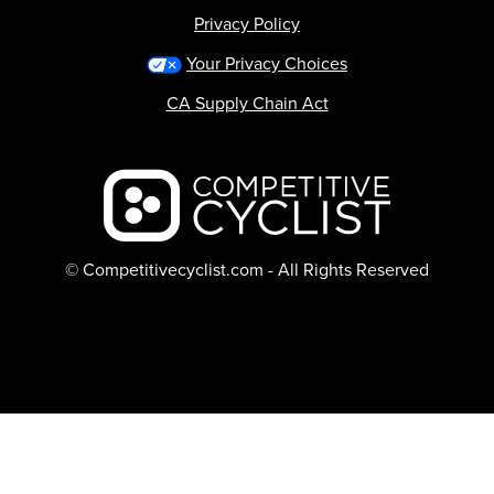
Privacy Policy
Your Privacy Choices
CA Supply Chain Act
Backcountry logo
© Competitivecyclist.com - All Rights Reserved