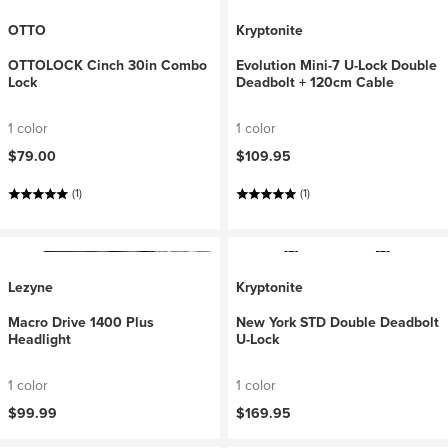
OTTO
Kryptonite
OTTOLOCK Cinch 30in Combo
Evolution Mini-7 U-Lock Double
Lock
Deadbolt + 120cm Cable
1 color
1 color
$79.00
$109.95
(1)
(1)
Lezyne
Kryptonite
Macro Drive 1400 Plus
New York STD Double Deadbolt
Headlight
U-Lock
1 color
1 color
$99.99
$169.95