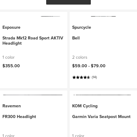
Exposure
Spurcycle
Strada Mk12 Road Sport AKTIV
Bell
Headlight
1 color
2 colors
$355.00
$59.00 -
$79.00
(14)
Ravemen
KOM Cycling
FR300 Headlight
Garmin Varia Seatpost Mount
1 color
1 color