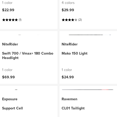
1 color
4 colors
$22.99
$29.99
(1)
(2)
NiteRider
NiteRider
Swift 700 / Vmax+ 180 Combo
Mako 150 Light
Headlight
1 color
1 color
$69.99
$24.99
Exposure
Ravemen
Support Cell
CL01 Taillight