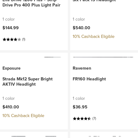
Drive Pro 400 Plus Light Pair
1 color
1 color
$144.99
$540.00
10% Cashback Eligible
(1)
Exposure
Ravemen
Strada Mk12 Super Bright
FR160 Headlight
AKTIV Headlight
1 color
1 color
$410.00
$36.95
10% Cashback Eligible
(7)