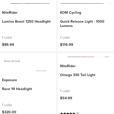
NiteRider
KOM Cycling
Lumina Boost 1250 Headlight
Quick Release Light - 1000
Lumens
1 color
1 color
$89.99
$119.99
New Arrival
NiteRider
Omega 330 Tail Light
Exposure
Race 19 Headlight
1 color
$54.99
1 color
$320.00
(1)