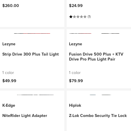
$260.00
$24.99
(1)
Lezyne
Lezyne
Strip Drive 300 Plus Tail Light
Fusion Drive 500 Plus + KTV
Drive Pro Plus Light Pair
1 color
1 color
$49.99
$79.99
K-Edge
Hiplok
NiteRider Light Adapter
Z-Lok Combo Security Tie Lock