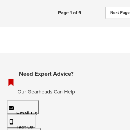
Page 1 of 9
Next Page
Need Expert Advice?
Our Gearheads Can Help
Email Us
Text Us