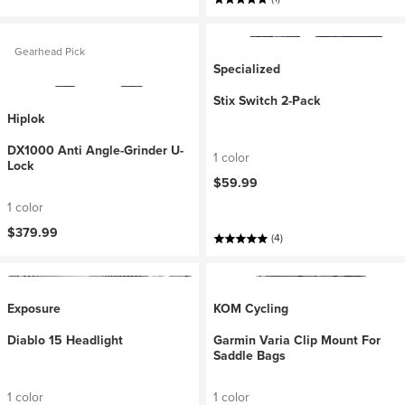
Gearhead Pick
Specialized
Stix Switch 2-Pack
Hiplok
DX1000 Anti Angle-Grinder U-
1 color
Lock
$59.99
1 color
$379.99
(4)
Exposure
KOM Cycling
Diablo 15 Headlight
Garmin Varia Clip Mount For
Saddle Bags
1 color
1 color