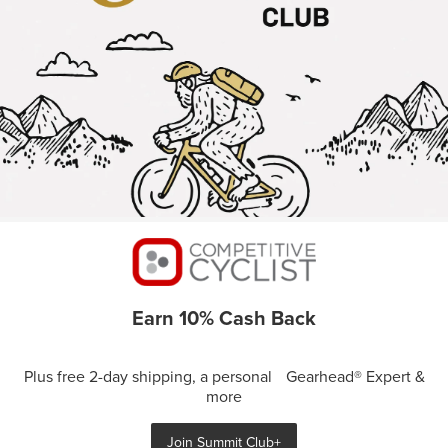
Earn 10% Cash Back
Plus free 2-day shipping, a personal Gearhead® Expert &
more
Join Summit Club+