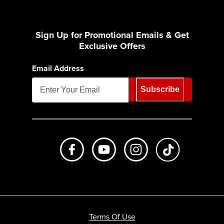
Sign Up for Promotional Emails & Get
Exclusive Offers
Email Address
Subscribe
Like us on Facebook
Subscribe to us on Youtube
Follow us on Instagr
footer.tiktok
Terms Of Use