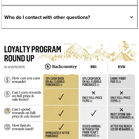
Who do I contact with other questions?