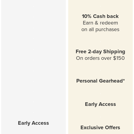
.
.
.
10% Cash back
Earn & redeem
.
on all purchases
.
.
.
Free 2-day Shipping
On orders over $150
.
.
.
.
Personal Gearhead*
.
.
.
Early Access
.
.
Early Access
Exclusive Offers