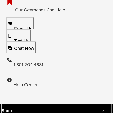
Our Gearheads Can Help
Email Us
Text Us
Chat Now
1-801-204-4681
Help Center
Shop