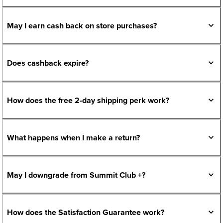
May I earn cash back on store purchases?
Does cashback expire?
How does the free 2-day shipping perk work?
What happens when I make a return?
May I downgrade from Summit Club +?
How does the Satisfaction Guarantee work?