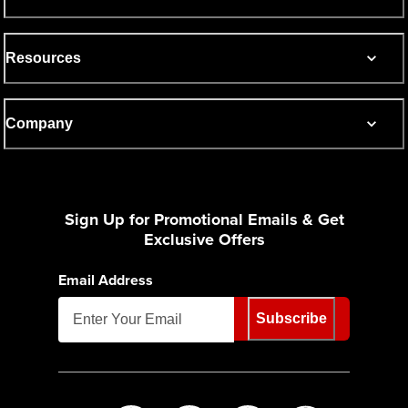
Resources
Company
Sign Up for Promotional Emails & Get
Exclusive Offers
Email Address
Subscribe