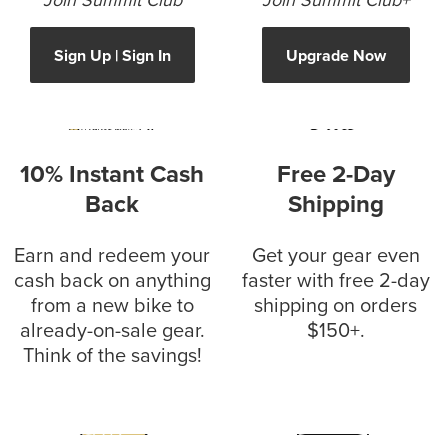
Join Summit Club
Join Summit Club+
Sign Up | Sign In
Upgrade Now
10% Instant Cash
Free 2-Day
Back
Shipping
Earn and redeem your
Get your gear even
cash back on anything
faster with free 2-day
from a new bike to
shipping on orders
already-on-sale gear.
$150+.
Think of the savings!