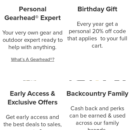
Personal
Birthday Gift
Gearhead® Expert
Every year get a
personal 20% off code
Your very own gear and
that applies to your full
outdoor expert ready to
cart.
help with anything.
What’s A Gearhead®?
Early Access &
Backcountry Family
Exclusive Offers
Cash back and perks
can be earned & used
Get early access and
across our family
the best deals to sales,