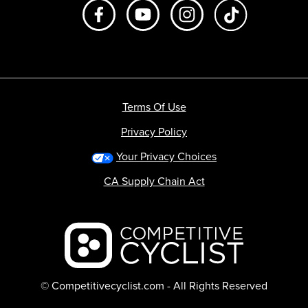
Like us on Facebook
Subscribe to us on Youtube
Follow us on Instagr
footer.tiktok
Terms Of Use
Privacy Policy
Your Privacy Choices
CA Supply Chain Act
Backcountry logo
© Competitivecyclist.com - All Rights Reserved