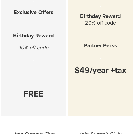
.
.
Exclusive Offers
Birthday Reward
20% off code
.
.
Birthday Reward
Partner Perks
10% off code
.
.
$49/year +tax
.
.
FREE