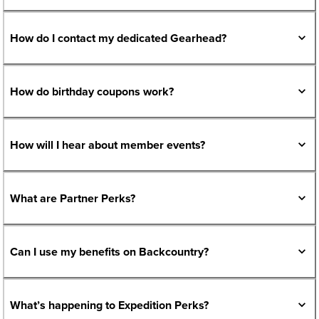
How do I contact my dedicated Gearhead?
How do birthday coupons work?
How will I hear about member events?
What are Partner Perks?
Can I use my benefits on Backcountry?
What’s happening to Expedition Perks?