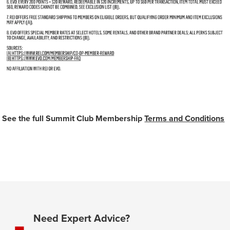
See the full Summit Club Membership
Terms and Conditions
Need Expert Advice?