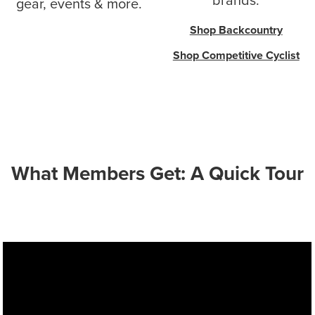
brands.
gear, events & more.
Shop Backcountry
Shop Competitive Cyclist
What Members Get: A Quick Tour