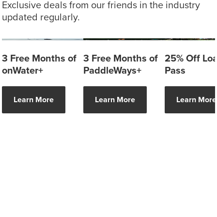
Exclusive deals from our friends in the industry
updated regularly.
3 Free Months of
3 Free Months of
25% Off Lo
onWater+
PaddleWays+
Pass
Learn More
Learn More
Learn More