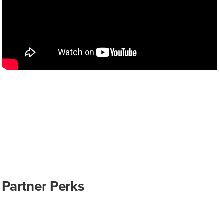
Partner Perks