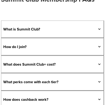
What is Summit Club?
How do I join?
What does Summit Club+ cost?
What perks come with each tier?
How does cashback work?