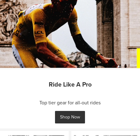
Ride Like A Pro
Top tier gear for all-out rides
Shop Now