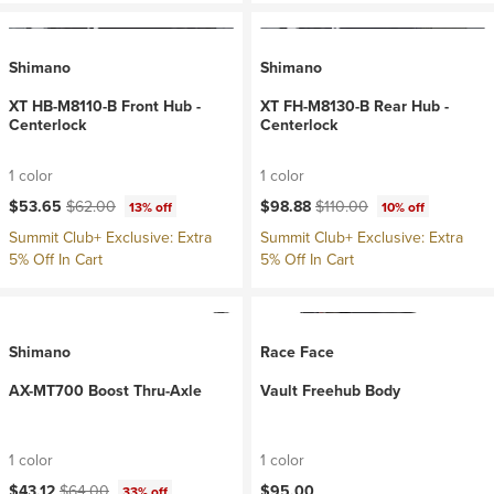
Shimano
Shimano
XT HB-M8110-B Front Hub -
XT FH-M8130-B Rear Hub -
Centerlock
Centerlock
1 color
1 color
Current price:
Original price:
Current price:
Original price:
$53.65
$62.00
$98.88
$110.00
13% off
10% off
Summit Club+ Exclusive: Extra
Summit Club+ Exclusive: Extra
5% Off In Cart
5% Off In Cart
Shimano
Race Face
AX-MT700 Boost Thru-Axle
Vault Freehub Body
1 color
1 color
Current price:
Original price:
$43.12
$64.00
$95.00
33% off