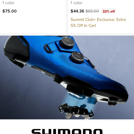
1 color
1 color
Current price:
Original price:
$75.00
$44.36
$65.00
32% off
Summit Club+ Exclusive: Extra
5% Off In Cart