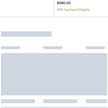
$580.00
10% Cashback Eligible