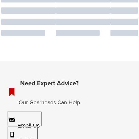
Need Expert Advice?
Our Gearheads Can Help
Email Us