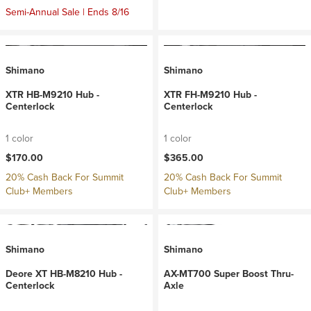
Semi-Annual Sale | Ends 8/16
Shimano
Shimano
XTR HB-M9210 Hub -
XTR FH-M9210 Hub -
Centerlock
Centerlock
1 color
1 color
$170.00
$365.00
20% Cash Back For Summit
20% Cash Back For Summit
Club+ Members
Club+ Members
Shimano
Shimano
Deore XT HB-M8210 Hub -
AX-MT700 Super Boost Thru-
Centerlock
Axle