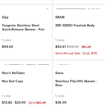
Zipp
SRAM
Tangente Stainless Steel
ZM1 3ZERO Freehub Body
Quick-Release Skewer - Pair
1 color
1 color
Current price:
Original price:
$54.00
$92.61
$108.00
14% off
Semi-Annual Sale | Ends 8/16
Stan's NoTubes
Salsa
Neo End Caps
Stainless Flip-Offs Skewer -
Rear
1 color
1 color
$12.82 -
$23.00
$36.00
Up to
42% off