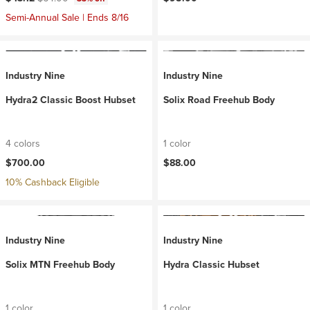
Semi-Annual Sale | Ends 8/16
Industry Nine
Industry Nine
Hydra2 Classic Boost Hubset
Solix Road Freehub Body
4 colors
1 color
$700.00
$88.00
10% Cashback Eligible
Industry Nine
Industry Nine
Solix MTN Freehub Body
Hydra Classic Hubset
1 color
1 color