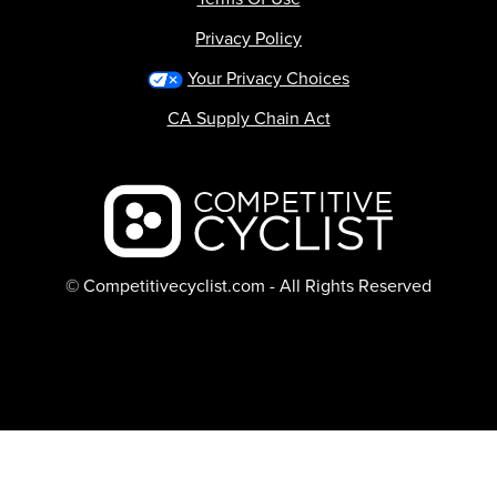
Privacy Policy
Your Privacy Choices
CA Supply Chain Act
Backcountry logo
© Competitivecyclist.com - All Rights Reserved