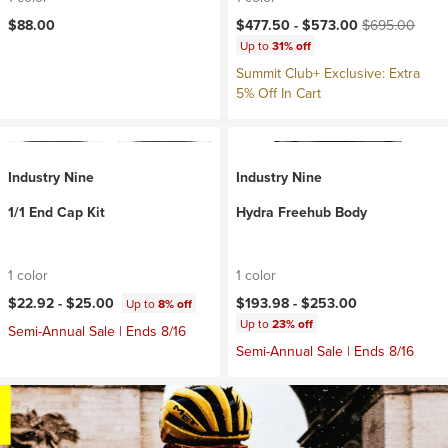
Current price:
Original price:
$88.00
$477.50 -
$573.00
$695.00
Up to
31% off
Summit Club+ Exclusive: Extra
5% Off In Cart
Industry Nine
Industry Nine
1/1 End Cap Kit
Hydra Freehub Body
1 color
1 color
$22.92 -
$25.00
$193.98 -
$253.00
Up to
8% off
Up to
23% off
Semi-Annual Sale | Ends 8/16
Semi-Annual Sale | Ends 8/16