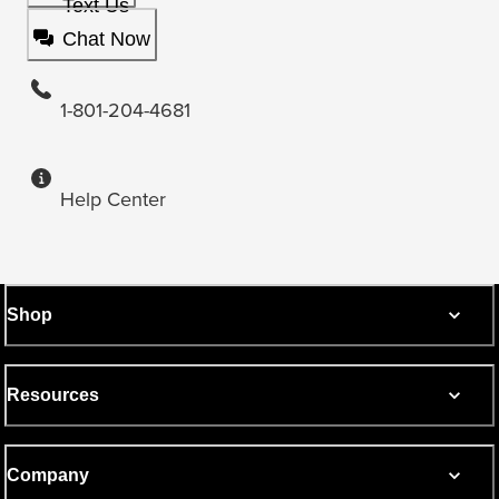
Text Us
Chat Now
1-801-204-4681
Help Center
Shop
Resources
Company