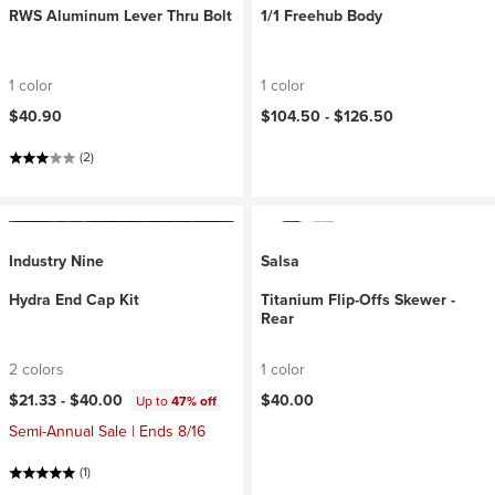
RWS Aluminum Lever Thru Bolt
1/1 Freehub Body
1 color
1 color
$40.90
$104.50 -
$126.50
(2)
Industry Nine
Salsa
Hydra End Cap Kit
Titanium Flip-Offs Skewer -
Rear
2 colors
1 color
$21.33 -
$40.00
$40.00
Up to
47% off
Semi-Annual Sale | Ends 8/16
(1)