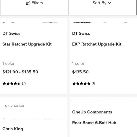
Filters
Sort By
DT Swiss
DT Swiss
Star Ratchet Upgrade Kit
EXP Ratchet Upgrade Kit
1 color
1 color
$121.90 -
$135.50
$135.50
(7)
(1)
New Arrival
OneUp Components
Rear Boost 6-Bolt Hub
Chris King