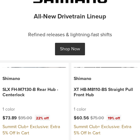
All-New Drivetrain Lineup
Refined releases & lightning-fast shifts
Shop Now
Shimano
Shimano
SLX FH-M7130-B Rear Hub -
XT HB-M8110-BS Straight Pull
Centerlock
Front Hub
1 color
1 color
Current price:
Original price:
Current price:
Original price:
$73.89
$95.00
$60.56
$75.00
22% off
19% off
Summit Club+ Exclusive: Extra
Summit Club+ Exclusive: Extra
5% Off In Cart
5% Off In Cart