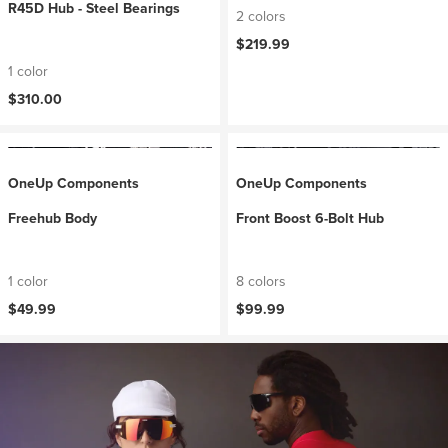
R45D Hub - Steel Bearings
2 colors
$219.99
1 color
$310.00
OneUp Components
OneUp Components
Freehub Body
Front Boost 6-Bolt Hub
1 color
8 colors
$49.99
$99.99