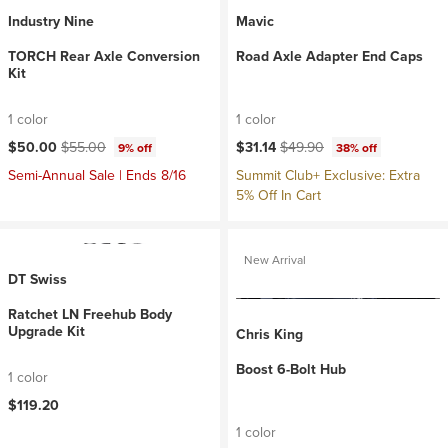
Industry Nine
Mavic
TORCH Rear Axle Conversion
Road Axle Adapter End Caps
Kit
1 color
1 color
Current price:
Original price:
Current price:
Original price:
$50.00
$55.00
$31.14
$49.90
9% off
38% off
Semi-Annual Sale | Ends 8/16
Summit Club+ Exclusive: Extra
5% Off In Cart
New Arrival
DT Swiss
Ratchet LN Freehub Body
Upgrade Kit
Chris King
Boost 6-Bolt Hub
1 color
$119.20
1 color