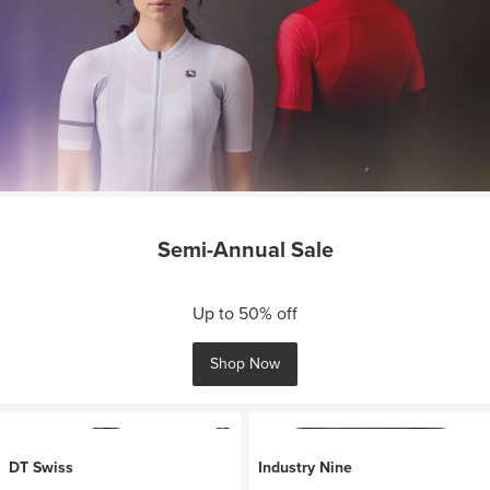
Semi-Annual Sale
Up to 50% off
Shop Now
DT Swiss
Industry Nine