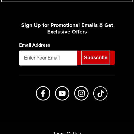
Sign Up for Promotional Emails & Get
Exclusive Offers
Email Address
Subscribe
Like us on Facebook
Subscribe to us on Youtube
Follow us on Instagr
footer.tiktok
Terms Of Use