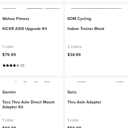
Wahoo Fitness
KOM Cycling
KICKR AXIS Upgrade Kit
Indoor Trainer Block
1 color
2 colors
$79.99
$34.99
(2)
Garmin
Saris
Tacx Thru Axle Direct Mount
Thru Axle Adapter
Adapter Kit
1 color
1 color