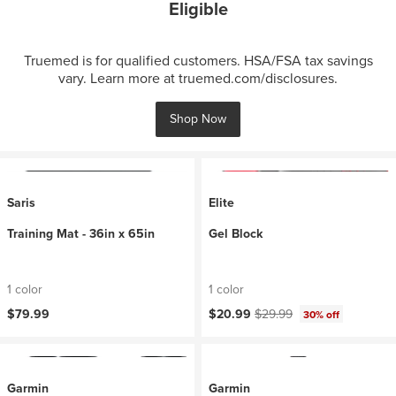
Eligible
Truemed is for qualified customers. HSA/FSA tax savings
vary. Learn more at truemed.com/disclosures.
Shop Now
Saris
Elite
Training Mat - 36in x 65in
Gel Block
1 color
1 color
Current price:
Original price:
$79.99
$20.99
$29.99
30% off
Garmin
Garmin