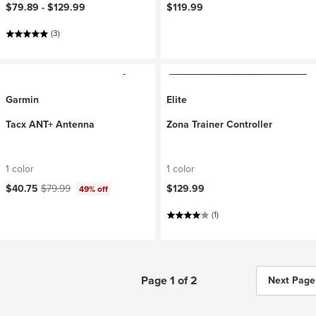
$79.89 -
$129.99
$119.99
(3)
Garmin
Elite
Tacx ANT+ Antenna
Zona Trainer Controller
1 color
1 color
Current price:
Original price:
$40.75
$79.99
$129.99
49% off
(1)
Page 1 of 2
Next Page