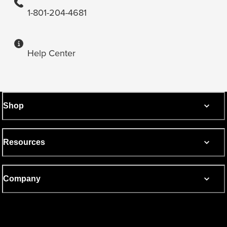
1-801-204-4681
Help Center
Shop
Resources
Company