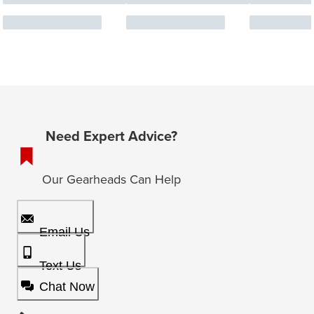
Need Expert Advice?
Our Gearheads Can Help
Email Us
Text Us
Chat Now