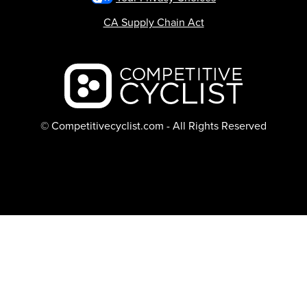
CA Supply Chain Act
Backcountry logo
© Competitivecyclist.com - All Rights Reserved