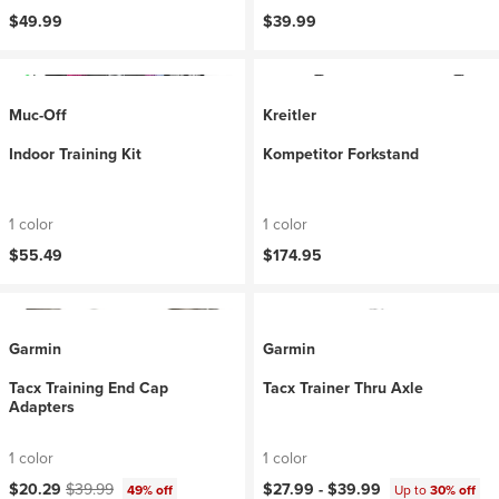
$49.99
$39.99
Muc-Off
Kreitler
Indoor Training Kit
Kompetitor Forkstand
1 color
1 color
$55.49
$174.95
Garmin
Garmin
Tacx Training End Cap
Tacx Trainer Thru Axle
Adapters
1 color
1 color
Current price:
Original price:
$20.29
$39.99
$27.99 -
$39.99
49% off
Up to
30% off