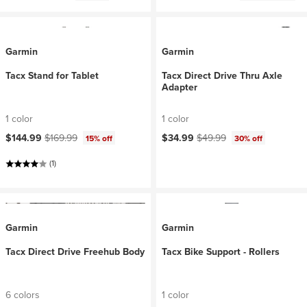
Garmin
Garmin
Tacx Stand for Tablet
Tacx Direct Drive Thru Axle
Adapter
1 color
1 color
Current price:
Original price:
Current price:
Original price:
$144.99
$169.99
$34.99
$49.99
15% off
30% off
(1)
Garmin
Garmin
Tacx Direct Drive Freehub Body
Tacx Bike Support - Rollers
6 colors
1 color