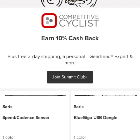
Earn 10% Cash Back
Plus free 2-day shipping, a personal Gearhead® Expert &
more
Join Summit Club+
Saris
Saris
Speed/Cadence Sensor
BlueGiga USB Dongle
1 color
1 color