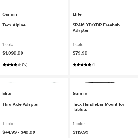
Garmin
Elite
Tacx Alpine
SRAM XD/XDR Freehub
Adapter
1 color
1 color
$1,099.99
$79.99
(10)
(1)
Elite
Garmin
Thru Axle Adapter
Tacx Handlebar Mount for
Tablets
1 color
1 color
$44.99 -
$49.99
$119.99