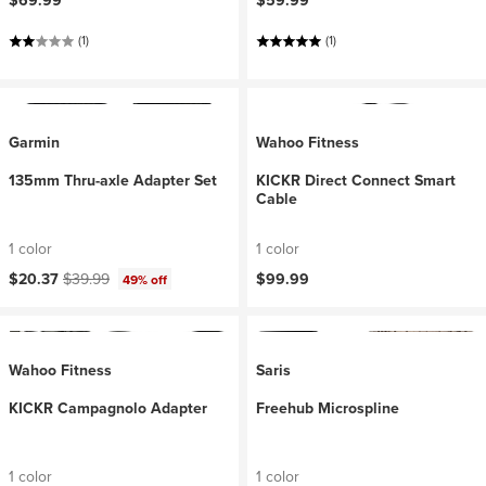
$69.99
$59.99
(1)
(1)
Garmin
Wahoo Fitness
135mm Thru-axle Adapter Set
KICKR Direct Connect Smart
Cable
1 color
1 color
Current price:
Original price:
$20.37
$39.99
$99.99
49% off
Wahoo Fitness
Saris
KICKR Campagnolo Adapter
Freehub Microspline
1 color
1 color