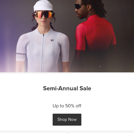
Semi-Annual Sale
Up to 50% off
Shop Now