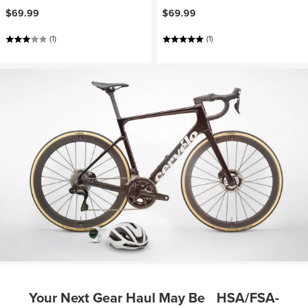
$69.99
$69.99
(1)
(1)
Your Next Gear Haul May Be HSA/FSA-