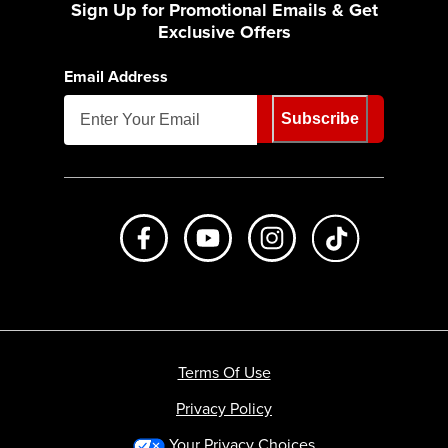
Sign Up for Promotional Emails & Get
Exclusive Offers
Email Address
Subscribe
Like us on Facebook
Subscribe to us on Youtube
Follow us on Instagr
footer.tiktok
Terms Of Use
Privacy Policy
Your Privacy Choices