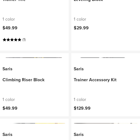
1 color
1 color
$49.99
$29.99
(1)
Saris
Saris
Climbing Riser Block
Trainer Accessory Kit
1 color
1 color
$49.99
$129.99
Saris
Saris