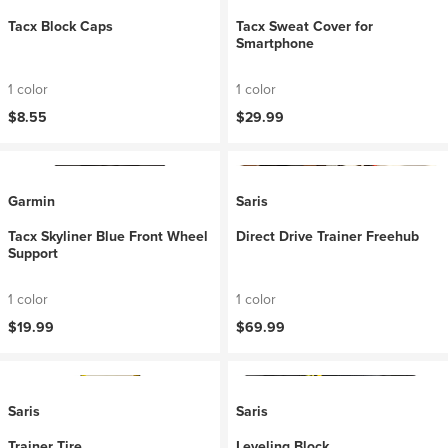
Tacx Block Caps
Tacx Sweat Cover for
Smartphone
1 color
1 color
$8.55
$29.99
Garmin
Saris
Tacx Skyliner Blue Front Wheel
Direct Drive Trainer Freehub
Support
1 color
1 color
$19.99
$69.99
Saris
Saris
Trainer Tire
Leveling Block