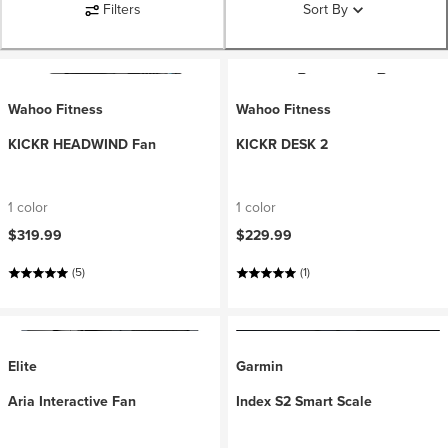
Filters
Sort By
Wahoo Fitness
Wahoo Fitness
KICKR HEADWIND Fan
KICKR DESK 2
1 color
1 color
$319.99
$229.99
(5)
(1)
Elite
Garmin
Aria Interactive Fan
Index S2 Smart Scale