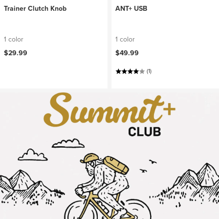
Trainer Clutch Knob
ANT+ USB
1 color
1 color
$29.99
$49.99
(1)