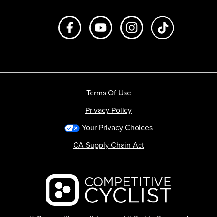
Like us on Facebook
Subscribe to us on Youtube
Follow us on Instagr
footer.tiktok
Terms Of Use
Privacy Policy
Your Privacy Choices
CA Supply Chain Act
Backcountry logo