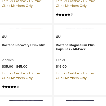
Earn 2x Cashback | Summit
Earn 2x Cashback | Summit
Club+ Members Only
Club+ Members Only
(1)
GU
GU
Roctane Recovery Drink Mix
Roctane Magnesium Plus
Capsules - 60-Pack
2 colors
1 color
$35.00 -
$45.00
$19.00
Earn 2x Cashback | Summit
Earn 2x Cashback | Summit
Club+ Members Only
Club+ Members Only
(1)