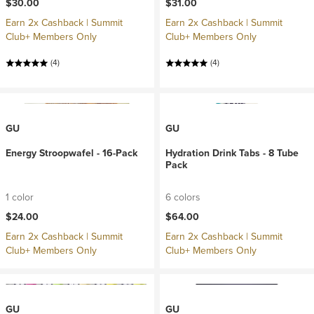
$30.00
$31.00
Earn 2x Cashback | Summit
Earn 2x Cashback | Summit
Club+ Members Only
Club+ Members Only
(4)
(4)
GU
GU
Energy Stroopwafel - 16-Pack
Hydration Drink Tabs - 8 Tube
Pack
1 color
6 colors
$24.00
$64.00
Earn 2x Cashback | Summit
Earn 2x Cashback | Summit
Club+ Members Only
Club+ Members Only
GU
GU