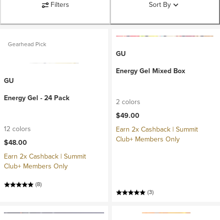
Filters
Sort By
Gearhead Pick
GU
Energy Gel Mixed Box
GU
Energy Gel - 24 Pack
2 colors
$49.00
12 colors
Earn 2x Cashback | Summit
Club+ Members Only
$48.00
Earn 2x Cashback | Summit
Club+ Members Only
(8)
(3)