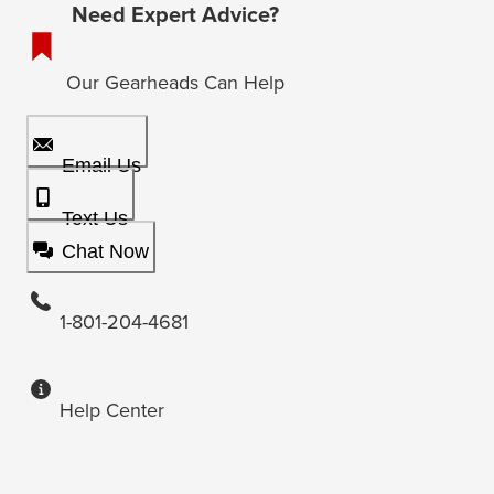
Need Expert Advice?
Our Gearheads Can Help
Email Us
Text Us
Chat Now
1-801-204-4681
Help Center