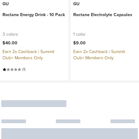
GU
GU
Roctane Energy Drink - 10 Pack
Roctane Electrolyte Capsules
3 colors
1 color
$40.00
$9.00
Earn 2x Cashback | Summit
Earn 2x Cashback | Summit
Club+ Members Only
Club+ Members Only
(1)