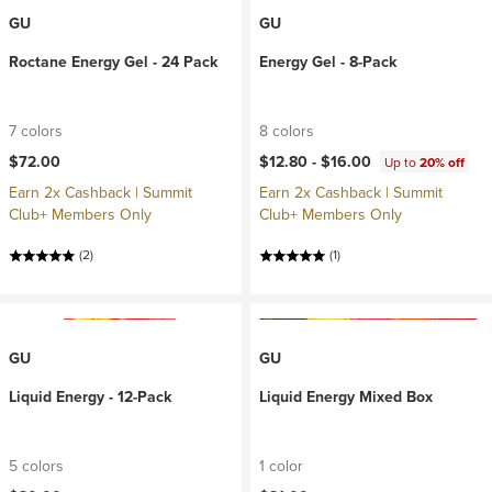
GU
GU
Roctane Energy Gel - 24 Pack
Energy Gel - 8-Pack
7 colors
8 colors
$72.00
$12.80 -
$16.00
Up to
20% off
Earn 2x Cashback | Summit
Earn 2x Cashback | Summit
Club+ Members Only
Club+ Members Only
(2)
(1)
GU
GU
Liquid Energy - 12-Pack
Liquid Energy Mixed Box
5 colors
1 color