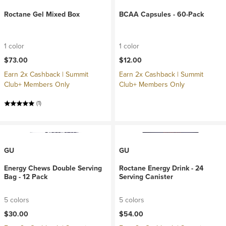
Roctane Gel Mixed Box
BCAA Capsules - 60-Pack
1 color
1 color
$73.00
$12.00
Earn 2x Cashback | Summit
Earn 2x Cashback | Summit
Club+ Members Only
Club+ Members Only
(1)
GU
GU
Energy Chews Double Serving
Roctane Energy Drink - 24
Bag - 12 Pack
Serving Canister
5 colors
5 colors
$30.00
$54.00