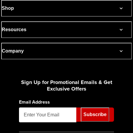
Shop
Resources
Company
Sign Up for Promotional Emails & Get
Exclusive Offers
Email Address
Subscribe