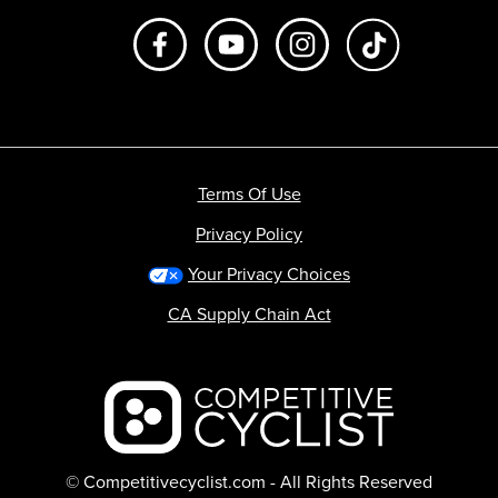
Like us on Facebook
Subscribe to us on Youtube
Follow us on Instagr
footer.tiktok
Terms Of Use
Privacy Policy
Your Privacy Choices
CA Supply Chain Act
Backcountry logo
© Competitivecyclist.com - All Rights Reserved