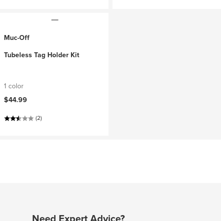
Muc-Off
Tubeless Tag Holder Kit
1 color
$44.99
(2)
Need Expert Advice?