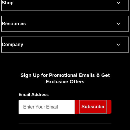
Shop
Resources
Company
Sign Up for Promotional Emails & Get
Exclusive Offers
Email Address
Subscribe