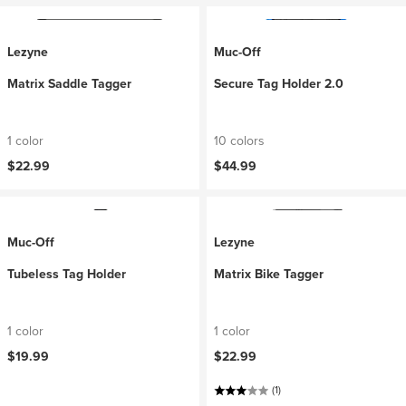
Lezyne
Muc-Off
Matrix Saddle Tagger
Secure Tag Holder 2.0
1 color
10 colors
$22.99
$44.99
Muc-Off
Lezyne
Tubeless Tag Holder
Matrix Bike Tagger
1 color
1 color
$19.99
$22.99
(1)