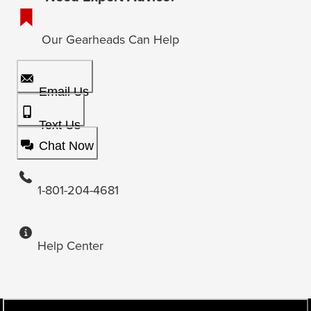
Our Gearheads Can Help
Email Us
Text Us
Chat Now
1-801-204-4681
Help Center