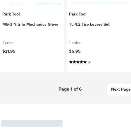
Park Tool
Park Tool
MG-3 Nitrile Mechanics Glove
TL-4.2 Tire Levers Set
1 color
1 color
$21.95
$6.95
(1)
Page 1 of 6
Next Page