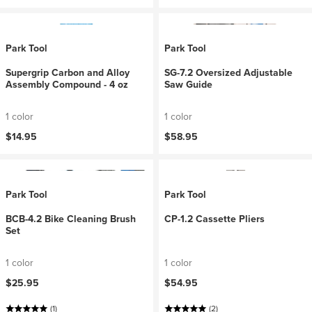
Park Tool
Park Tool
Supergrip Carbon and Alloy
SG-7.2 Oversized Adjustable
Assembly Compound - 4 oz
Saw Guide
1 color
1 color
$14.95
$58.95
Park Tool
Park Tool
BCB-4.2 Bike Cleaning Brush
CP-1.2 Cassette Pliers
Set
1 color
1 color
$25.95
$54.95
(1)
(2)