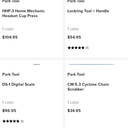
Park Tool
Park Tool
HHP-3 Home Mechanic
Lockring Tool + Handle
Headset Cup Press
1 color
1 color
$104.95
$54.95
(1)
Park Tool
Park Tool
DS-1 Digital Scale
CM-5.3 Cyclone Chain
Scrubber
1 color
1 color
$96.95
$34.95
(1)