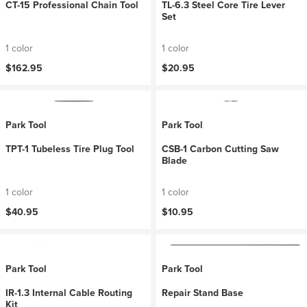
CT-15 Professional Chain Tool
TL-6.3 Steel Core Tire Lever
Set
1 color
1 color
$162.95
$20.95
Park Tool
Park Tool
TPT-1 Tubeless Tire Plug Tool
CSB-1 Carbon Cutting Saw
Blade
1 color
1 color
$40.95
$10.95
Park Tool
Park Tool
IR-1.3 Internal Cable Routing
Repair Stand Base
Kit