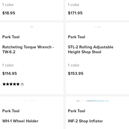
1 color
1 color
$18.95
$171.95
Park Tool
Park Tool
Ratcheting Torque Wrench -
STL-2 Rolling Adjustable
TW-6.2
Height Shop Stool
1 color
1 color
$114.95
$153.95
(1)
Park Tool
Park Tool
WH-1 Wheel Holder
INF-2 Shop Inflator