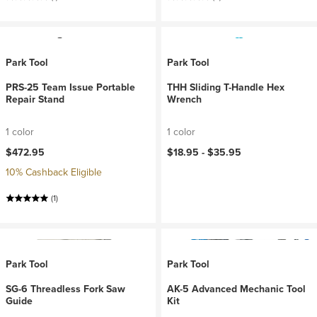
Park Tool
Park Tool
PRS-25 Team Issue Portable
THH Sliding T-Handle Hex
Repair Stand
Wrench
1 color
1 color
$472.95
$18.95 -
$35.95
10% Cashback Eligible
(1)
Park Tool
Park Tool
SG-6 Threadless Fork Saw
AK-5 Advanced Mechanic Tool
Guide
Kit