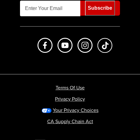
Subscribe
Like us on Facebook
Subscribe to us on Youtube
Follow us on Instagr
footer.tiktok
Terms Of Use
Privacy Policy
Your Privacy Choices
CA Supply Chain Act