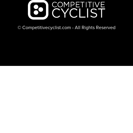
Backcountry logo
© Competitivecyclist.com - All Rights Reserved