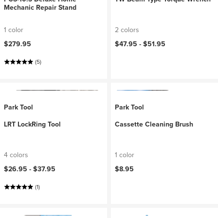
Mechanic Repair Stand
1 color
2 colors
$279.95
$47.95 -
$51.95
(5)
Park Tool
Park Tool
LRT LockRing Tool
Cassette Cleaning Brush
4 colors
1 color
$26.95 -
$37.95
$8.95
(1)