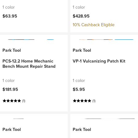
1 color
1 color
$63.95
$428.95
10% Cashback Eligible
Park Tool
Park Tool
PCS-12.2 Home Mechanic
VP-1 Vulcanizing Patch Kit
Bench Mount Repair Stand
1 color
1 color
$181.95
$5.95
(1)
(1)
Park Tool
Park Tool