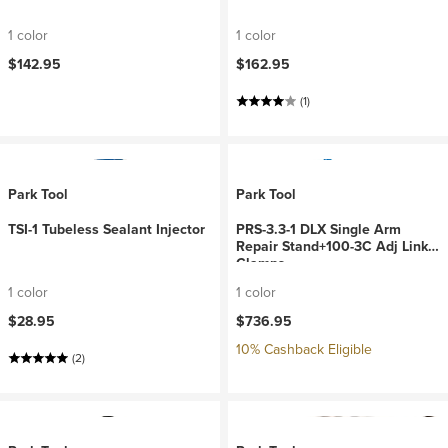
1 color
1 color
$142.95
$162.95
(1)
Park Tool
Park Tool
TSI-1 Tubeless Sealant Injector
PRS-3.3-1 DLX Single Arm
Repair Stand+100-3C Adj Link
Clamps
1 color
1 color
$28.95
$736.95
10% Cashback Eligible
(2)