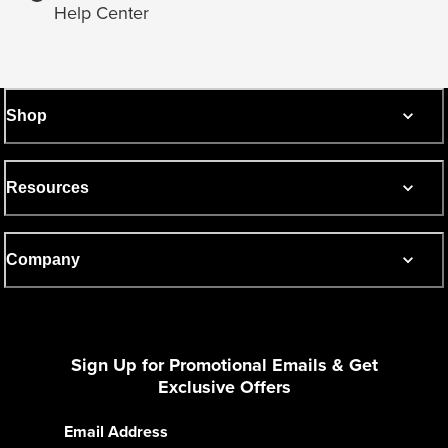
Help Center
Shop
Resources
Company
Sign Up for Promotional Emails & Get
Exclusive Offers
Email Address