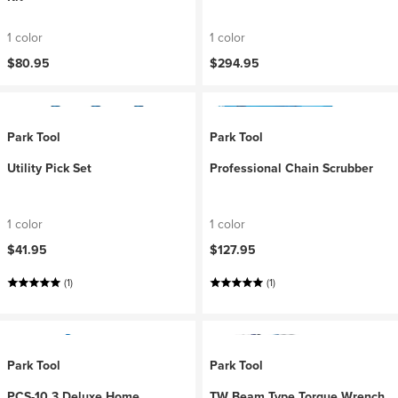
1 color
1 color
$80.95
$294.95
Park Tool
Park Tool
Utility Pick Set
Professional Chain Scrubber
1 color
1 color
$41.95
$127.95
(1)
(1)
Park Tool
Park Tool
PCS-10.3 Deluxe Home
TW Beam Type Torque Wrench