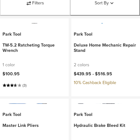
Filters
Sort By
Park Tool
Park Tool
TW-5.2 Ratcheting Torque
Deluxe Home Mechanic Repair
Wrench
Stand
1 color
2 colors
$100.95
$439.95 -
$516.95
10% Cashback Eligible
(3)
Park Tool
Park Tool
Master Link Pliers
Hydraulic Brake Bleed Kit