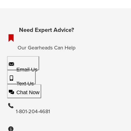
Need Expert Advice?
Our Gearheads Can Help
Email Us
Text Us
Chat Now
1-801-204-4681