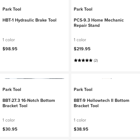
Park Tool
Park Tool
HBT-1 Hydraulic Brake Tool
PCS-9.3 Home Mechanic
Repair Stand
1 color
1 color
$98.95
$219.95
(2)
Park Tool
Park Tool
BBT-27.3 16-Notch Bottom
BBT-9 Hollowtech II Bottom
Bracket Tool
Bracket Tool
1 color
1 color
$30.95
$38.95