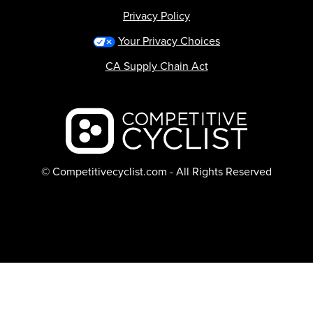
Privacy Policy
Your Privacy Choices
CA Supply Chain Act
Backcountry logo
© Competitivecyclist.com - All Rights Reserved