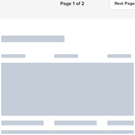
Page 1 of 2
Next Page