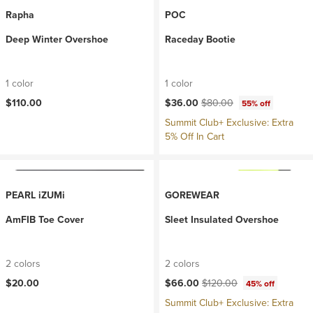
Rapha
POC
Deep Winter Overshoe
Raceday Bootie
1 color
1 color
Current price:
Original price:
$110.00
$36.00
$80.00
55% off
Summit Club+ Exclusive: Extra
5% Off In Cart
PEARL iZUMi
GOREWEAR
AmFIB Toe Cover
Sleet Insulated Overshoe
2 colors
2 colors
Current price:
Original price:
$20.00
$66.00
$120.00
45% off
Summit Club+ Exclusive: Extra