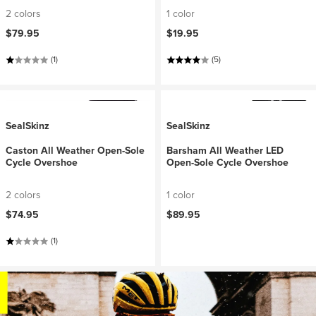
2 colors
1 color
$79.95
$19.95
(1)
(5)
SealSkinz
SealSkinz
Caston All Weather Open-Sole
Barsham All Weather LED
Cycle Overshoe
Open-Sole Cycle Overshoe
2 colors
1 color
$74.95
$89.95
(1)