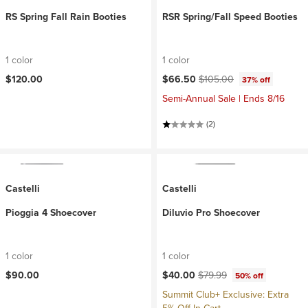
RS Spring Fall Rain Booties
RSR Spring/Fall Speed Booties
1 color
1 color
Current price:
Original price:
$120.00
$66.50
$105.00
37% off
Semi-Annual Sale | Ends 8/16
(2)
Castelli
Castelli
Pioggia 4 Shoecover
Diluvio Pro Shoecover
1 color
1 color
Current price:
Original price:
$90.00
$40.00
$79.99
50% off
Summit Club+ Exclusive: Extra