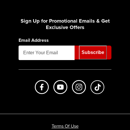
Sign Up for Promotional Emails & Get
Exclusive Offers
Email Address
Subscribe
Like us on Facebook
Subscribe to us on Youtube
Follow us on Instagr
footer.tiktok
Terms Of Use