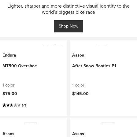
Lighter, sharper and more distinctive visual identity to the
world’s biggest bike race
Shop Now
Endura
Assos
MT500 Overshoe
After Snow Booties P1
1 color
1 color
$75.00
$145.00
(2)
Assos
Assos