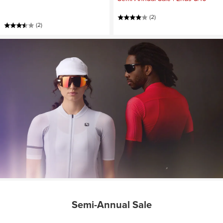
(2)
(2)
Semi-Annual Sale