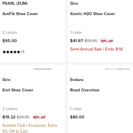
PEARL iZUMi
Giro
AmFib Shoe Cover
Xnetic H2O Shoe Cover
2 colors
1 color
Current price:
Original price:
$95.00
$41.97
$59.95
30% off
Semi-Annual Sale | Ends 8/16
(1)
Giro
Endura
Knit Shoe Cover
Road Overshoe
2 colors
1 color
Current price:
Original price:
$19.22
$34.95
$80.00
45% off
Summit Club+ Exclusive: Extra
5% Off In Cart