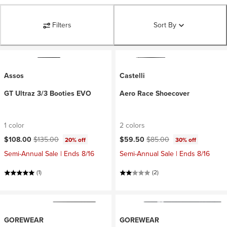
Filters
Sort By
Assos
Castelli
GT Ultraz 3/3 Booties EVO
Aero Race Shoecover
1 color
2 colors
Current price:
Original price:
Current price:
Original price:
$108.00
$135.00
$59.50
$85.00
20% off
30% off
Semi-Annual Sale | Ends 8/16
Semi-Annual Sale | Ends 8/16
(1)
(2)
GOREWEAR
GOREWEAR