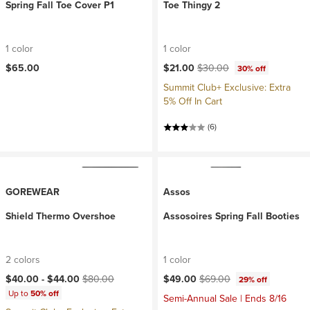
Spring Fall Toe Cover P1
Toe Thingy 2
1 color
1 color
Current price:
Original price:
$65.00
$21.00
$30.00
30% off
Summit Club+ Exclusive: Extra
5% Off In Cart
(6)
GOREWEAR
Assos
Shield Thermo Overshoe
Assosoires Spring Fall Booties
2 colors
1 color
Current price:
Original price:
Current price:
Original price:
$40.00 -
$44.00
$80.00
$49.00
$69.00
29% off
Up to
50% off
Semi-Annual Sale | Ends 8/16