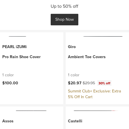
Up to 50% off
Shop Now
PEARL iZUMi
Giro
Pro Rain Shoe Cover
Ambient Toe Covers
1 color
1 color
Current price:
Original price:
$100.00
$20.97
$29.95
30% off
Summit Club+ Exclusive: Extra
5% Off In Cart
Assos
Castelli