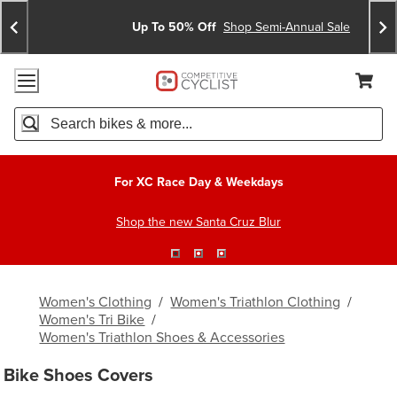
Skip
Skip
Announcements
To
To
Up To 50% Off
Shop Semi-Annual Sale
Content
Search
Accessibility Policy
Home Page
Cart,
Search
When autocomplete results are available use up and down arro
For XC Race Day & Weekdays
Shop the new Santa Cruz Blur
Women's Clothing
/
Women's Triathlon Clothing
/
Women's Tri Bike
/
Women's Triathlon Shoes & Accessories
Bike Shoes Covers