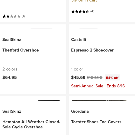
5% Off In Cart
(4)
(1)
SealSkinz
Castelli
Thetford Overshoe
Espresso 2 Shoecover
2 colors
1 color
Current price:
Original price:
$64.95
$45.69
$100.00
54% off
Semi-Annual Sale | Ends 8/16
SealSkinz
Giordana
Hempton All Weather Closed-
Toester Shoes Toe Covers
Sole Cycle Overshoe