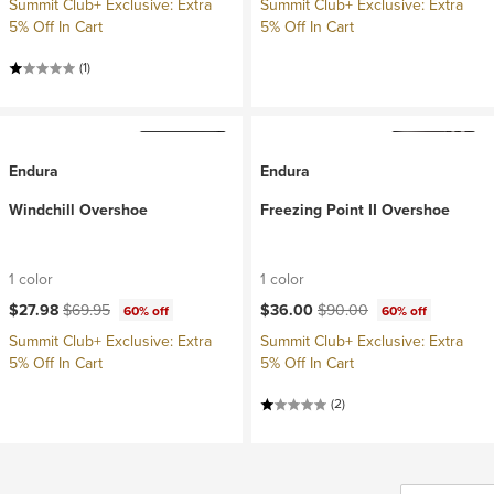
Summit Club+ Exclusive: Extra
Summit Club+ Exclusive: Extra
5% Off In Cart
5% Off In Cart
(1)
Endura
Endura
Windchill Overshoe
Freezing Point II Overshoe
1 color
1 color
Current price:
Original price:
Current price:
Original price:
$27.98
$69.95
$36.00
$90.00
60% off
60% off
Summit Club+ Exclusive: Extra
Summit Club+ Exclusive: Extra
5% Off In Cart
5% Off In Cart
(2)