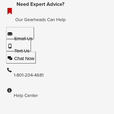
Need Expert Advice?
Our Gearheads Can Help
Email Us
Text Us
Chat Now
1-801-204-4681
Help Center