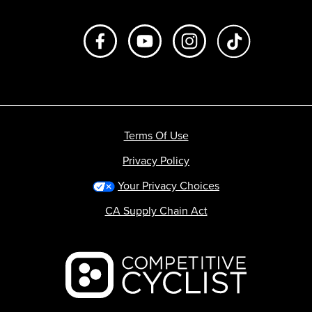
Like us on Facebook
Subscribe to us on Youtube
Follow us on Instagr
footer.tiktok
Terms Of Use
Privacy Policy
Your Privacy Choices
CA Supply Chain Act
Backcountry logo