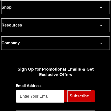
Shop
Resources
Company
Sign Up for Promotional Emails & Get
Exclusive Offers
Email Address
Subscribe