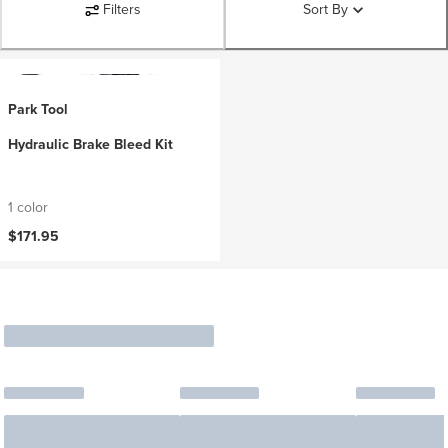
Filters
Sort By
Park Tool
Hydraulic Brake Bleed Kit
1 color
$171.95