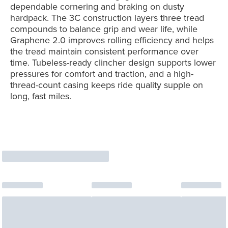
dependable cornering and braking on dusty
hardpack. The 3C construction layers three tread
compounds to balance grip and wear life, while
Graphene 2.0 improves rolling efficiency and helps
the tread maintain consistent performance over
time. Tubeless-ready clincher design supports lower
pressures for comfort and traction, and a high-
thread-count casing keeps ride quality supple on
long, fast miles.