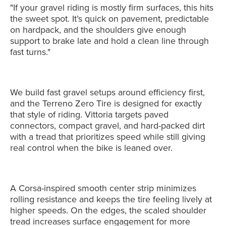
"If your gravel riding is mostly firm surfaces, this hits
the sweet spot. It’s quick on pavement, predictable
on hardpack, and the shoulders give enough
support to brake late and hold a clean line through
fast turns."
We build fast gravel setups around efficiency first,
and the Terreno Zero Tire is designed for exactly
that style of riding. Vittoria targets paved
connectors, compact gravel, and hard-packed dirt
with a tread that prioritizes speed while still giving
real control when the bike is leaned over.
A Corsa-inspired smooth center strip minimizes
rolling resistance and keeps the tire feeling lively at
higher speeds. On the edges, the scaled shoulder
tread increases surface engagement for more