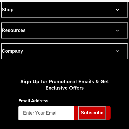
Shop
Resources
Company
Sign Up for Promotional Emails & Get
Exclusive Offers
Email Address
Subscribe