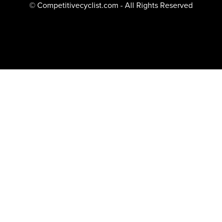
© Competitivecyclist.com - All Rights Reserved