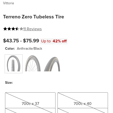
Vittoria
Terreno Zero Tubeless Tire
3.6363636363636362 out of 5 stars
11 Reviews
$43.75 -
$75.99
Up to
42% off
Color:
Anthracite/Black
Anthracite/Black
Gumwall/Black
Tan/Black
Size:
700c x 37
700c x 40
700c x 37
700c x 40
700c x 45
700c x 47