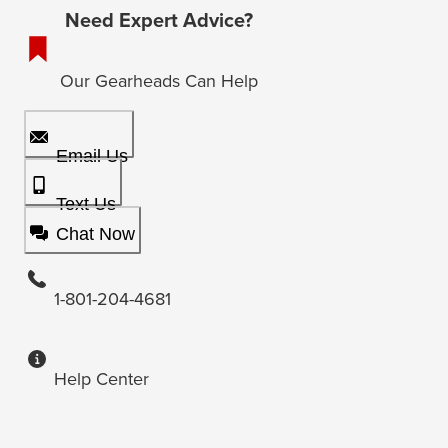
Need Expert Advice?
Our Gearheads Can Help
Email Us
Text Us
Chat Now
1-801-204-4681
Help Center