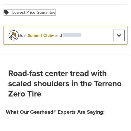
Lowest Price Guarantee
Join
Summit Club+
and
Road-fast center tread with
scaled shoulders in the Terreno
Zero Tire
What Our Gearhead® Experts Are Saying: