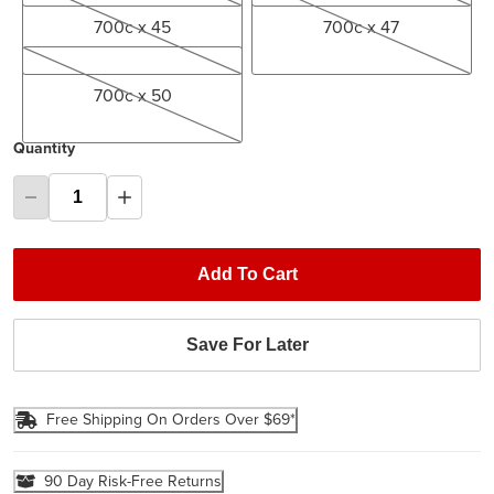
700c x 45
700c x 47
700c x 50
700c x 50
Quantity
Add To Cart
Save For Later
Free Shipping On Orders Over $69*
90 Day Risk-Free Returns