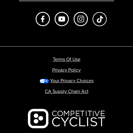
Like us on Facebook
Subscribe to us on Youtube
Follow us on Instagr
footer.tiktok
Terms Of Use
Privacy Policy
Your Privacy Choices
CA Supply Chain Act
Backcountry logo