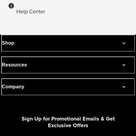
Help Center
Shop
Resources
Company
Sign Up for Promotional Emails & Get
Exclusive Offers