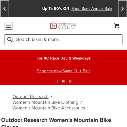
Skip
Skip
Announcements
To
To
Up To 50% Off
Shop Semi-Annual Sale
Content
Search
Accessibility Policy
Home Page
Cart,
Search
When autocomplete results are available use up and down arro
For XC Race Day & Weekdays
Shop the new Santa Cruz Blur
Outdoor Research
/
Women's Mountain Bike Clothing
/
Women's Mountain Bike Accessories
Outdoor Research Women's Mountain Bike