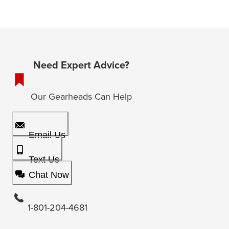
Need Expert Advice?
Our Gearheads Can Help
Email Us
Text Us
Chat Now
1-801-204-4681