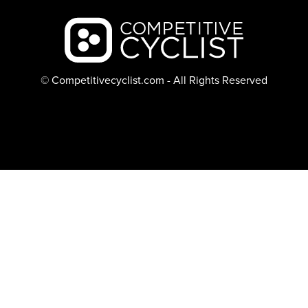
Backcountry logo
© Competitivecyclist.com - All Rights Reserved