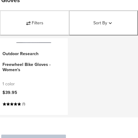
Gloves
Filters
Sort By
Outdoor Research
Freewheel Bike Gloves -
Women's
1 color
$39.95
(1)