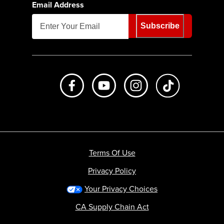
Email Address
Subscribe
Like us on Facebook
Subscribe to us on Youtube
Follow us on Instagr
footer.tiktok
Terms Of Use
Privacy Policy
Your Privacy Choices
CA Supply Chain Act