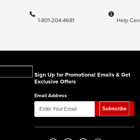
1-801-204-4681
Help Cen
Sign Up for Promotional Emails & Get
Exclusive Offers
Email Address
Subscribe