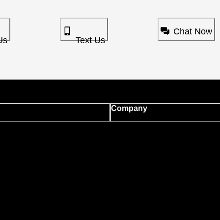
Chat Now
Us
Text Us
Company