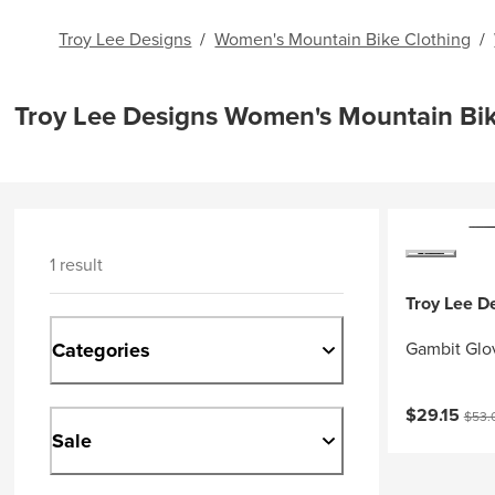
Troy Lee Designs
/
Women's Mountain Bike Clothing
/
Troy Lee Designs Women's Mountain Bi
1 result
Troy Lee D
Categories
Gambit Glo
Current pri
Origi
$29.15
$53.
Sale