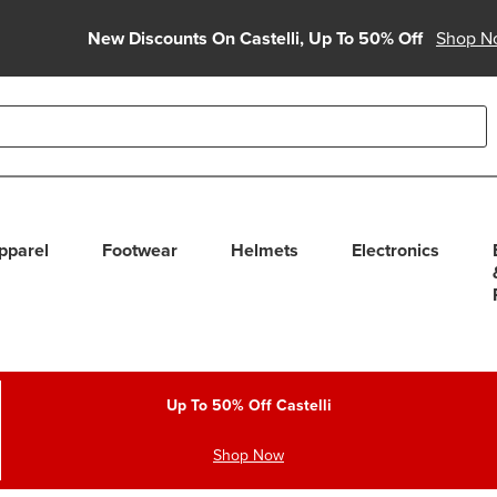
New Discounts On Castelli, Up To 50% Off
Shop N
able use up and down arrows to review and enter to select. Touc
pparel
Footwear
Helmets
Electronics
Up To 50% Off Castelli
Shop Now