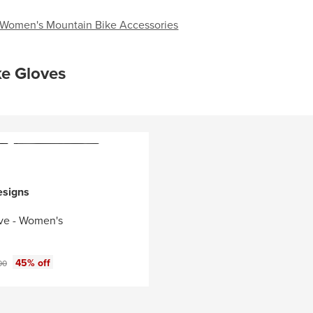
Women's Mountain Bike Accessories
ke Gloves
esigns
ve - Women's
ce:
nal price:
45% off
00