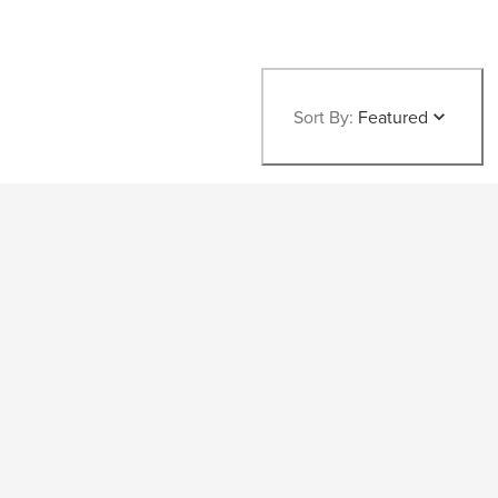
Sort By:
Featured