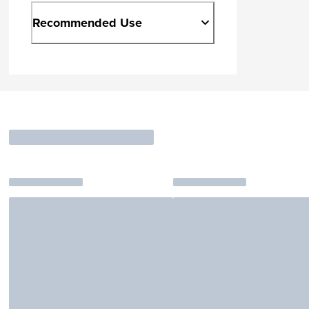
Recommended Use