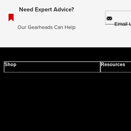
Need Expert Advice?
Email 
Our Gearheads Can Help
Shop
Resources