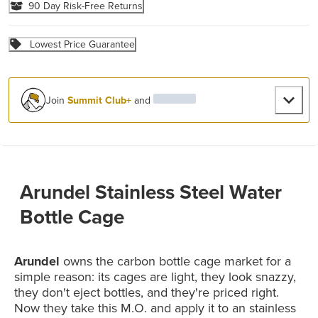
90 Day Risk-Free Returns
Lowest Price Guarantee
Join
Summit Club+
and
Arundel Stainless Steel Water
Bottle Cage
Arundel
owns the carbon bottle cage market for a
simple reason: its cages are light, they look snazzy,
they don't eject bottles, and they're priced right.
Now they take this M.O. and apply it to an stainless