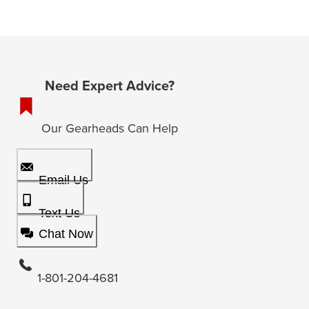
Need Expert Advice?
Our Gearheads Can Help
Email Us
Text Us
Chat Now
1-801-204-4681