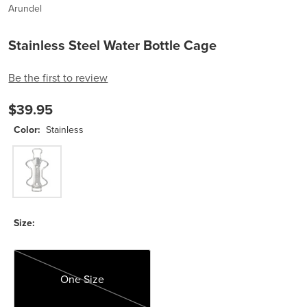
Arundel
Stainless Steel Water Bottle Cage
Be the first to review
$39.95
Color:
Stainless
Stainless
Size:
One Size
One Size