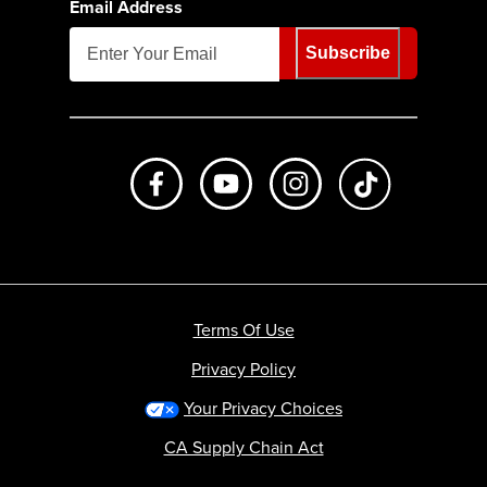
Email Address
Subscribe
Like us on Facebook
Subscribe to us on Youtube
Follow us on Instagr
footer.tiktok
Terms Of Use
Privacy Policy
Your Privacy Choices
CA Supply Chain Act