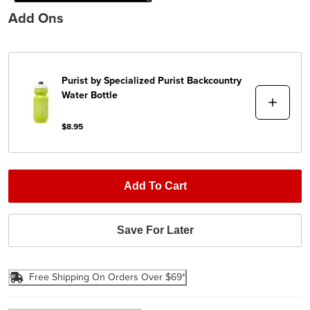
Add Ons
Purist by Specialized
Purist Backcountry
Water Bottle
$8.95
Add To Cart
Save For Later
Free Shipping On Orders Over $69*