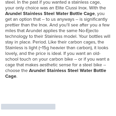
steel. In the past if you wanted a stainless cage,
your only choice was an Elite Ciussi Inox. With the
Arundel Stainless Steel Water Bottle Cage
, you
get an option that -- to us anyways -- is significantly
prettier than the Inox. And you'll see after you a few
miles that Arundel applies the same No-Ejecto
technology to their Stainless model. Your bottles will
stay in place. Period. Like their carbon cages, the
Stainless is light (~15g heavier than carbon), it looks
lovely, and the price is ideal. If you want an old-
school touch on your carbon bike -- or if you want a
cage that makes aesthetic sense for a steel bike --
choose the
Arundel Stainless Steel Water Bottle
Cage
.