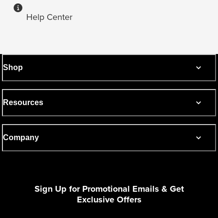
Help Center
Shop
Resources
Company
Sign Up for Promotional Emails & Get
Exclusive Offers