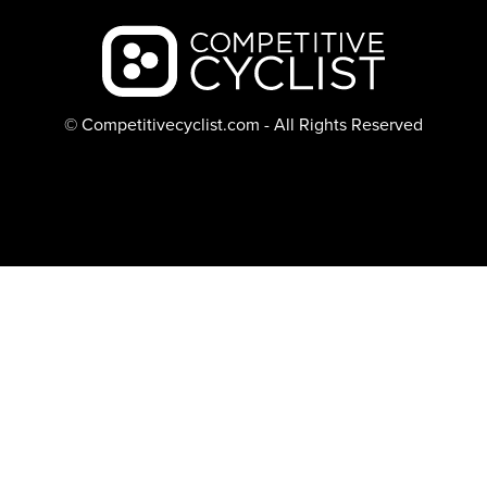
Backcountry logo
© Competitivecyclist.com - All Rights Reserved