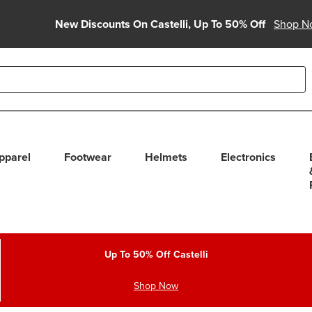
New Discounts On Castelli, Up To 50% Off
Shop N
able use up and down arrows to review and enter to select. Touc
pparel
Footwear
Helmets
Electronics
Up To 50% Off Castelli
Shop Now