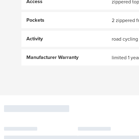
Access
zippered to
Pockets
2 zippered f
Activity
road cycling
Manufacturer Warranty
limited 1 yea