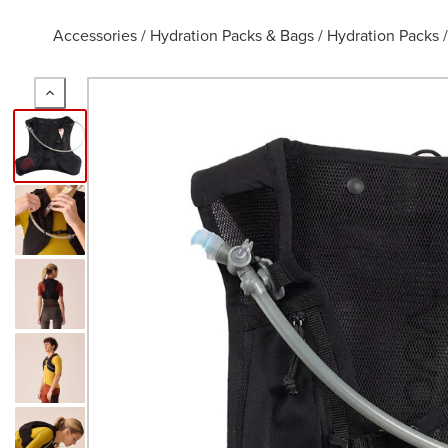
Accessories
/
Hydration Packs & Bags
/
Hydration Packs