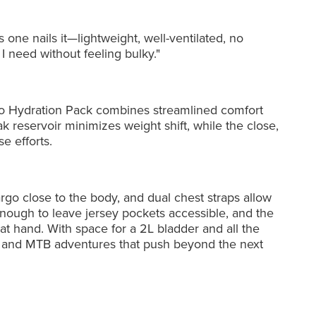
s one nails it—lightweight, well-ventilated, no
 need without feeling bulky."
io Hydration Pack combines streamlined comfort
k reservoir minimizes weight shift, while the close,
e efforts.
go close to the body, and dual chest straps allow
enough to leave jersey pockets accessible, and the
t hand. With space for a 2L bladder and all the
avel, and MTB adventures that push beyond the next