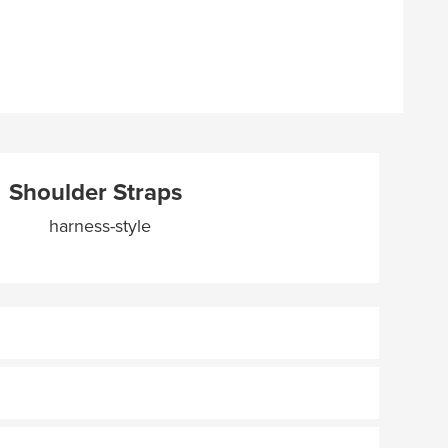
Shoulder Straps
harness-style