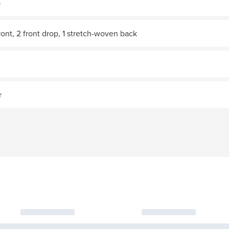
p
ront, 2 front drop, 1 stretch-woven back
r