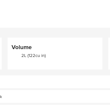
Volume
2L (122cu in)
ak