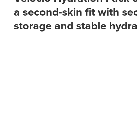
a second-skin fit with se
storage and stable hydra