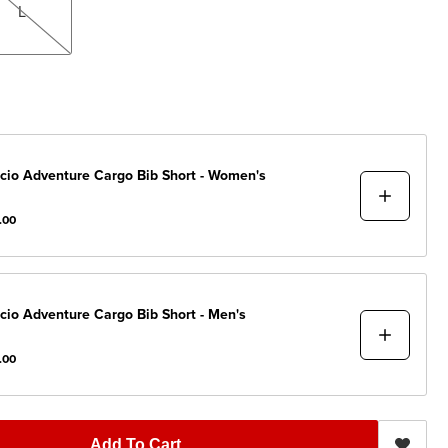
L
cio
Adventure Cargo Bib Short - Women's
.00
cio
Adventure Cargo Bib Short - Men's
.00
Add To Cart