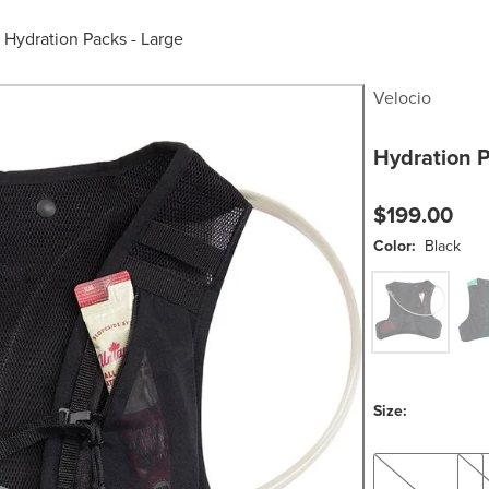
/
Hydration Packs - Large
Velocio
Hydration 
$199.00
Color:
Black
Black
Gre
Size:
S
L