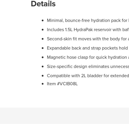
Details
Minimal, bounce-free hydration pack for 
Includes 1.5L HydraPak reservoir with baf
Second-skin fit moves with the body for 
Expandable back and strap pockets hold s
Magnetic hose clasp for quick hydration
Size-specific design eliminates unnecess
Compatible with 2L bladder for extended
Item #VCIB08L