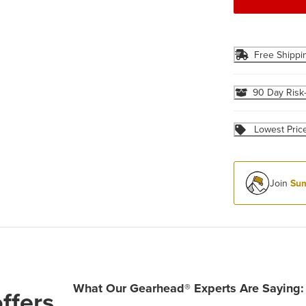
Free Shippi
90 Day Risk
Lowest Pric
Join
Sum
What Our Gearhead® Experts Are Saying:
ffers