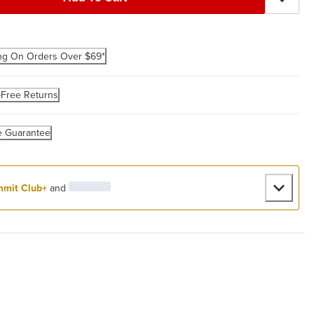
ng On Orders Over $69*
-Free Returns
e Guarantee
mit Club+
and