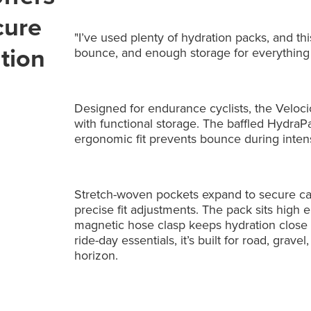
cure
"I’ve used plenty of hydration packs, and thi
tion
bounce, and enough storage for everything I
Designed for endurance cyclists, the Veloc
with functional storage. The baffled HydraPa
ergonomic fit prevents bounce during intens
Stretch-woven pockets expand to secure car
precise fit adjustments. The pack sits high 
magnetic hose clasp keeps hydration close a
ride-day essentials, it’s built for road, gr
horizon.