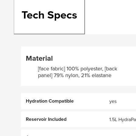
Tech Specs
Material
[face fabric] 100% polyester, [back
panel] 79% nylon, 21% elastane
Hydration Compatible
yes
Reservoir Included
1.5L HydraP