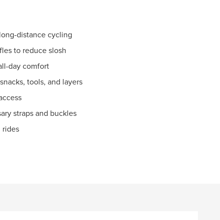
long-distance cycling
fles to reduce slosh
all-day comfort
nacks, tools, and layers
 access
ary straps and buckles
 rides