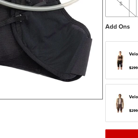
S
Add Ons
Velo
$299
Velo
$299