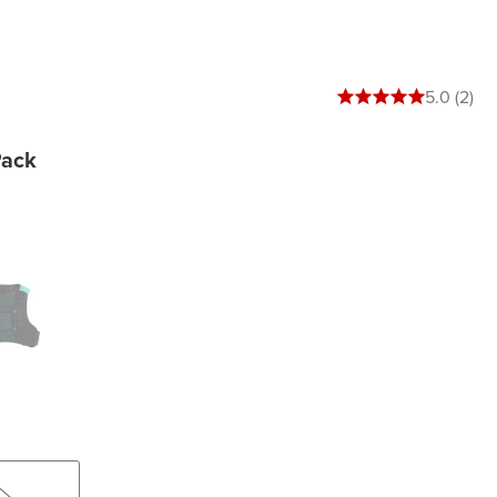
5 out of 5 stars
5.0 (2)
Pack
en Spruce