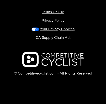
Terms Of Use
Privacy Policy
Your Privacy Choices
CA Supply Chain Act
Backcountry logo
© Competitivecyclist.com - All Rights Reserved