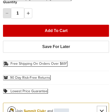
Quantity
Add To Cart
Save For Later
Free Shipping On Orders Over $69*
90 Day Risk-Free Returns
Lowest Price Guarantee
Join
Summit Club+
and