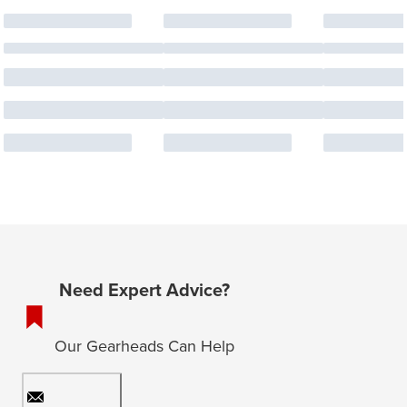
Need Expert Advice?
Our Gearheads Can Help