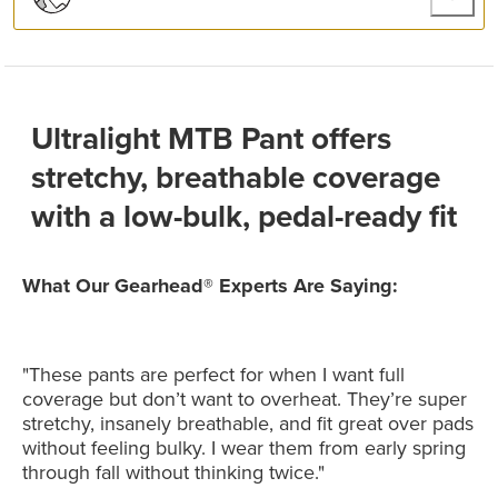
Ultralight MTB Pant offers
stretchy, breathable coverage
with a low-bulk, pedal-ready fit
What Our Gearhead® Experts Are Saying:
"These pants are perfect for when I want full
coverage but don’t want to overheat. They’re super
stretchy, insanely breathable, and fit great over pads
without feeling bulky. I wear them from early spring
through fall without thinking twice."