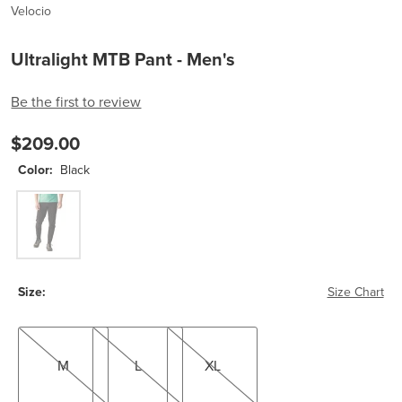
Velocio
Ultralight MTB Pant - Men's
Be the first to review
$209.00
Color:
Black
Black
Size:
Size Chart
M
L
XL
M
L
XL