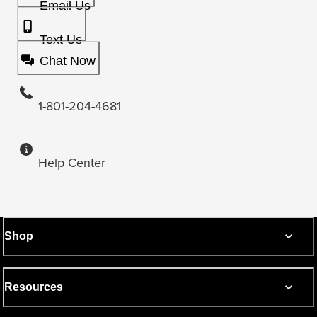
Email Us
Text Us
Chat Now
1-801-204-4681
Help Center
Shop
Resources