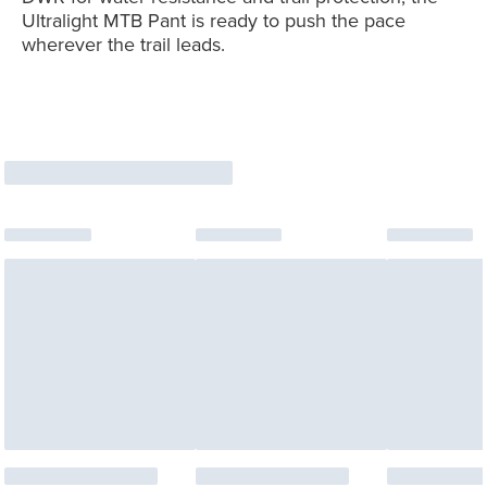
Ultralight MTB Pant is ready to push the pace
wherever the trail leads.