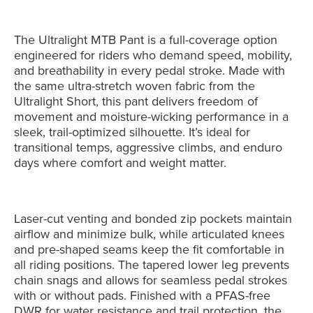
The Ultralight MTB Pant is a full-coverage option
engineered for riders who demand speed, mobility,
and breathability in every pedal stroke. Made with
the same ultra-stretch woven fabric from the
Ultralight Short, this pant delivers freedom of
movement and moisture-wicking performance in a
sleek, trail-optimized silhouette. It’s ideal for
transitional temps, aggressive climbs, and enduro
days where comfort and weight matter.
Laser-cut venting and bonded zip pockets maintain
airflow and minimize bulk, while articulated knees
and pre-shaped seams keep the fit comfortable in
all riding positions. The tapered lower leg prevents
chain snags and allows for seamless pedal strokes
with or without pads. Finished with a PFAS-free
DWR for water resistance and trail protection, the