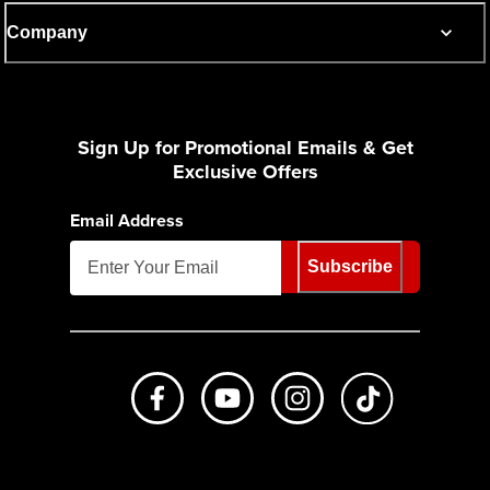
Company
Sign Up for Promotional Emails & Get
Exclusive Offers
Email Address
Subscribe
Like us on Facebook
Subscribe to us on Youtube
Follow us on Instagr
footer.tiktok