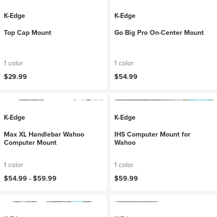
K-Edge
K-Edge
Top Cap Mount
Go Big Pro On-Center Mount
1 color
1 color
$29.99
$54.99
K-Edge
K-Edge
Max XL Handlebar Wahoo
IHS Computer Mount for
Computer Mount
Wahoo
1 color
1 color
$54.99 -
$59.99
$59.99