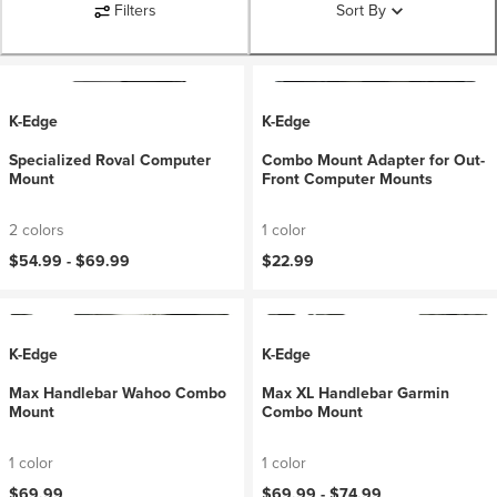
Filters
Sort By
K-Edge
K-Edge
Specialized Roval Computer
Combo Mount Adapter for Out-
Mount
Front Computer Mounts
2 colors
1 color
$54.99 -
$69.99
$22.99
K-Edge
K-Edge
Max Handlebar Wahoo Combo
Max XL Handlebar Garmin
Mount
Combo Mount
1 color
1 color
$69.99
$69.99 -
$74.99