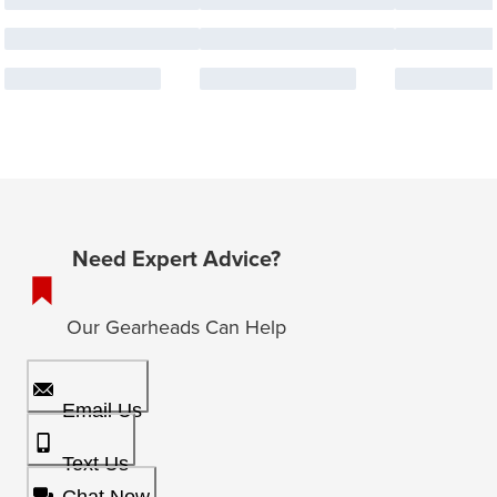
Need Expert Advice?
Our Gearheads Can Help
Email Us
Text Us
Chat Now