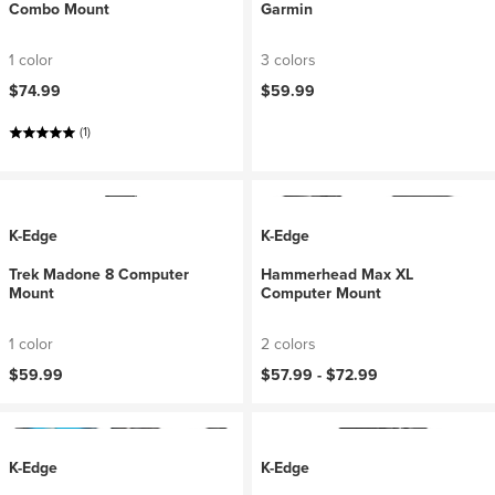
Combo Mount
Garmin
1 color
3 colors
$74.99
$59.99
(1)
K-Edge
K-Edge
Trek Madone 8 Computer
Hammerhead Max XL
Mount
Computer Mount
1 color
2 colors
$59.99
$57.99 -
$72.99
K-Edge
K-Edge