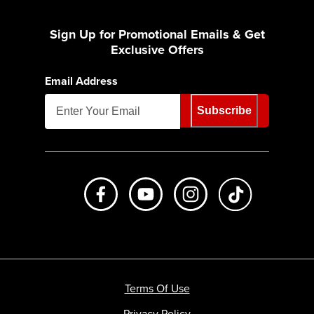
Sign Up for Promotional Emails & Get
Exclusive Offers
Email Address
Subscribe
Like us on Facebook
Subscribe to us on Youtube
Follow us on Instagr
footer.tiktok
Terms Of Use
Privacy Policy