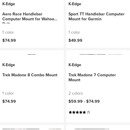
K-Edge
K-Edge
Aero Race Handlebar
Sport TT Handlebar Computer
Computer Mount for Wahoo
Mount for Garmin
Bolt
1 color
1 color
$74.99
$49.99
K-Edge
K-Edge
Trek Madone 8 Combo Mount
Trek Madone 7 Computer
Mount
1 color
2 colors
$74.99
$59.99 -
$74.99
(1)