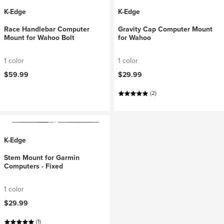
K-Edge
K-Edge
Race Handlebar Computer
Gravity Cap Computer Mount
Mount for Wahoo Bolt
for Wahoo
1 color
1 color
$59.99
$29.99
(2)
K-Edge
Stem Mount for Garmin
Computers - Fixed
1 color
$29.99
(1)