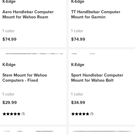
K-Edge
K-Edge
Aero Handlebar Computer
TT Handlbebar Computer
Mount for Wahoo Roam
Mount for Garmin
1 color
1 color
$74.99
$74.99
K-Edge
K-Edge
Stem Mount for Wahoo
Sport Handlebar Computer
Computers - Fixed
Mount for Wahoo Bolt
1 color
1 color
$29.99
$34.99
(1)
(1)