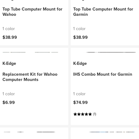
Top Tube Computer Mount for
Top Tube Computer Mount for
Wahoo
Garmin
1 color
1 color
$38.99
$38.99
K-Edge
K-Edge
Replacement Kit for Wahoo
IHS Combo Mount for Garmin
Computer Mounts
1 color
1 color
$6.99
$74.99
(1)