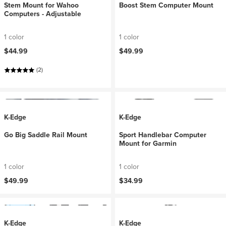
Stem Mount for Wahoo
Boost Stem Computer Mount
Computers - Adjustable
1 color
1 color
$44.99
$49.99
(2)
K-Edge
K-Edge
Go Big Saddle Rail Mount
Sport Handlebar Computer
Mount for Garmin
1 color
1 color
$49.99
$34.99
K-Edge
K-Edge