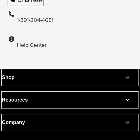
1-801-204-4681
Help Center
Shop
Resources
Company