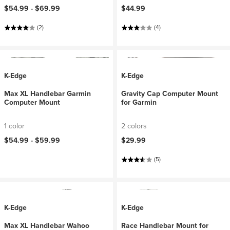
$54.99 -
$69.99
$44.99
(2)
(4)
K-Edge
K-Edge
Max XL Handlebar Garmin
Gravity Cap Computer Mount
Computer Mount
for Garmin
1 color
2 colors
$54.99 -
$59.99
$29.99
(5)
K-Edge
K-Edge
Max XL Handlebar Wahoo
Race Handlebar Mount for