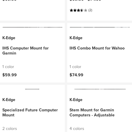
(2)
K-Edge
K-Edge
IHS Computer Mount for
IHS Combo Mount for Wahoo
Garmin
1 color
1 color
$59.99
$74.99
K-Edge
K-Edge
Specialized Future Computer
Stem Mount for Garmin
Mount
Computers - Adjustable
2 colors
4 colors