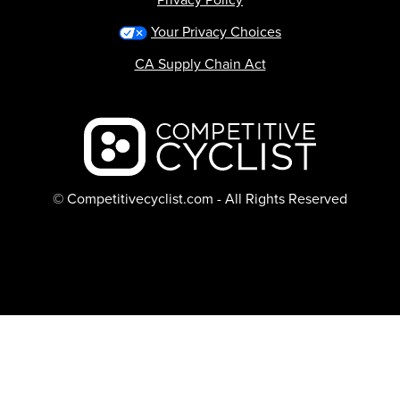
Your Privacy Choices
CA Supply Chain Act
Backcountry logo
© Competitivecyclist.com - All Rights Reserved