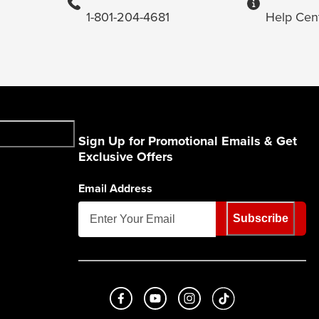
1-801-204-4681
Help Cen
Sign Up for Promotional Emails & Get
Exclusive Offers
Email Address
Subscribe
Like us on Facebook
Subscribe to us on Youtube
Follow us on Instagram
footer.tiktok