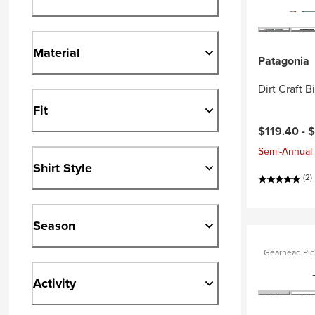
Material
Patagonia
Dirt Craft B
Fit
$119.40 -
$
Semi-Annual 
Shirt Style
(2)
Season
Gearhead Pic
Activity