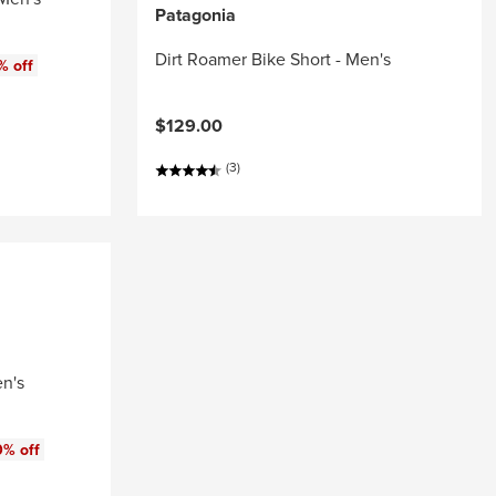
Patagonia
Dirt Roamer Bike Short - Men's
% off
$129.00
(3)
en's
0% off