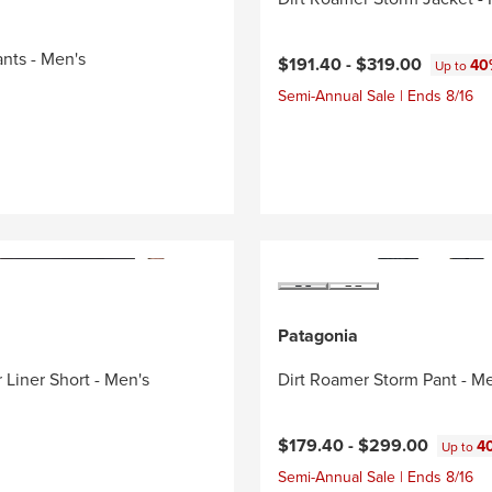
ants - Men's
$191.40 -
$319.00
40
Up to
Semi-Annual Sale | Ends 8/16
Patagonia
 Liner Short - Men's
Dirt Roamer Storm Pant - M
$179.40 -
$299.00
4
Up to
Semi-Annual Sale | Ends 8/16