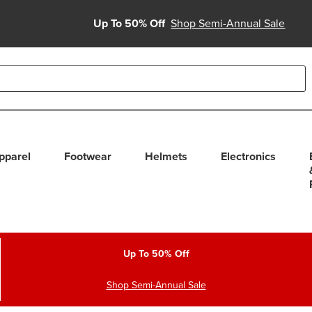
Up To 50% Off
Shop Semi-Annual Sale
able use up and down arrows to review and enter to select. Touc
pparel
Footwear
Helmets
Electronics
Up To 50% Off
Shop Semi-Annual Sale