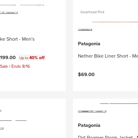
Gearhead Pick
ike Short - Men's
Patagonia
Nether Bike Liner Short - M
199.00
40% off
Up to
Sale | Ends 8/16
$69.00
k
Patagonia
Dirt Roamer Storm Jacket -