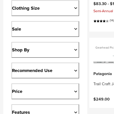
$83.30 -
$
Clothing Size
Semi-Annual 
(14)
Sale
Gearhead Pic
Shop By
Recommended Use
Patagonia
Trail Craft 
Price
$249.00
Features