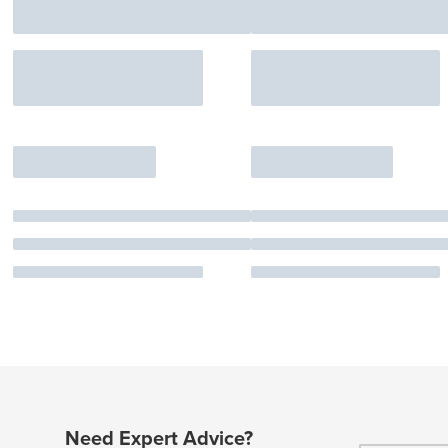
Need Expert Advice?