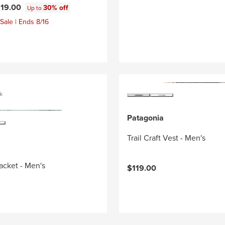
119.00
30% off
Up to
Sale | Ends 8/16
k
Patagonia
Trail Craft Vest - Men's
Jacket - Men's
$119.00