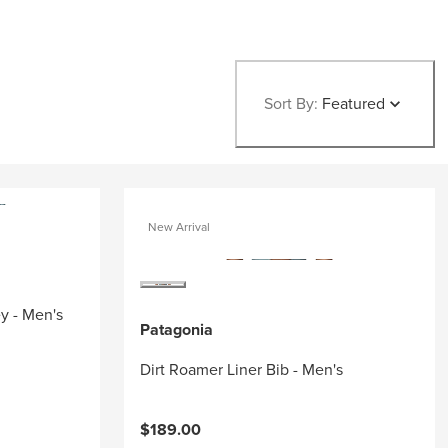
Sort By:
Featured
New Arrival
ey - Men's
Patagonia
Dirt Roamer Liner Bib - Men's
$189.00