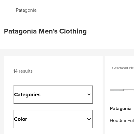
Patagonia
Patagonia Men's Clothing
Gearhead Pic
14 results
Categories
Patagonia
Color
Houdini Ful