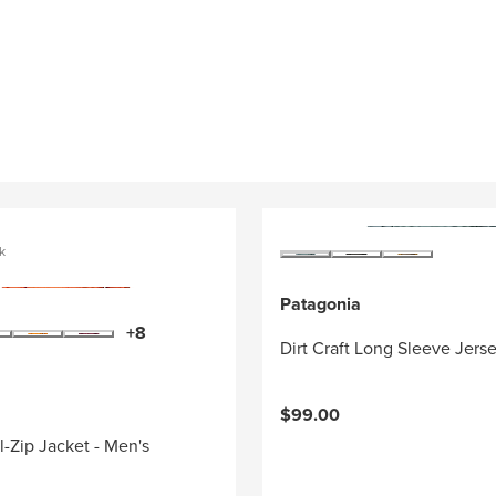
k
Patagonia
+8
Dirt Craft Long Sleeve Jers
$99.00
l-Zip Jacket - Men's