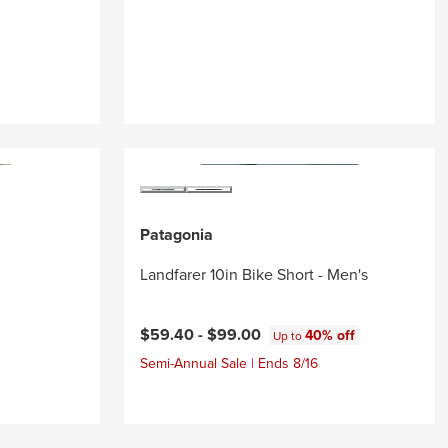
Patagonia
Landfarer 10in Bike Short - Men's
$59.40 -
$99.00
40% off
Up to
Semi-Annual Sale | Ends 8/16