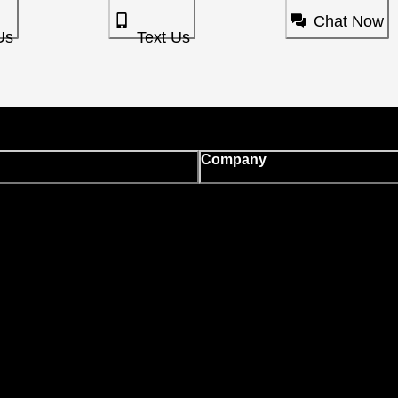
Chat Now
Us
Text Us
Company