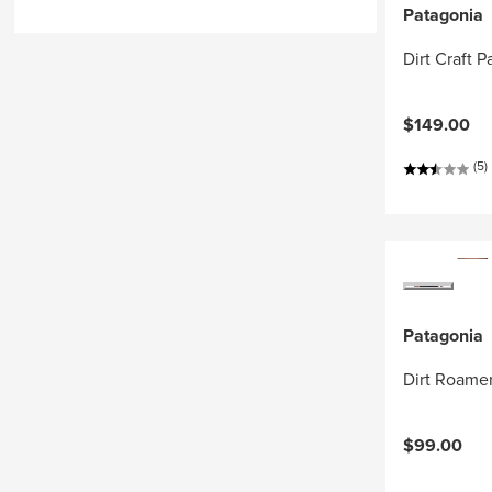
Patagonia
Dirt Craft P
$149.00
(5)
Patagonia
Dirt Roamer
$99.00