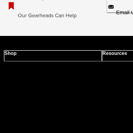
Email 
Our Gearheads Can Help
Shop
Resources