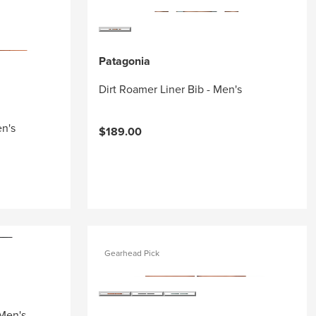
Patagonia
Dirt Roamer Liner Bib - Men's
en's
$189.00
Gearhead Pick
 Men's