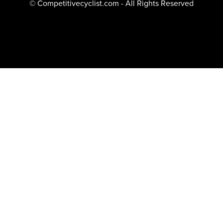
© Competitivecyclist.com - All Rights Reserved