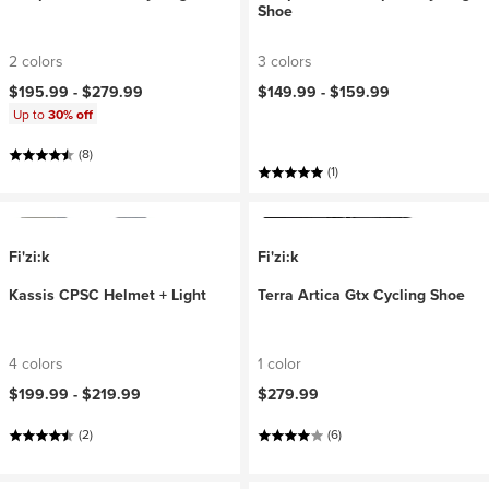
Shoe
2 colors
3 colors
$195.99 -
$279.99
$149.99 -
$159.99
Up to
30% off
(8)
(1)
Fi'zi:k
Fi'zi:k
Kassis CPSC Helmet + Light
Terra Artica Gtx Cycling Shoe
4 colors
1 color
$199.99 -
$219.99
$279.99
(2)
(6)