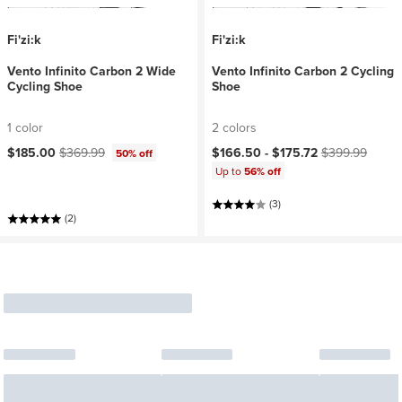
Fi'zi:k
Fi'zi:k
Vento Infinito Carbon 2 Wide
Vento Infinito Carbon 2 Cycling
Cycling Shoe
Shoe
1 color
2 colors
Current price:
Original price:
Current price:
Original price:
$185.00
$369.99
$166.50 -
$175.72
$399.99
50% off
Up to
56% off
(3)
(2)