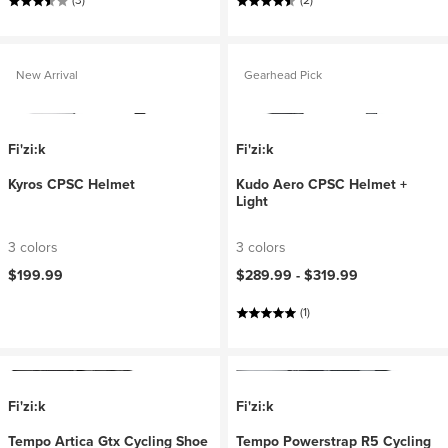
(3)
(2)
New Arrival
Gearhead Pick
Fi'zi:k
Fi'zi:k
Kyros CPSC Helmet
Kudo Aero CPSC Helmet +
Light
3 colors
3 colors
$199.99
$289.99 -
$319.99
(1)
Fi'zi:k
Fi'zi:k
Tempo Artica Gtx Cycling Shoe
Tempo Powerstrap R5 Cycling