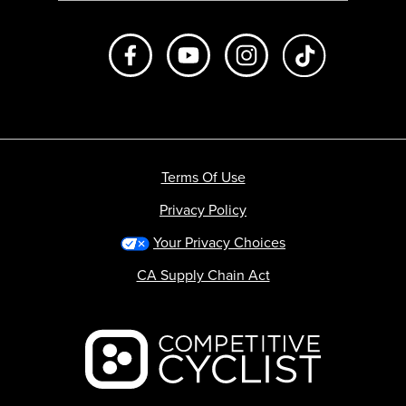
Like us on Facebook
Subscribe to us on Youtube
Follow us on Instagr
footer.tiktok
Terms Of Use
Privacy Policy
Your Privacy Choices
CA Supply Chain Act
Backcountry logo