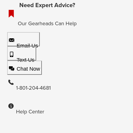
Need Expert Advice?
Our Gearheads Can Help
Email Us
Text Us
Chat Now
1-801-204-4681
Help Center