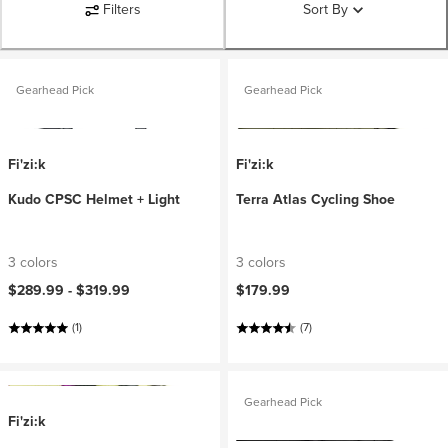
Filters
Sort By
Gearhead Pick
Gearhead Pick
Fi'zi:k
Fi'zi:k
Kudo CPSC Helmet + Light
Terra Atlas Cycling Shoe
3 colors
3 colors
$289.99 -
$319.99
$179.99
(1)
(7)
Gearhead Pick
Fi'zi:k