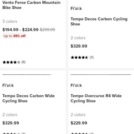
Vento Ferox Carbon Mountain
Bike Shoe
Fi'zi:k
Tempo Decos Carbon Cycling
3 colors
Shoe
Current price:
Original price:
$194.99 -
$224.99
$299.99
Up to
35% off
2 colors
$329.99
(3)
(8)
Fi'zi:k
Fi'zi:k
Tempo Decos Carbon Wide
Tempo Overcurve R4 Wide
Cycling Shoe
Cycling Shoe
2 colors
2 colors
$329.99
$229.99