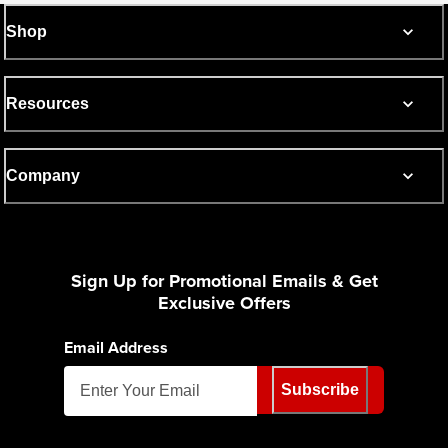
Shop
Resources
Company
Sign Up for Promotional Emails & Get
Exclusive Offers
Email Address
Subscribe