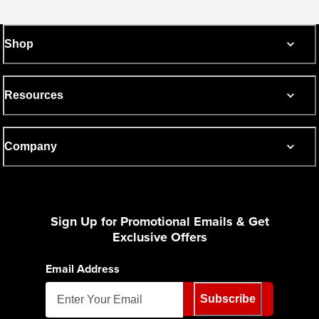
Shop
Resources
Company
Sign Up for Promotional Emails & Get
Exclusive Offers
Email Address
Subscribe