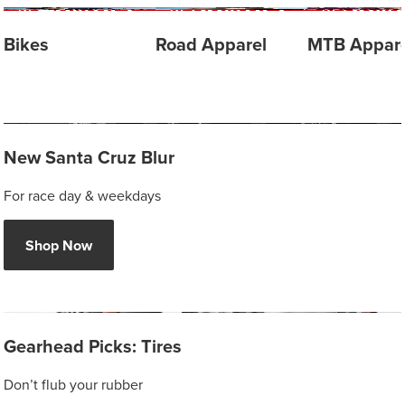
Bikes
Road Apparel
MTB Appare
New Santa Cruz Blur
For race day & weekdays
Shop Now
Gearhead Picks: Tires
Don’t flub your rubber