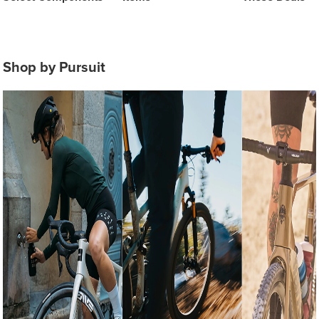
Shop by Pursuit