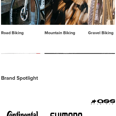
Road Biking
Mountain Biking
Gravel Biking
Brand Spotlight