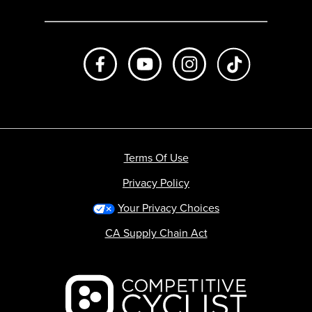
Like us on Facebook
Subscribe to us on Youtube
Follow us on Instagr
footer.tiktok
Terms Of Use
Privacy Policy
Your Privacy Choices
CA Supply Chain Act
Backcountry logo