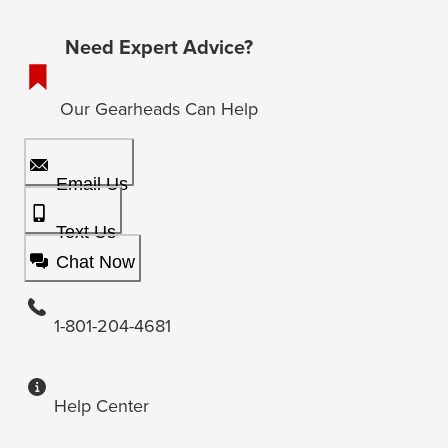
Need Expert Advice?
Our Gearheads Can Help
Email Us
Text Us
Chat Now
1-801-204-4681
Help Center