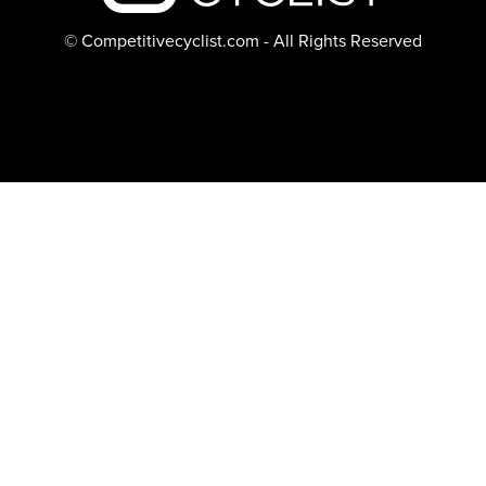
© Competitivecyclist.com - All Rights Reserved