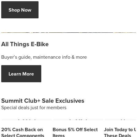
Shop Now
All Things E-Bike
Buyer’s guide, maintenance info & more
Learn More
Summit Club+ Sale Exclusives
Special deals just for members
20% Cash Back on
Bonus 5% Off Select
Join Today to 
Select Components
Items
These Deals