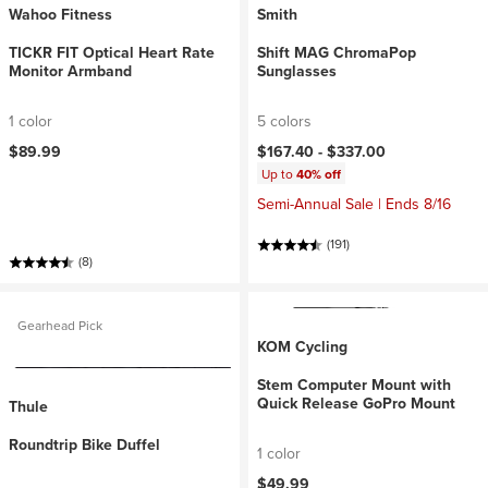
Wahoo Fitness
Smith
TICKR FIT Optical Heart Rate
Shift MAG ChromaPop
Monitor Armband
Sunglasses
1 color
5 colors
$89.99
$167.40 -
$337.00
Up to
40% off
Semi-Annual Sale | Ends 8/16
(191)
(8)
Gearhead Pick
KOM Cycling
Stem Computer Mount with
Quick Release GoPro Mount
Thule
Roundtrip Bike Duffel
1 color
$49.99