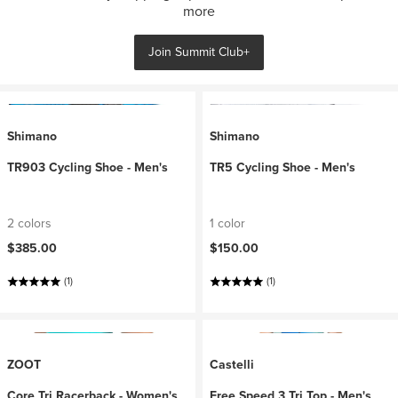
more
Join Summit Club+
Shimano
Shimano
TR903 Cycling Shoe - Men's
TR5 Cycling Shoe - Men's
2 colors
1 color
$385.00
$150.00
(1)
(1)
ZOOT
Castelli
Core Tri Racerback - Women's
Free Speed 3 Tri Top - Men's