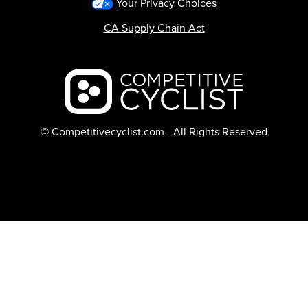
Your Privacy Choices
CA Supply Chain Act
Backcountry logo
© Competitivecyclist.com - All Rights Reserved