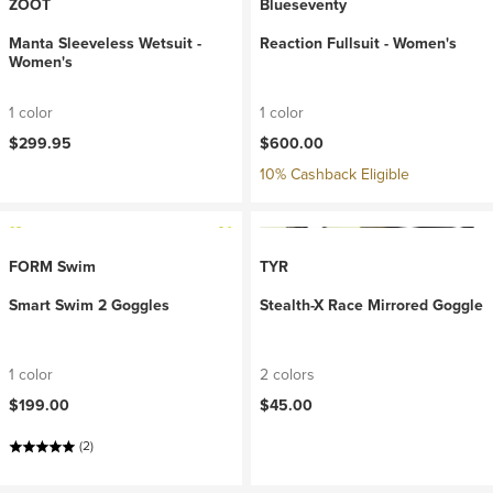
ZOOT
Blueseventy
Manta Sleeveless Wetsuit -
Reaction Fullsuit - Women's
Women's
1 color
1 color
$299.95
$600.00
10% Cashback Eligible
FORM Swim
TYR
Smart Swim 2 Goggles
Stealth-X Race Mirrored Goggle
1 color
2 colors
$199.00
$45.00
(2)