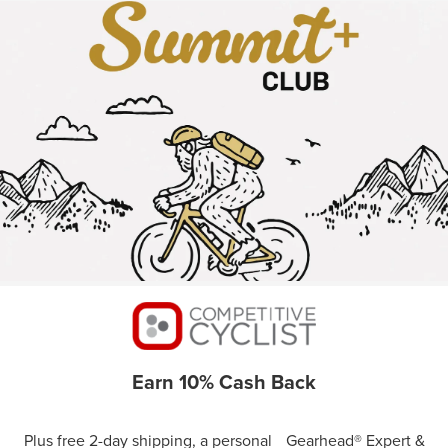
Earn 10% Cash Back
Plus free 2-day shipping, a personal Gearhead® Expert &