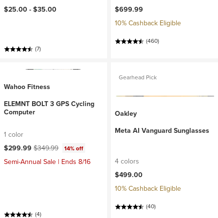
$25.00 -
$35.00
$699.99
10% Cashback Eligible
(460)
(7)
Gearhead Pick
Wahoo Fitness
ELEMNT BOLT 3 GPS Cycling
Computer
Oakley
Meta AI Vanguard Sunglasses
1 color
Current price:
Original price:
$299.99
$349.99
14% off
4 colors
Semi-Annual Sale | Ends 8/16
$499.00
10% Cashback Eligible
(40)
(4)