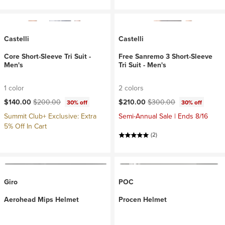
Castelli
Castelli
Core Short-Sleeve Tri Suit -
Free Sanremo 3 Short-Sleeve
Men's
Tri Suit - Men's
1 color
2 colors
Current price:
Original price:
Current price:
Original price:
$140.00
$200.00
$210.00
$300.00
30% off
30% off
Summit Club+ Exclusive: Extra
Semi-Annual Sale | Ends 8/16
5% Off In Cart
(2)
Giro
POC
Aerohead Mips Helmet
Procen Helmet