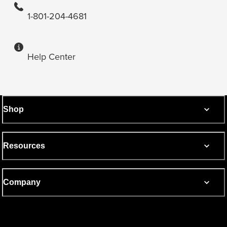
1-801-204-4681
Help Center
Shop
Resources
Company