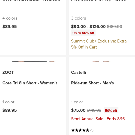
4 colors
3 colors
Current price:
Original price:
$89.95
$90.00 -
$126.00
$180.00
Up to
50% off
Summit Club+ Exclusive: Extra
5% Off In Cart
ZOOT
Castelli
Core Tri 8in Short - Women's
Ride-run Short - Men's
1 color
1 color
Current price:
Original price:
$89.95
$75.00
$149.99
50% off
Semi-Annual Sale | Ends 8/16
(1)