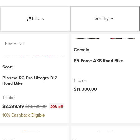
Filters
Sort By
New Arrival
Cervelo
P5 Force AXS Road Bike
Scott
Plasma RC Pro Ultegra Di2
1 color
Road Bike
$11,000.00
1 color
Current price:
Original price:
$8,399.99
$10,499.99
20% off
10% Cashback Eligible