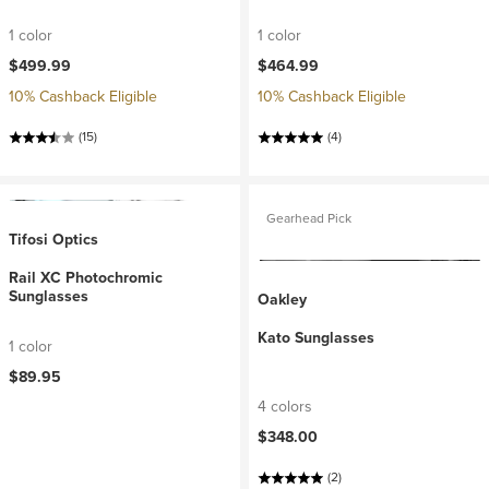
1 color
1 color
$499.99
$464.99
10% Cashback Eligible
10% Cashback Eligible
(15)
(4)
Gearhead Pick
Tifosi Optics
Rail XC Photochromic
Sunglasses
Oakley
Kato Sunglasses
1 color
$89.95
4 colors
$348.00
(2)