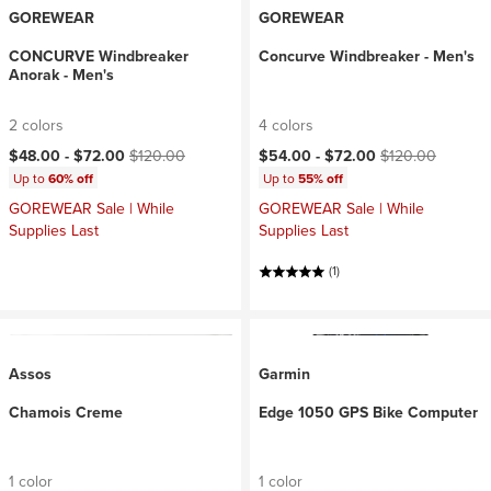
GOREWEAR
GOREWEAR
CONCURVE Windbreaker
Concurve Windbreaker - Men's
Anorak - Men's
2 colors
4 colors
Current price:
Original price:
Current price:
Original price:
$48.00 -
$72.00
$120.00
$54.00 -
$72.00
$120.00
Up to
60% off
Up to
55% off
GOREWEAR Sale | While
GOREWEAR Sale | While
Supplies Last
Supplies Last
(1)
Assos
Garmin
Chamois Creme
Edge 1050 GPS Bike Computer
1 color
1 color