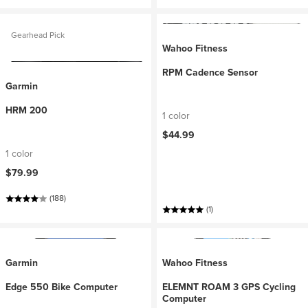
Gearhead Pick
Wahoo Fitness
RPM Cadence Sensor
Garmin
HRM 200
1 color
$44.99
1 color
$79.99
(188)
(1)
Garmin
Wahoo Fitness
Edge 550 Bike Computer
ELEMNT ROAM 3 GPS Cycling
Computer