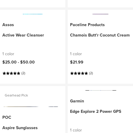
Assos
Paceline Products
Active Wear Cleanser
Chamois Butt'r Coconut Cream
1 color
1 color
$25.00 -
$50.00
$21.99
(2)
(2)
Gearhead Pick
Garmin
Edge Explore 2 Power GPS
POC
Aspire Sunglasses
1 color