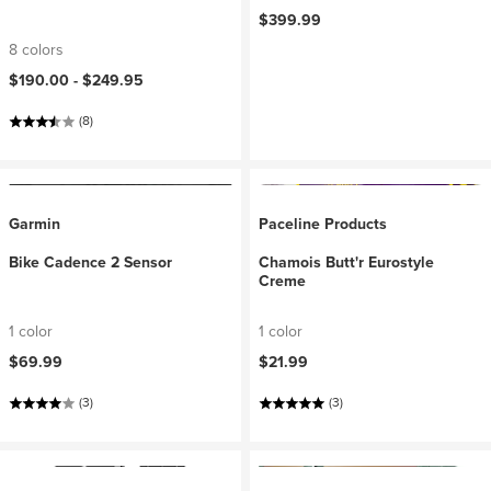
$399.99
8 colors
$190.00 -
$249.95
(8)
Garmin
Paceline Products
Bike Cadence 2 Sensor
Chamois Butt'r Eurostyle
Creme
1 color
1 color
$69.99
$21.99
(3)
(3)