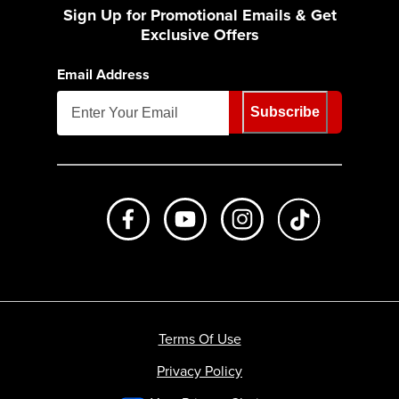
Sign Up for Promotional Emails & Get
Exclusive Offers
Email Address
Subscribe
Like us on Facebook
Subscribe to us on Youtube
Follow us on Instagr
footer.tiktok
Terms Of Use
Privacy Policy