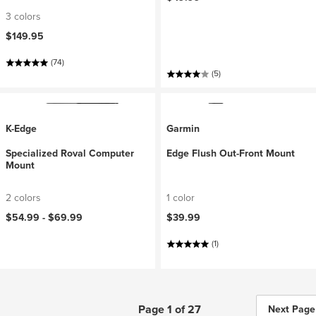
3 colors
$149.95
(74)
(5)
K-Edge
Garmin
Specialized Roval Computer
Edge Flush Out-Front Mount
Mount
2 colors
1 color
$54.99 -
$69.99
$39.99
(1)
Page 1 of 27
Next Page