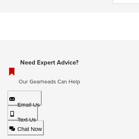
Need Expert Advice?
Our Gearheads Can Help
Email Us
Text Us
Chat Now