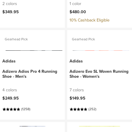
2 colors
1 color
$349.95
$480.00
10% Cashback Eligible
Gearhead Pick
Gearhead Pick
Adidas
Adidas
Adizero Adios Pro 4 Running
Adizero Evo SL Woven Running
Shoe - Men's
Shoe - Women's
4 colors
7 colors
$249.95
$149.95
(1258)
(252)