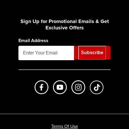
Sign Up for Promotional Emails & Get
Exclusive Offers
Email Address
Subscribe
Like us on Facebook
Subscribe to us on Youtube
Follow us on Instagr
footer.tiktok
Terms Of Use