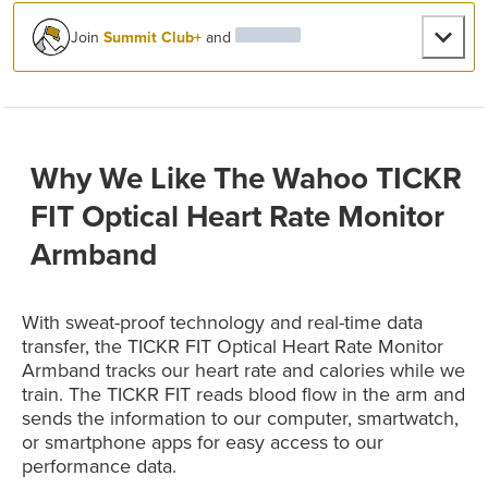
Join
Summit Club+
and
Why We Like The Wahoo TICKR
FIT Optical Heart Rate Monitor
Armband
With sweat-proof technology and real-time data
transfer, the TICKR FIT Optical Heart Rate Monitor
Armband tracks our heart rate and calories while we
train. The TICKR FIT reads blood flow in the arm and
sends the information to our computer, smartwatch,
or smartphone apps for easy access to our
performance data.