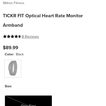
Wahoo Fitness
TICKR FIT Optical Heart Rate Monitor
Armband
4.375 out of 5 stars
8 Reviews
$89.99
Color:
Black
Black
Size:
One Size
One Size