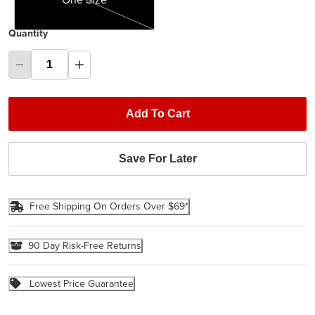
Quantity
Add To Cart
Save For Later
Free Shipping On Orders Over $69*
90 Day Risk-Free Returns
Lowest Price Guarantee