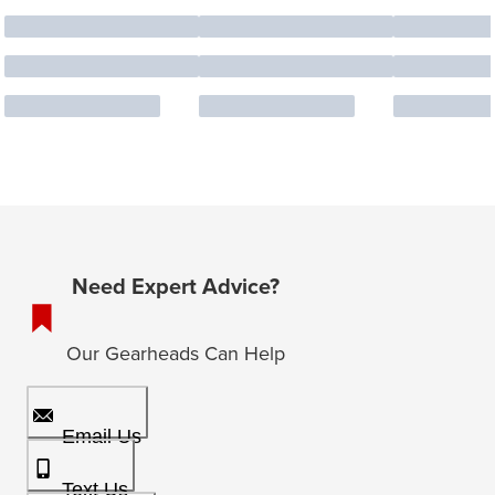
Need Expert Advice?
Our Gearheads Can Help
Email Us
Text Us