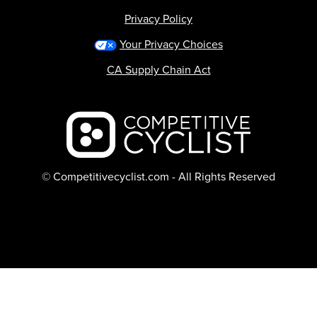
Privacy Policy
Your Privacy Choices
CA Supply Chain Act
Backcountry logo
© Competitivecyclist.com - All Rights Reserved