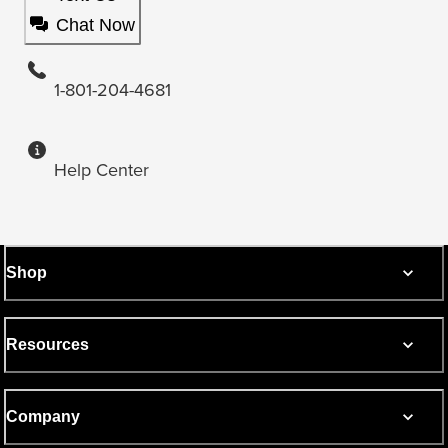
Chat Now
1-801-204-4681
Help Center
Shop
Resources
Company