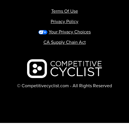
Terms Of Use
Privacy Policy
Your Privacy Choices
CA Supply Chain Act
Backcountry logo
© Competitivecyclist.com - All Rights Reserved