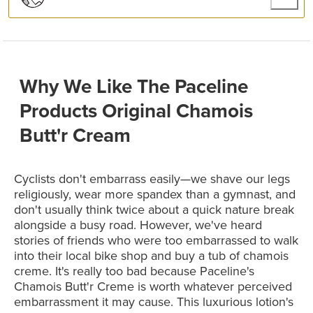
Why We Like The Paceline
Products Original Chamois
Butt'r Cream
Cyclists don't embarrass easily—we shave our legs
religiously, wear more spandex than a gymnast, and
don't usually think twice about a quick nature break
alongside a busy road. However, we've heard
stories of friends who were too embarrassed to walk
into their local bike shop and buy a tub of chamois
creme. It's really too bad because Paceline's
Chamois Butt'r Creme is worth whatever perceived
embarrassment it may cause. This luxurious lotion's