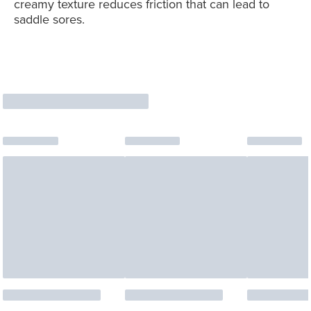
creamy texture reduces friction that can lead to
saddle sores.