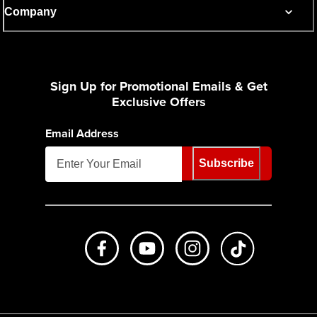
Company
Sign Up for Promotional Emails & Get
Exclusive Offers
Email Address
Subscribe
Like us on Facebook
Subscribe to us on Youtube
Follow us on Instagr
footer.tiktok