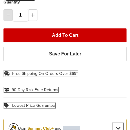
Quantity
Add To Cart
Save For Later
Free Shipping On Orders Over $69*
90 Day Risk-Free Returns
Lowest Price Guarantee
Join
Summit Club+
and